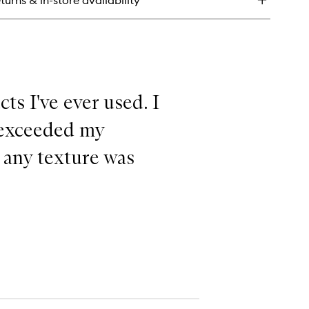
turns & in-store availability
ts I've ever used. I
s exceeded my
 any texture was