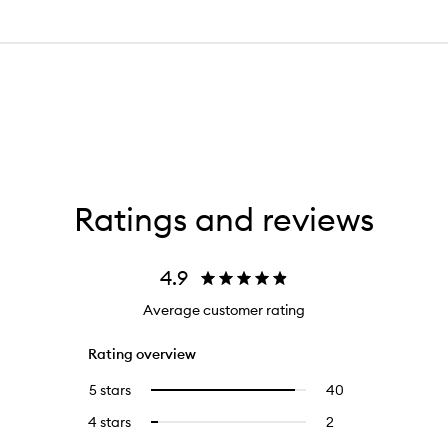
Ratings and reviews
4.9
Average customer rating
Rating overview
5 stars
40
40
Select
reviews
to
4 stars
2
2
Select
with
filter
reviews
to