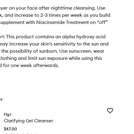
layer on your face after nighttime cleansing. Use
, and increase to 2-3 times per week as you build
Supplement with Niacinamide Treatment on “off”
rt: This product contains an alpha hydroxy acid
may increase your skin's sensitivity to the sun and
y the possibility of sunburn. Use sunscreen, wear
clothing and limit sun exposure while using this
 for one week afterwards.
TH
Add
Fig.1
Clarifying
Clarifying Gel Cleanser
Gel
Cleanser
$47.00
to