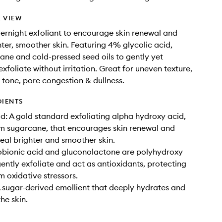
 VIEW
vernight exfoliant to encourage skin renewal and
hter, smoother skin. Featuring 4% glycolic acid,
ane and cold-pressed seed oils to gently yet
exfoliate without irritation. Great for uneven texture,
 tone, pore congestion & dullness.
DIENTS
id: A gold standard exfoliating alpha hydroxy acid,
m sugarcane, that encourages skin renewal and
veal brighter and smoother skin.
obionic acid and gluconolactone are polyhydroxy
gently exfoliate and act as antioxidants, protecting
m oxidative stressors.
 sugar-derived emollient that deeply hydrates and
he skin.