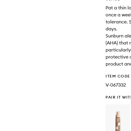
Pat a thin 
once a week
tolerance. 
days.
Sunburn ale
(AHA) that 
particularl
protective 
product and
ITEM CODE
V-067332
PAIR IT WI