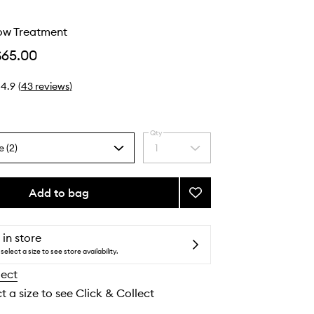
low Treatment
$65.00
4.9
(
43
reviews
)
Qty
e (2)
1
Select
a
quantity
from
Add to bag
Add
the
Glycolic
selection
Glow
Treatment
 in store
to
select a size to see store availability.
wishlist
lect
t a size to see Click & Collect