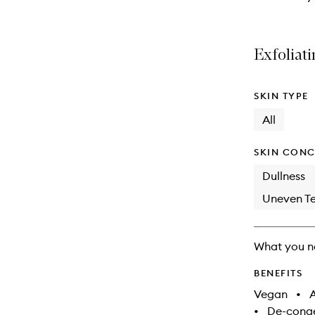
Exfoliati
SKIN TYPE
All
SKIN CONC
Dullness
Uneven Te
What you n
BENEFITS
Vegan
•
A
•
De-conge