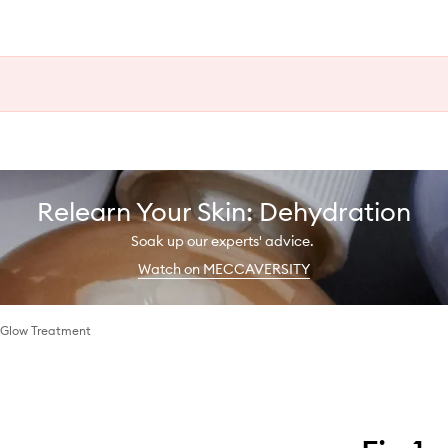
Relearn Your Skin: Dehydration
Soak up our experts' advice.
Watch on MECCAVERSITY
 Glow Treatment