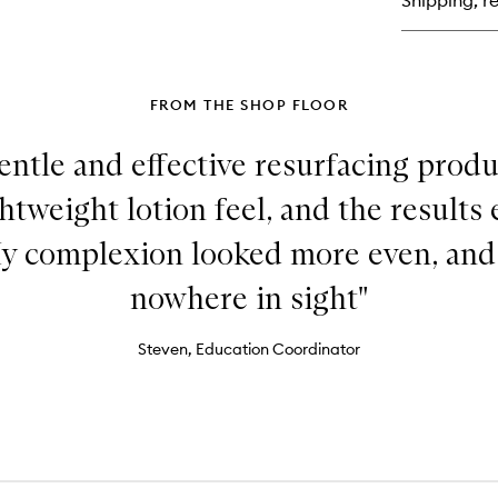
Shipping, re
FROM THE SHOP FLOOR
ntle and effective resurfacing produc
ghtweight lotion feel, and the result
y complexion looked more even, and
nowhere in sight"
Steven, Education Coordinator