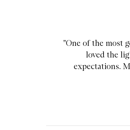
"One of the most ge
loved the li
expectations. M