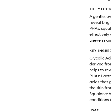
THE MECCA
A gentle, o
reveal brig
PHAs, squal
effectively 
uneven skin
KEY INGRE
Glycolic Ac
derived fro
helps to re
PHAs: Lact
acids that 
the skin fro
Squalane: A
conditions t
USAGE