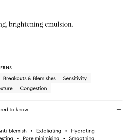
ng, brightening emulsion.
ERNS
Breakouts & Blemishes
Sensitivity
xture
Congestion
eed to know
nti-blemish
•
Exfoliating
•
Hydrating
sting
•
Pore minimising
•
Smoothing