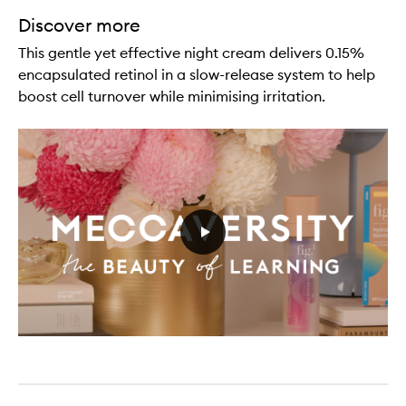
Discover more
This gentle yet effective night cream delivers 0.15%
encapsulated retinol in a slow-release system to help
boost cell turnover while minimising irritation.