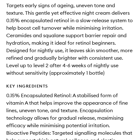
Targets early signs of ageing, uneven tone and
texture. This gentle yet effective night cream delivers
0.15% encapsulated retinol in a slow-release system to
help boost cell turnover while minimising irritation.
Ceramides and squalane support barrier repair and
hydration, making it ideal for retinol beginners.
Designed for nightly use, it leaves skin smoother, more
refined and gradually brighter with consistent use.
Level up to level 2 after 4-6 weeks of nightly use
without sensitivity (approximately 1 bottle)
KEY INGREDIENTS
0.15% Encapsulated Retinol: A stabilised form of
vitamin A that helps improve the appearance of fine
lines, uneven tone, and texture. Encapsulation
technology allows for gradual release, maximising
efficacy while minimising potential irritation.
Bioactive Peptides: Targeted signalling molecules that