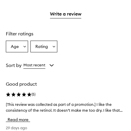
stars.
with
reviews
to
stars.
2
3
with
filter
stars.
stars.
1
reviews
Write a review
star.
with
1
star.
Filter ratings
Age
Rating
Select
Select
a
a
Age
Rating
from
from
Sort by
Most recent
the
the
selection
selection
Good product
(
5
)
[This review was collected as part of a promotion.] I like the
[
consistency of the retinol. It doesn’t make me too dry. I like that...
T
h
Read more
i
s
29 days ago