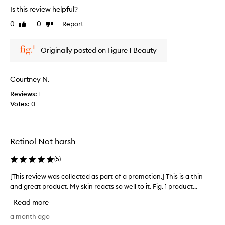
r
Is this review helpful?
e
0
0
Report
Like
Dislike
v
review
review
i
e
Originally posted on Figure 1 Beauty
w
w
a
Courtney N.
s
Reviews:
1
c
Votes:
0
o
l
l
e
Retinol Not harsh
c
t
(
5
)
e
d
[This review was collected as part of a promotion.] This is a thin
[
a
and great product. My skin reacts so well to it. Fig. 1 product...
T
s
h
Read more
p
i
a
s
a month ago