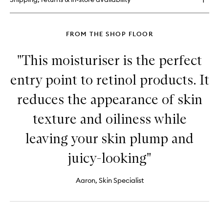
No.
1
FROM THE SHOP FLOOR
"This moisturiser is the perfect
entry point to retinol products. It
reduces the appearance of skin
texture and oiliness while
leaving your skin plump and
juicy-looking"
Aaron, Skin Specialist