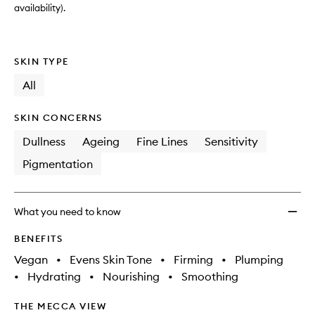
availability).
SKIN TYPE
All
SKIN CONCERNS
Dullness
Ageing
Fine Lines
Sensitivity
Pigmentation
What you need to know
BENEFITS
Vegan
•
Evens Skin Tone
•
Firming
•
Plumping
•
Hydrating
•
Nourishing
•
Smoothing
THE MECCA VIEW