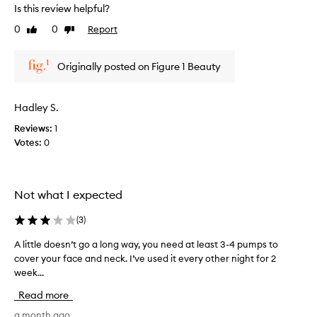
r
r
Is this review helpful?
t
e
0
0
Report
o
Like
Dislike
v
review
review
f
i
a
e
Originally posted on Figure 1 Beauty
p
w
r
w
o
a
Hadley S.
m
s
o
Reviews:
1
c
t
Votes:
0
o
i
l
o
l
n
e
Not what I expected
.
c
]
t
(
3
)
I
e
l
d
A little doesn’t go a long way, you need at least 3-4 pumps to
A
i
a
cover your face and neck. I’ve used it every other night for 2
l
k
s
week...
i
e
p
t
Read more
t
a
t
h
r
l
a month ago