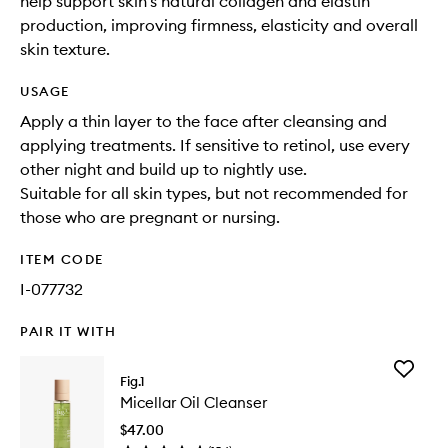
help support skin’s natural collagen and elastin
production, improving firmness, elasticity and overall
skin texture.
USAGE
Apply a thin layer to the face after cleansing and
applying treatments. If sensitive to retinol, use every
other night and build up to nightly use.
Suitable for all skin types, but not recommended for
those who are pregnant or nursing.
ITEM CODE
I-077732
PAIR IT WITH
Add
Fig.1
Micellar
Micellar Oil Cleanser
Oil
Cleanse
$47.00
to