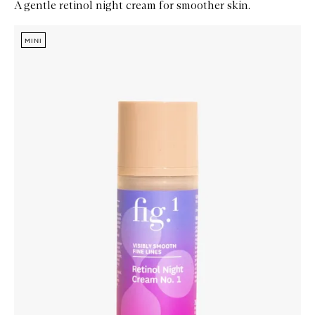
A gentle retinol night cream for smoother skin.
Skip to content below carousel
Zoom In
MINI
MINI