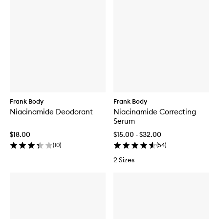
Frank Body
Frank Body
Niacinamide Deodorant
Niacinamide Correcting
Serum
$18.00
$15.00 - $32.00
(
10
)
(
54
)
2 Sizes