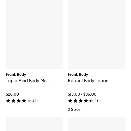
Frank Body
Frank Body
Triple Acid Body Mist
Retinol Body Lotion
$28.00
$15.00 - $36.00
(
29
)
(
43
)
2 Sizes