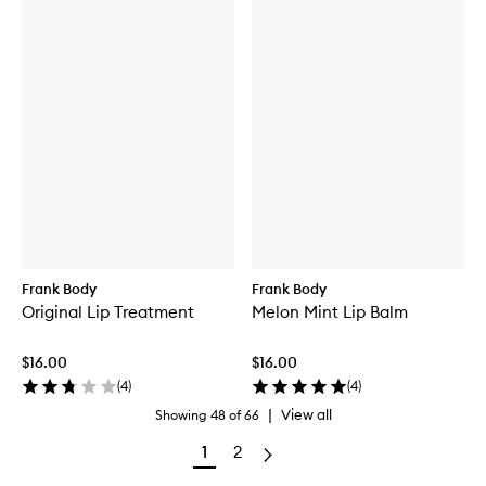
Frank Body
Frank Body
Original Lip Treatment
Melon Mint Lip Balm
$16.00
$16.00
(
4
)
(
4
)
|
View all
Showing
48
of
66
1
2