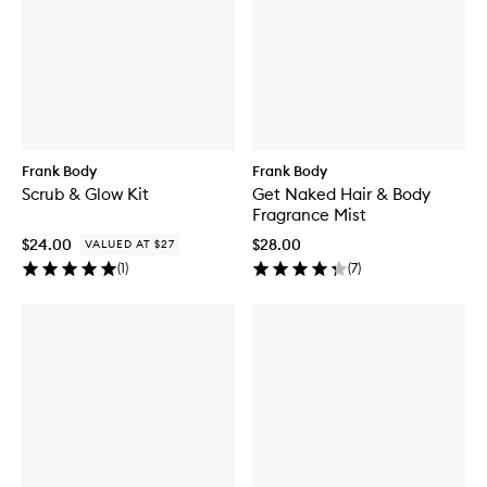
Frank Body
Frank Body
Scrub & Glow Kit
Get Naked Hair & Body
Fragrance Mist
$24.00
$28.00
VALUED AT $27
(
1
)
(
7
)