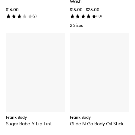
Wash
$16.00
$15.00 - $26.00
(
2
)
(
10
)
2 Sizes
Frank Body
Frank Body
Sugar Babe-Y Lip Tint
Glide N Go Body Oil Stick