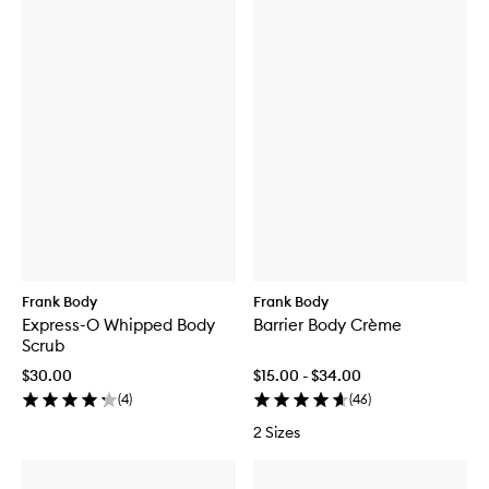
Frank Body
Frank Body
Express-O Whipped Body
Barrier Body Crème
Scrub
$30.00
$15.00 - $34.00
(
4
)
(
46
)
2 Sizes