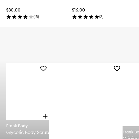
$30.00
$16.00
(
15
)
(
2
)
Add
Add
Glycolic
Rosehip
Body
Body
Scrub
Scrub
to
and
wishlist
Cleanser
to
wishlist
O
p
Frank Body
e
Glycolic Body Scrub
Frank B
n
q
Origina