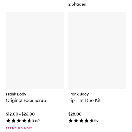
2 Shades
Frank Body
Frank Body
Original Face Scrub
Lip Tint Duo Kit
$12.00 - $26.00
$28.00
(
667
)
(
10
)
TRENDING NOW