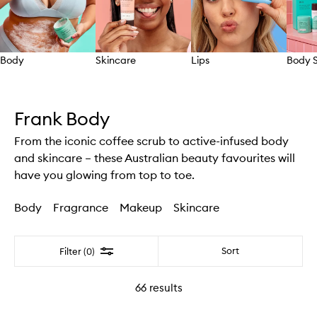
Body
Skincare
Lips
Body S
Skip to content above carousel
Frank Body
From the iconic coffee scrub to active-infused body
and skincare – these Australian beauty favourites will
have you glowing from top to toe.
Body
Fragrance
Makeup
Skincare
Filter
Sort
Filter (0)
66
results