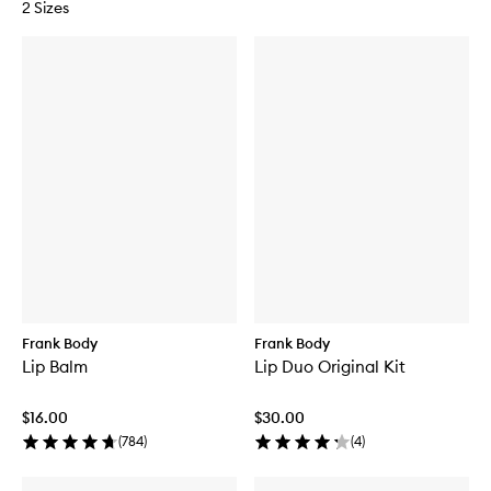
2 Sizes
Frank Body
Frank Body
Lip Balm
Lip Duo Original Kit
$16.00
$30.00
(
784
)
(
4
)