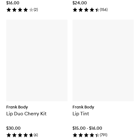
$16.00
$24.00
(
2
)
(
156
)
Frank Body
Frank Body
Lip Duo Cherry Kit
Lip Tint
$30.00
$15.00 - $16.00
(
6
)
(
791
)