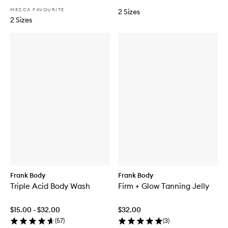
n
n
MECCA FAVOURITE
2 Sizes
M
n
2 Sizes
o
i
u
n
s
g
s
M
e
i
t
t
Frank Body
Frank Body
Triple Acid Body Wash
Firm + Glow Tanning Jelly
$15.00 - $32.00
$32.00
(
57
)
(
3
)