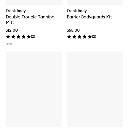
Frank Body
Frank Body
Double Trouble Tanning
Barrier Bodyguards Kit
Mitt
$12.00
$55.00
(
2
)
(
2
)
NEW