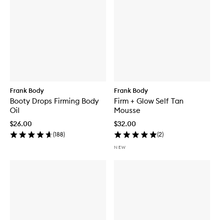
Frank Body
Frank Body
Booty Drops Firming Body
Firm + Glow Self Tan
Oil
Mousse
$26.00
$32.00
(
188
)
(
2
)
NEW