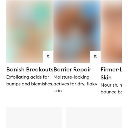
View
View
products
products
Banish Breakouts
Barrier Repair
Firmer-Lo
Skin
Exfoliating acids for
Moisture-locking
bumps and blemishes.
actives for dry, flaky
Nourish, hyd
skin.
bounce back