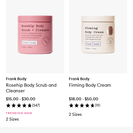
Frank Body
Frank Body
Rosehip Body Scrub and
Firming Body Cream
Cleanser
$15.00 - $30.00
$18.00 - $50.00
(
347
)
(
19
)
TRENDING NOW
2 Sizes
2 Sizes