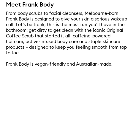
Meet Frank Body
From body scrubs to facial cleansers, Melbourne-born
Frank Body is designed to give your skin a serious wakeup
call! Let’s be frank, this is the most fun you’ll have in the
bathroom; get dirty to get clean with the iconic Original
Coffee Scrub that started it all, caffeine-powered
haircare, active-infused body care and staple skincare
products – designed to keep you feeling smooth from top
to toe.
Frank Body is vegan-friendly and Australian-made.