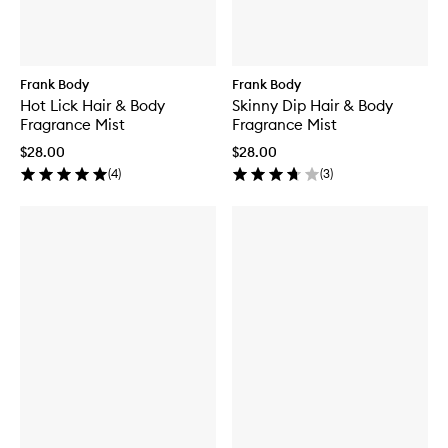
Frank Body
Frank Body
Hot Lick Hair & Body
Skinny Dip Hair & Body
Fragrance Mist
Fragrance Mist
$28.00
$28.00
(
4
)
(
3
)