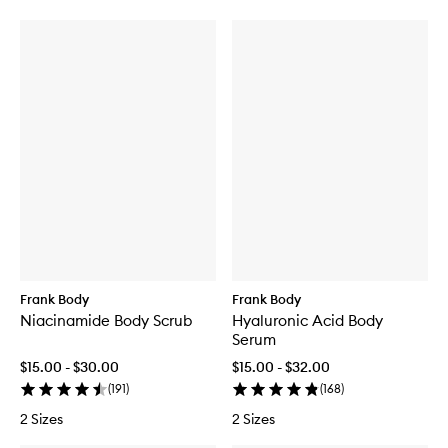
Frank Body
Frank Body
Niacinamide Body Scrub
Hyaluronic Acid Body
Serum
$15.00 - $30.00
$15.00 - $32.00
(
191
)
(
168
)
2 Sizes
2 Sizes