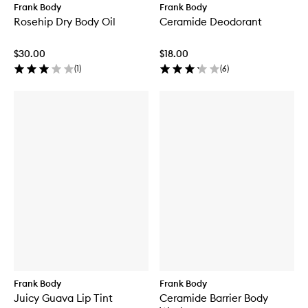
o
b
Frank Body
Frank Body
d
Rosehip Dry Body Oil
Ceramide Deodorant
y
S
c
$30.00
$18.00
r
(
1
)
(
6
)
u
b
a
n
d
C
l
e
a
n
s
e
r
Frank Body
Frank Body
Juicy Guava Lip Tint
Ceramide Barrier Body