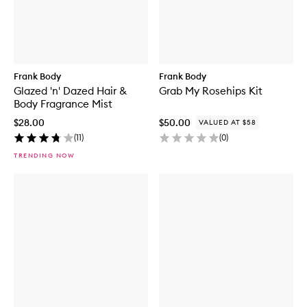
Frank Body
Frank Body
Glazed 'n' Dazed Hair &
Grab My Rosehips Kit
Body Fragrance Mist
$28.00
$50.00
VALUED AT $58
(
11
)
(
0
)
TRENDING NOW