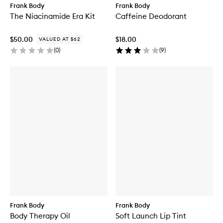
Frank Body
Frank Body
The Niacinamide Era Kit
Caffeine Deodorant
$50.00
$18.00
VALUED AT $62
(
0
)
(
9
)
Frank Body
Frank Body
Body Therapy Oil
Soft Launch Lip Tint