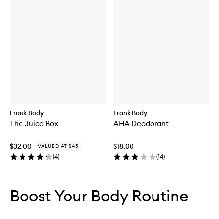
Frank Body
Frank Body
The Juice Box
AHA Deodorant
$32.00
$18.00
VALUED AT $45
(
4
)
(
14
)
Skip to content below carousel
Skip to content above carousel
Boost Your Body Routine