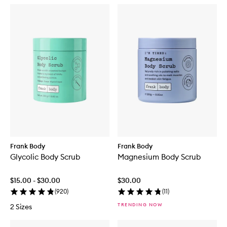
Frank Body
Frank Body
Glycolic Body Scrub
Magnesium Body Scrub
$15.00 - $30.00
$30.00
(
920
)
(
11
)
TRENDING NOW
2 Sizes