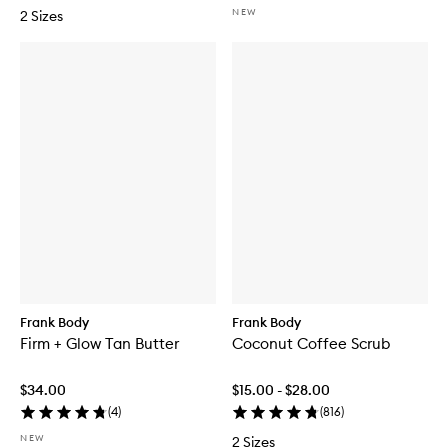
NEW
2 Sizes
Frank Body
Frank Body
Firm + Glow Tan Butter
Coconut Coffee Scrub
$34.00
$15.00 - $28.00
(
4
)
(
816
)
NEW
2 Sizes