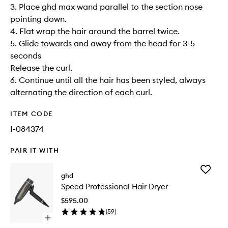
3. Place ghd max wand parallel to the section nose
pointing down.
4. Flat wrap the hair around the barrel twice.
5. Glide towards and away from the head for 3-5
seconds
Release the curl.
6. Continue until all the hair has been styled, always
alternating the direction of each curl.
ITEM CODE
I-084374
PAIR IT WITH
Add
ghd
Speed
Speed Professional Hair Dryer
Professi
Hair
$595.00
Dryer
(
59
)
to
Open
wishlist
quick