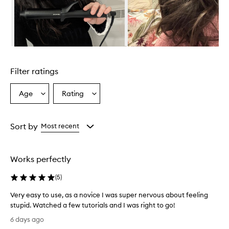
w
h
e
l
m
i
Skip to content above carousel
n
g
Filter ratings
l
y
p
Age
Rating
Select
Select
r
a
a
a
Age
Rating
i
from
from
Sort by
Most recent
s
the
the
e
selection
selection
t
h
Works perfectly
i
s
(
5
)
c
u
Very easy to use, as a novice I was super nervous about feeling
r
stupid. Watched a few tutorials and I was right to go!
l
V
6 days ago
i
e