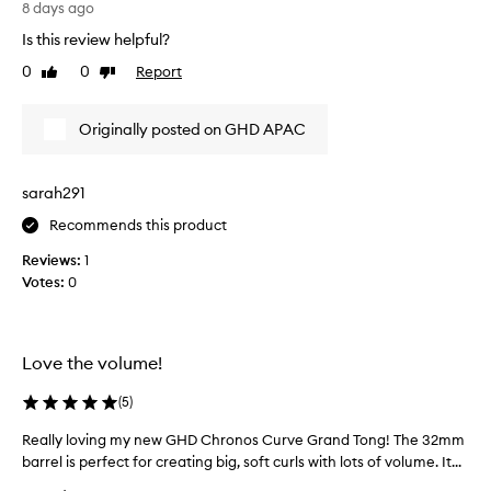
l
w
g
8 days ago
u
a
h
Is this review helpful?
m
s
t
i
0
0
Report
s
Like
Dislike
t
n
review
review
u
h
o
p
i
u
Originally posted on GHD APAC
e
s
s
r
o
c
n
u
n
sarah291
r
e
l
l
r
Recommends this product
y
s
v
a
Reviews:
1
t
o
f
h
Votes:
0
u
o
a
s
r
t
a
t
h
b
n
o
Love the volume!
o
l
i
d
u
g
(
5
)
t
t
h
h
Really loving my new GHD Chronos Curve Grand Tong! The 32mm
R
f
t
e
barrel is perfect for creating big, soft curls with lots of volume. It...
e
e
a
i
a
e
g