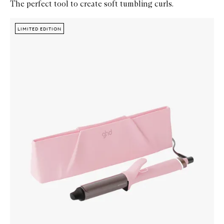
The perfect tool to create soft tumbling curls.
Skip to content below carousel
Zoom In
LIMITED EDITION
LIMITED EDITION