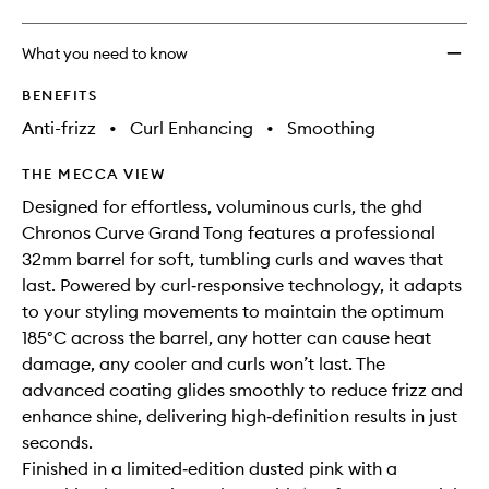
What you need to know
BENEFITS
Anti-frizz
•
Curl Enhancing
•
Smoothing
THE MECCA VIEW
Designed for effortless, voluminous curls, the ghd
Chronos Curve Grand Tong features a professional
32mm barrel for soft, tumbling curls and waves that
last. Powered by curl‑responsive technology, it adapts
to your styling movements to maintain the optimum
185°C across the barrel, any hotter can cause heat
damage, any cooler and curls won’t last. The
advanced coating glides smoothly to reduce frizz and
enhance shine, delivering high‑definition results in just
seconds.
Finished in a limited‑edition dusted pink with a