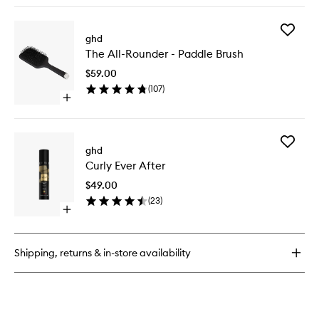
buy
for
Add
Speed
ghd
The
Professional
The All-Rounder - Paddle Brush
All-
Hair
Rounder
Dryer
$59.00
-
(
107
)
Paddle
Open
Brush
quick
to
buy
wishlist
for
Add
The
ghd
Curly
All-
Curly Ever After
Ever
Rounder
After
-
$49.00
to
Paddle
(
23
)
wishlist
Brush
Open
quick
buy
for
Shipping, returns & in-store availability
Curly
Ever
After