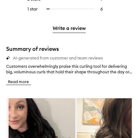
5
with
filter
stars.
with
reviews
to
stars.
3
reviews
1 star
6
6
Select
4
with
filter
stars.
with
reviews
to
stars.
2
reviews
3
with
filter
stars.
with
stars.
1
reviews
Write a review
2
star.
with
stars.
1
star.
Summary of reviews
AI-generated from customer and team reviews
Customers overwhelmingly praise this curling tool for delivering
C
big, voluminous curls that hold their shape throughout the day or...
u
s
Read more
t
o
m
Skip to content below carousel
e
r
s
o
v
e
r