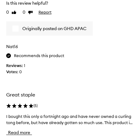
n
Is this review helpful?
r
g
y
0
0
Report
t
Like
Dislike
e
review
review
o
a
o
Originally posted on GHD APAC
l
s
f
y
o
t
r
Nat16
o
d
u
Recommends this product
e
s
l
Reviews:
1
e
i
Votes:
0
,
v
a
e
r
s
i
a
Great staple
n
n
g
o
(
5
)
b
v
i
i
I bought this only a fortnight ago and have never owned a curling
I
g
c
tong before, but have already gotten so much use. This product i...
b
,
e
o
v
Read more
I
o
u