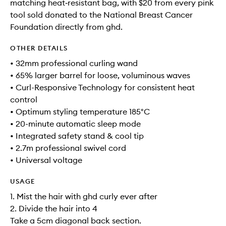
matching heat‑resistant bag, with $20 from every pink
tool sold donated to the National Breast Cancer
Foundation directly from ghd.
OTHER DETAILS
• 32mm professional curling wand
• 65% larger barrel for loose, voluminous waves
• Curl-Responsive Technology for consistent heat
control
• Optimum styling temperature 185°C
• 20-minute automatic sleep mode
• Integrated safety stand & cool tip
• 2.7m professional swivel cord
• Universal voltage
USAGE
1. Mist the hair with ghd curly ever after
2. Divide the hair into 4
Take a 5cm diagonal back section.