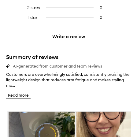
with
filter
stars.
with
reviews
to
4
reviews
2 stars
0
0
5
with
filter
stars.
with
reviews
stars.
3
reviews
1 star
0
0
4
with
stars.
with
reviews
stars.
2
3
with
stars.
stars.
1
Write a review
star.
Summary of reviews
AI-generated from customer and team reviews
Customers are overwhelmingly satisfied, consistently praising the
C
lightweight design that reduces arm fatigue and makes styling
u
mo...
s
t
Read more
o
m
e
Skip to content below carousel
r
s
a
r
e