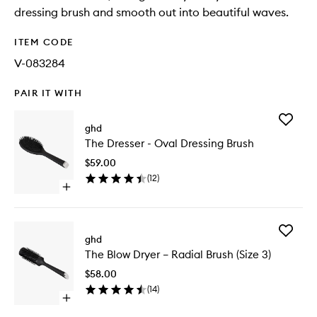
dressing brush and smooth out into beautiful waves.
ITEM CODE
V-083284
PAIR IT WITH
Add
ghd
The
The Dresser - Oval Dressing Brush
Dresser
-
$59.00
Oval
(
12
)
Dressing
Open
Brush
quick
to
buy
wishlist
for
Add
The
ghd
The
Dresser
The Blow Dryer – Radial Brush (Size 3)
Blow
-
Dryer
Oval
$58.00
–
Dressing
(
14
)
Radial
Brush
Open
Brush
quick
(Size