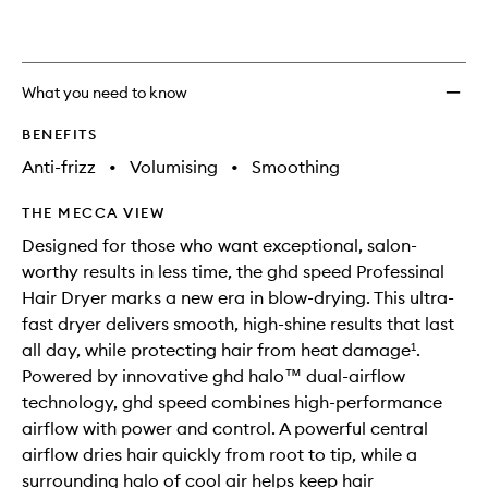
What you need to know
BENEFITS
Anti-frizz
•
Volumising
•
Smoothing
THE MECCA VIEW
Designed for those who want exceptional, salon-
worthy results in less time, the ghd speed Professinal
Hair Dryer marks a new era in blow-drying. This ultra-
fast dryer delivers smooth, high-shine results that last
all day, while protecting hair from heat damage¹.
Powered by innovative ghd halo™ dual-airflow
technology, ghd speed combines high-performance
airflow with power and control. A powerful central
airflow dries hair quickly from root to tip, while a
surrounding halo of cool air helps keep hair