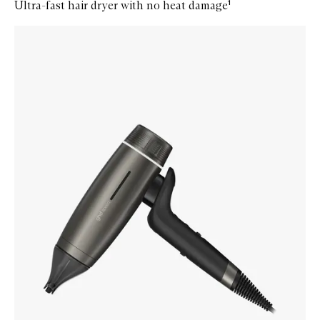
Ultra-fast hair dryer with no heat damage¹
Skip to content below carousel
Zoom In