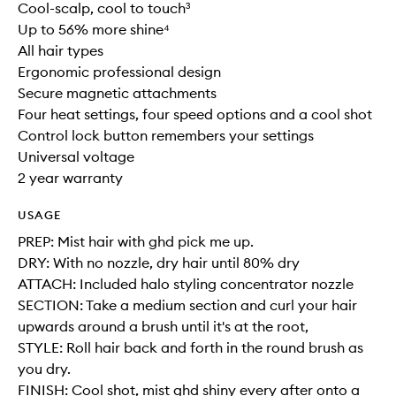
Cool-scalp, cool to touch³
Up to 56% more shine⁴
All hair types
Ergonomic professional design
Secure magnetic attachments
Four heat settings, four speed options and a cool shot
Control lock button remembers your settings
Universal voltage
2 year warranty
USAGE
PREP: Mist hair with ghd pick me up.
DRY: With no nozzle, dry hair until 80% dry
ATTACH: Included halo styling concentrator nozzle
SECTION: Take a medium section and curl your hair
upwards around a brush until it's at the root,
STYLE: Roll hair back and forth in the round brush as
you dry.
FINISH: Cool shot, mist ghd shiny every after onto a