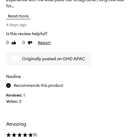
o
for...
o
n
u
s
Read more
g
i
h
4 days ago
s
t
t
Is this review helpful?
t
e
0
0
Report
n
h
Like
Dislike
review
review
t
e
l
n
Originally posted on GHD APAC
y
e
p
w
r
G
a
Nadine
H
i
D
Recommends this product
s
S
i
Reviews:
1
n
p
Votes:
0
g
e
t
e
h
d
e
I
Amazing
l
o
i
n
(
5
)
g