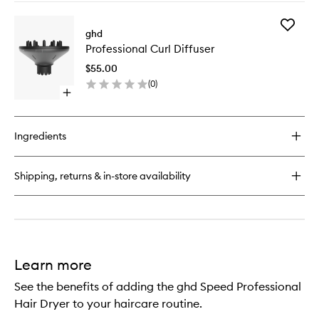
buy
3)
for
to
Add
The
ghd
wishlist
Professi
Blow
Professional Curl Diffuser
Curl
Dryer
Diffuser
–
$55.00
to
Radial
(
0
)
wishlist
Brush
Open
(Size
quick
3)
buy
for
Ingredients
Professional
Curl
Diffuser
Shipping, returns & in-store availability
Learn more
See the benefits of adding the ghd Speed Professional
Hair Dryer to your haircare routine.