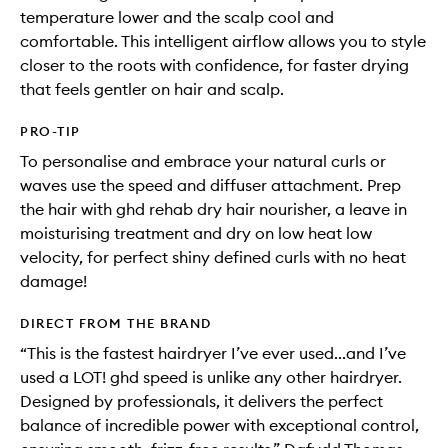
temperature lower and the scalp cool and
comfortable. This intelligent airflow allows you to style
closer to the roots with confidence, for faster drying
that feels gentler on hair and scalp.
PRO-TIP
To personalise and embrace your natural curls or
waves use the speed and diffuser attachment. Prep
the hair with ghd rehab dry hair nourisher, a leave in
moisturising treatment and dry on low heat low
velocity, for perfect shiny defined curls with no heat
damage!
DIRECT FROM THE BRAND
“This is the fastest hairdryer I’ve ever used...and I’ve
used a LOT! ghd speed is unlike any other hairdryer.
Designed by professionals, it delivers the perfect
balance of incredible power with exceptional control,