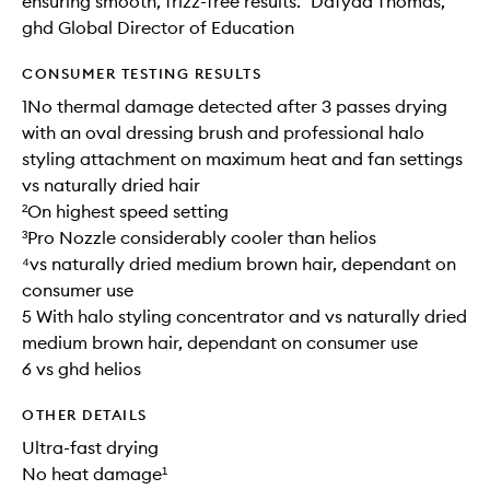
ensuring smooth, frizz-free results.” Dafydd Thomas,
ghd Global Director of Education
CONSUMER TESTING RESULTS
1No thermal damage detected after 3 passes drying
with an oval dressing brush and professional halo
styling attachment on maximum heat and fan settings
vs naturally dried hair
²On highest speed setting
³Pro Nozzle considerably cooler than helios
⁴vs naturally dried medium brown hair, dependant on
consumer use
5 With halo styling concentrator and vs naturally dried
medium brown hair, dependant on consumer use
6 vs ghd helios
OTHER DETAILS
Ultra-fast drying
No heat damage¹