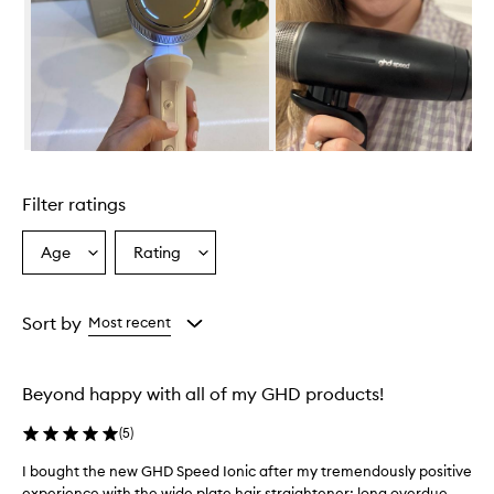
o
v
e
r
w
h
e
l
Skip to content above carousel
m
i
Filter ratings
n
g
l
Age
Rating
Select
Select
y
a
a
s
Age
Rating
a
from
from
Sort by
Most recent
t
the
the
i
selection
selection
s
f
Beyond happy with all of my GHD products!
i
e
(
5
)
d
,
I bought the new GHD Speed Ionic after my tremendously positive
I
c
experience with the wide plate hair straightener; long overdue
b