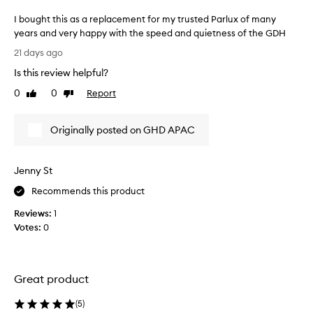
i
h
I bought this as a replacement for my trusted Parlux of many
c
t
years and very happy with the speed and quietness of the GDH
w
a
I
e
f
21 days ago
i
b
t
Is this review helpful?
g
o
e
h
u
r
0
0
Report
Like
Dislike
t
g
review
review
m
d
h
y
e
Originally posted on GHD APAC
t
t
s
t
r
i
h
g
e
Jenny St
i
n
m
t
s
e
Recommends this product
h
a
n
a
Reviews:
1
s
d
t
Votes:
0
a
o
r
r
u
e
e
s
d
p
l
u
Great product
l
c
y
a
e
p
(
5
)
s
c