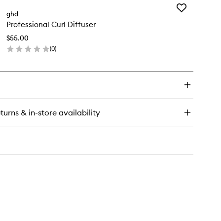
to
Add
e
ghd
wishlist
Professional
ow
Professional Curl Diffuser
Curl
yer
Diffuser
$55.00
to
ial
(
0
)
wishlist
ush
en
ze
ick
y
fessional
rl
fuser
turns & in-store availability