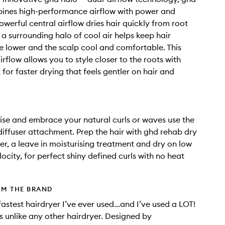
ines high-performance airflow with power and
owerful central airflow dries hair quickly from root
e a surrounding halo of cool air helps keep hair
 lower and the scalp cool and comfortable. This
airflow allows you to style closer to the roots with
for faster drying that feels gentler on hair and
ise and embrace your natural curls or waves use the
iffuser attachment. Prep the hair with ghd rehab dry
her, a leave in moisturising treatment and dry on low
ocity, for perfect shiny defined curls with no heat
OM THE BRAND
 fastest hairdryer I’ve ever used...and I’ve used a LOT!
s unlike any other hairdryer. Designed by