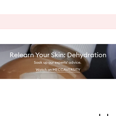
Relearn Your Skin: Dehydration
Soak up our experts' advice.
Watch on MECCAVERSITY