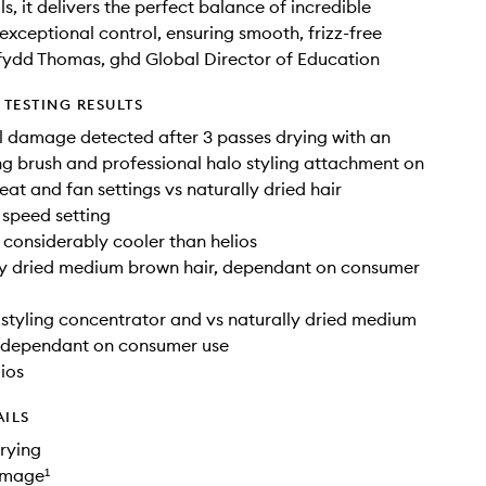
s, it delivers the perfect balance of incredible
exceptional control, ensuring smooth, frizz-free
afydd Thomas, ghd Global Director of Education
TESTING RESULTS
 damage detected after 3 passes drying with an
ng brush and professional halo styling attachment on
t and fan settings vs naturally dried hair
 speed setting
 considerably cooler than helios
ly dried medium brown hair, dependant on consumer
 styling concentrator and vs naturally dried medium
, dependant on consumer use
lios
AILS
drying
amage¹