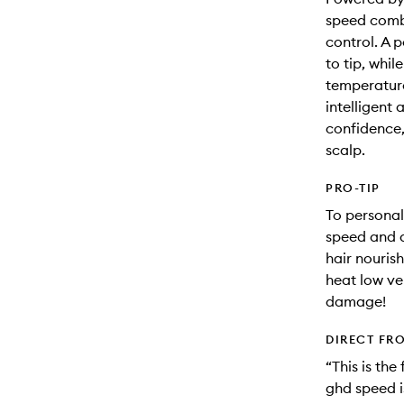
speed comb
control. A p
to tip, whil
temperature
intelligent 
confidence, 
scalp.
PRO-TIP
To personal
speed and d
hair nouris
heat low vel
damage!
DIRECT FR
“This is the
ghd speed i