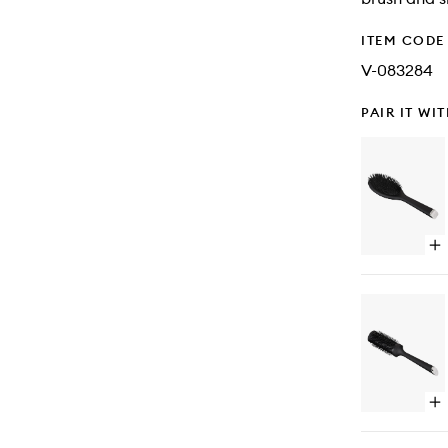
ITEM CODE
V-083284
PAIR IT WI
Op
qu
bu
for
Th
Dr
-
Ov
Dr
Br
Op
qu
bu