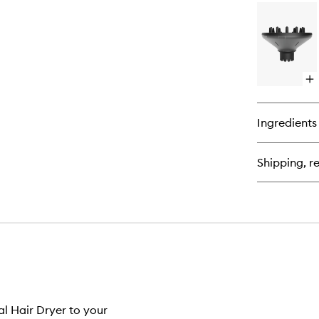
for
Th
Bl
Dr
–
Rad
Br
Op
(Si
qu
3)
bu
for
Ingredients
Pro
Cu
Dif
Shipping, re
al Hair Dryer to your