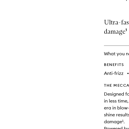
Ultra-fas
damage¹
What you n
BENEFITS
Anti-frizz
•
THE MECCA
Designed fo
in less tim
era in blow-
shine result
damage¹.
Powered by