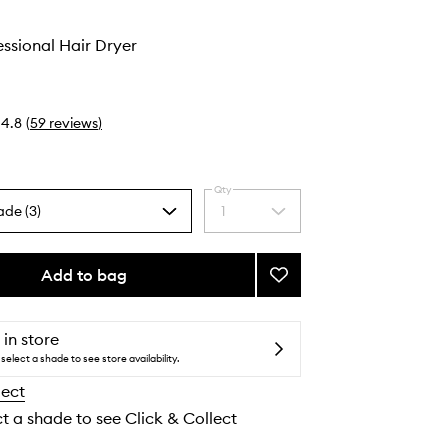
ssional Hair Dryer
4.8
(
59
reviews
)
Qty
ade (3)
1
Select
a
quantity
from
Add to bag
Add
the
Speed
selection
Professional
Hair
 in store
Dryer
select a shade to see store availability.
to
lect
wishlist
ct a shade to see Click & Collect