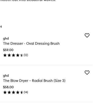
TH
Add
ghd
The
The Dresser - Oval Dressing Brush
Dresser
-
$59.00
Oval
(
12
)
Dressing
en
Brush
ick
to
y
wishlist
Add
e
ghd
The
esser
The Blow Dryer – Radial Brush (Size 3)
Blow
Dryer
al
$58.00
–
essing
(
14
)
Radial
ush
en
Brush
ick
(Size
y
3)