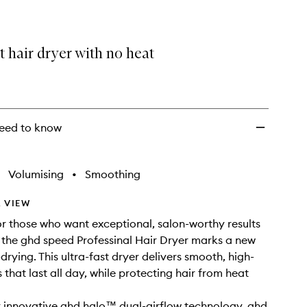
t hair dryer with no heat
eed to know
Volumising
•
Smoothing
 VIEW
r those who want exceptional, salon-worthy results
e, the ghd speed Professinal Hair Dryer marks a new
drying. This ultra-fast dryer delivers smooth, high-
s that last all day, while protecting hair from heat
 innovative ghd halo™ dual-airflow technology, ghd