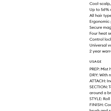
Cool-scalp,
Up to 56% 
All hair typ
Ergonomic 
Secure mag
Four heat s
Control loc
Universal v
2 year war
USAGE
PREP: Mist 
DRY: With n
ATTACH: Inc
SECTION: T
around a bru
STYLE: Roll
FINISH: Coo
brush and s