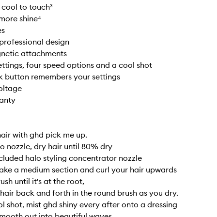
 cool to touch³
more shine⁴
es
professional design
netic attachments
ettings, four speed options and a cool shot
k button remembers your settings
oltage
ranty
hair with ghd pick me up.
o nozzle, dry hair until 80% dry
luded halo styling concentrator nozzle
ake a medium section and curl your hair upwards
sh until it's at the root,
 hair back and forth in the round brush as you dry.
l shot, mist ghd shiny every after onto a dressing
mooth out into beautiful waves.