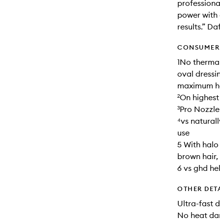
professional
power with 
results.” D
CONSUMER 
1No thermal
oval dressi
maximum hea
²On highest
³Pro Nozzle
⁴vs natural
use
5 With halo
brown hair
6 vs ghd he
OTHER DET
Ultra-fast 
No heat d