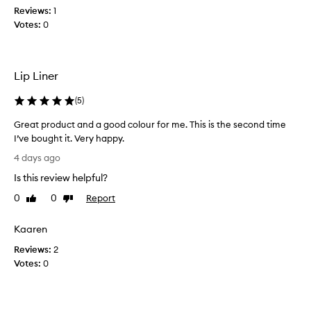
y
Reviews:
1
I
,
Votes:
0
l
b
i
u
k
t
t
e
Lip Liner
e
u
r
s
(
5
)
y
i
t
n
Great product and a good colour for me. This is the second time
e
g
I’ve bought it. Very happy.
x
d
G
t
4 days ago
a
r
u
Is this review helpful?
r
r
e
e
k
a
0
0
Report
Like
Dislike
t
e
t
review
review
h
r
p
Kaaren
a
s
r
t
h
Reviews:
o
2
g
a
Votes:
d
0
l
d
u
i
e
c
d
s
e
t