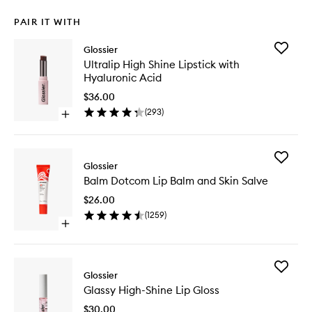
PAIR IT WITH
Add
Glossier
Ultralip
Ultralip High Shine Lipstick with
High
Hyaluronic Acid
Shine
Lipstick
$36.00
with
(
293
)
Open
Hyaluron
quick
Acid
buy
to
for
wishlist
Add
Ultralip
Glossier
Balm
High
Balm Dotcom Lip Balm and Skin Salve
Dotcom
Shine
Lip
Lipstick
$26.00
Balm
with
(
1259
)
and
Hyaluronic
Open
Skin
Acid
quick
Salve
buy
to
for
wishlist
Add
Balm
Glossier
Glassy
Dotcom
Glassy High-Shine Lip Gloss
High-
Lip
Shine
Balm
$30.00