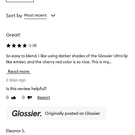
s
a
the
the
the
e
Rating
selection
selection
selection
t
from
Sort by
Most recent
h
the
i
selection
s
l
Great!
i
p
(
4
)
l
i
So easy to blend. I like using darker shades of the Glossier Ultra lip
S
n
like ember, and the cherry red color is so nice. This is my...
o
e
e
Read more
r
a
f
s
2 days ago
o
y
r
Is this review helpful?
t
i
0
0
Report
Like
Dislike
o
t
review
review
b
s
c
l
Originally posted on Glossier
r
e
e
n
a
d
Eleanor S.
m
.