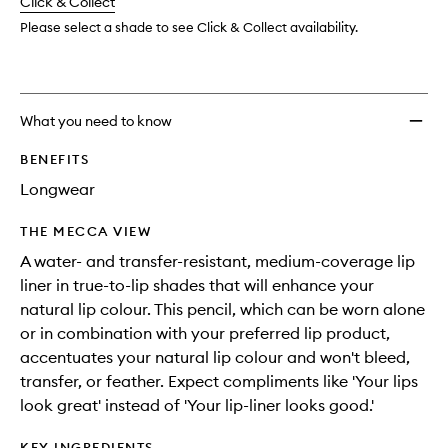
change
Click & Collect
available.
stock.
wishlis
Please select a shade to see Click & Collect availability.
What you need to know
BENEFITS
Longwear
THE MECCA VIEW
A water- and transfer-resistant, medium-coverage lip
liner in true-to-lip shades that will enhance your
natural lip colour. This pencil, which can be worn alone
or in combination with your preferred lip product,
accentuates your natural lip colour and won't bleed,
transfer, or feather. Expect compliments like 'Your lips
look great' instead of 'Your lip-liner looks good.'
KEY INGREDIENTS