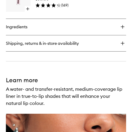
Lip
and
(
169
)
Gloss
Skin
Open
to
Salve
quick
wishlist
buy
for
Ingredients
Glassy
High-
Shine
Shipping, returns & in-store availability
Lip
Gloss
Learn more
A water- and transfer-resistant, medium-coverage lip
liner in true-to-lip shades that will enhance your
natural lip colour.