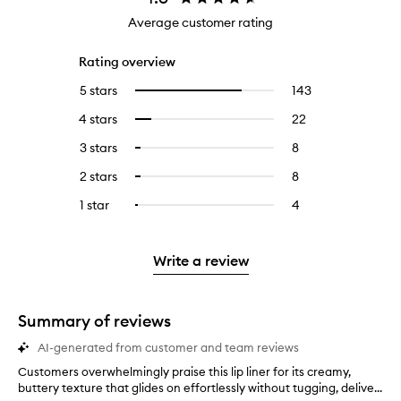
Average customer rating
Rating overview
5 stars
143
143
Select
reviews
to
4 stars
22
22
Select
with
filter
reviews
to
5
reviews
3 stars
8
8
Select
with
filter
stars.
with
reviews
to
4
reviews
2 stars
8
8
Select
5
with
filter
stars.
with
reviews
to
stars.
3
reviews
1 star
4
4
Select
4
with
filter
stars.
with
reviews
to
stars.
2
reviews
3
with
filter
stars.
with
stars.
1
reviews
Write a review
2
star.
with
stars.
1
star.
Summary of reviews
AI-generated from customer and team reviews
Customers overwhelmingly praise this lip liner for its creamy,
C
buttery texture that glides on effortlessly without tugging, delive...
u