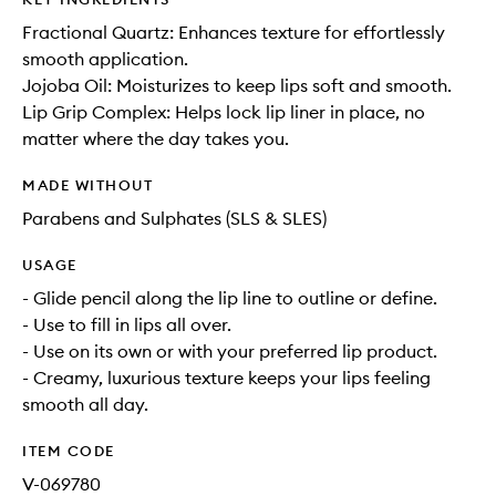
Fractional Quartz: Enhances texture for effortlessly
smooth application.
Jojoba Oil: Moisturizes to keep lips soft and smooth.
Lip Grip Complex: Helps lock lip liner in place, no
matter where the day takes you.
MADE WITHOUT
Parabens and Sulphates (SLS & SLES)
USAGE
- Glide pencil along the lip line to outline or define.
- Use to fill in lips all over.
- Use on its own or with your preferred lip product.
- Creamy, luxurious texture keeps your lips feeling
smooth all day.
ITEM CODE
V-069780