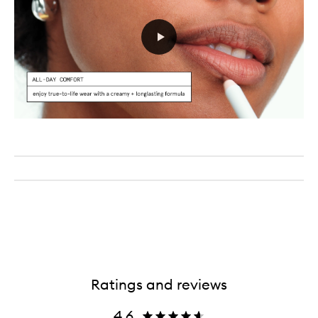
Ratings and reviews
4.6