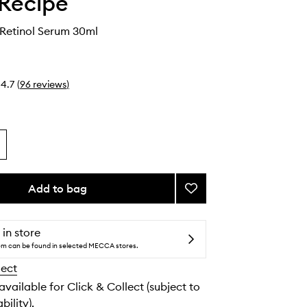
Recipe
 Retinol Serum 30ml
4.7
(
96
reviews
)
Add to bag
Add
Blackberry
Retinol
Serum
 in store
to
tem can be found in selected MECCA stores.
wishlist
lect
 available for Click & Collect (subject to
bility).