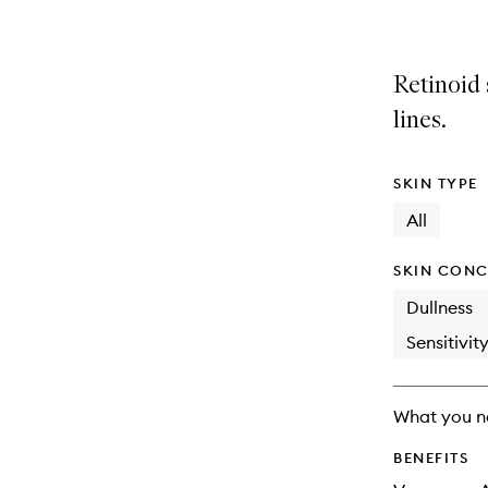
Retinoid 
lines.
SKIN TYPE
All
SKIN CONC
Dullness
Sensitivit
What you n
BENEFITS