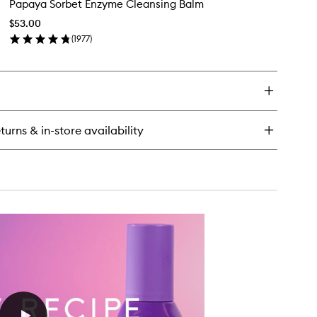
Papaya Sorbet Enzyme Cleansing Balm
Sorbet
acinamide
Enzyme
w
$53.00
Cleansing
ops™
(
1977
)
Balm
en
to
ick
wishlist
y
paya
rbet
zyme
turns & in-store availability
eansing
lm