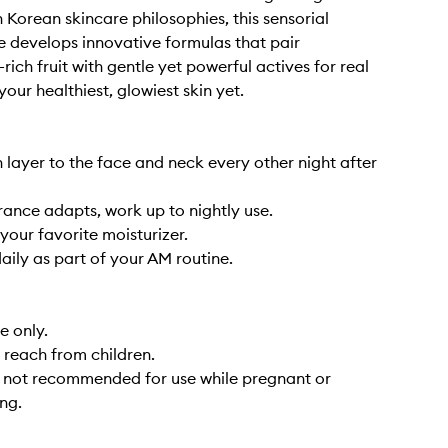
 Korean skincare philosophies, this sensorial
ne develops innovative formulas that pair
rich fruit with gentle yet powerful actives for real
your healthiest, glowiest skin yet.
n layer to the face and neck every other night after
erance adapts, work up to nightly use.
your favorite moisturizer.
aily as part of your AM routine.
e only.
 reach from children.
s not recommended for use while pregnant or
ng.