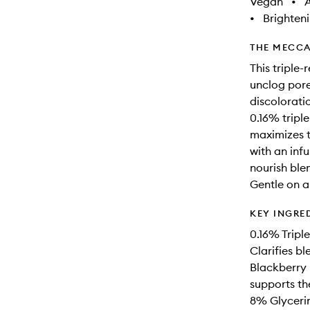
Vegan
•
A
•
Brighten
THE MECCA
This triple-
unclog pore
discoloratio
0.16% triple
maximizes t
with an inf
nourish blem
Gentle on a
KEY INGRE
0.16% Triple
Clarifies b
Blackberry 
supports the
8% Glycerin