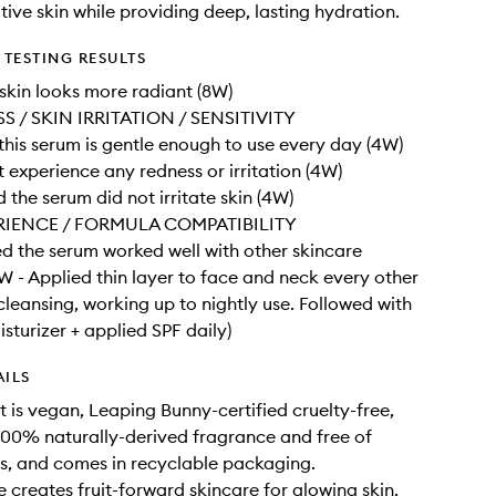
tive skin while providing deep, lasting hydration.
TESTING RESULTS
kin looks more radiant (8W)
 / SKIN IRRITATION / SENSITIVITY
his serum is gentle enough to use every day (4W)
 experience any redness or irritation (4W)
the serum did not irritate skin (4W)
RIENCE / FORMULA COMPATIBILITY
 the serum worked well with other skincare
W - Applied thin layer to face and neck every other
 cleansing, working up to nightly use. Followed with
sturizer + applied SPF daily)
AILS
t is vegan, Leaping Bunny-certified cruelty-free,
00% naturally-derived fragrance and free of
ils, and comes in recyclable packaging.
 creates fruit-forward skincare for glowing skin.