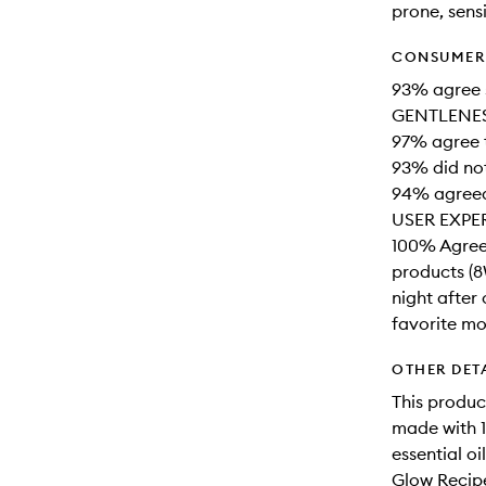
prone, sensi
CONSUMER 
93% agree s
GENTLENESS
97% agree t
93% did not
94% agreed 
USER EXPE
100% Agreed
products (8
night after
favorite moi
OTHER DET
This produc
made with 1
essential o
Glow Recipe