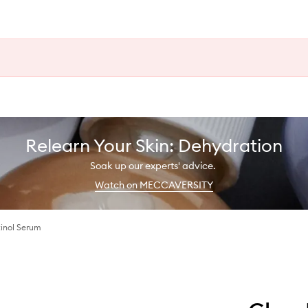
Relearn Your Skin: Dehydration
Soak up our experts' advice.
Watch on MECCAVERSITY
inol Serum