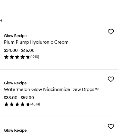
TH
Add
Glow Recipe
Plum
Plum Plump Hyaluronic Cream
Plump
Hyaluronic
$34.00 - $66.00
Cream
(
1910
)
to
en
wishlist
ick
y
Add
um
Glow Recipe
Watermelon
ump
Watermelon Glow Niacinamide Dew Drops™
Glow
aluronic
Niacinamide
eam
$33.00 - $59.00
Dew
(
4514
)
Drops™
en
to
ick
wishlist
y
Add
termelon
Glow Recipe
Papaya
ow