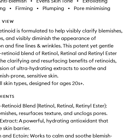
nti-blemish
•
Evens Skin Tone
•
Exfoliating
ing
•
Firming
•
Plumping
•
Pore minimising
 VIEW
retinoid is formulated to help visibly clarify blemishes,
s, and visibly diminish the appearance of
n and fine lines & wrinkles. This potent yet gentle
-retinoid blend of Retinol, Retinal and Retinyl Ester
he clarifying and resurfacing benefits of retinoids,
usion of ultra-hydrating extracts to soothe and
ish-prone, sensitive skin.
ll skin types, designed for ages 20s+.
DIENTS
-Retinoid Blend (Retinol, Retinal, Retinyl Ester):
lemishes, resurfaces texture, and unclogs pores.
Extract: A powerful, hydrating antioxidant that
 skin barrier.
 and Ectoin: Works to calm and soothe blemish-