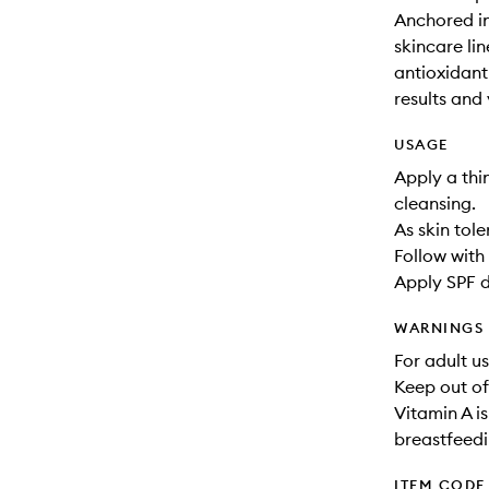
Anchored in
skincare li
antioxidant-
results and 
USAGE
Apply a thi
cleansing.
As skin tol
Follow with 
Apply SPF d
WARNINGS
For adult us
Keep out of
Vitamin A i
breastfeedi
ITEM CODE