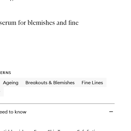
serum for blemishes and fine
ERNS
Ageing
Breakouts & Blemishes
Fine Lines
y
eed to know