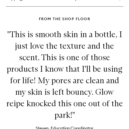
Balm
FROM THE SHOP FLOOR
"This is smooth skin in a bottle, I
just love the texture and the
scent. This is one of those
products I know that I'll be using
for life! My pores are clean and
my skin is left bouncy. Glow
reipe knocked this one out of the
park!"
Steven, Education Coordinator