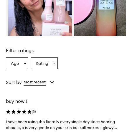
r
w
h
e
l
m
i
Skip to content above carousel
n
g
Filter ratings
l
y
p
Age
Rating
Select
Select
r
a
a
a
Age
Rating
i
from
from
Sort by
Most recent
s
the
the
e
selection
selection
t
h
buy now!!
i
s
(
5
)
t
o
i have been using this literally every single day since hearing
i
n
about it, it is very gentle on your skin but still makes it glowy ...
h
e