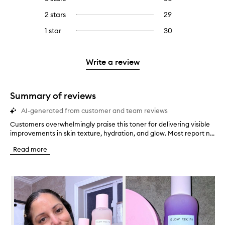
with
filter
stars.
with
reviews
to
4
reviews
2 stars
29
29
Select
5
with
filter
stars.
with
reviews
to
stars.
3
reviews
1 star
30
30
Select
4
with
filter
stars.
with
reviews
to
stars.
2
reviews
3
with
filter
stars.
with
stars.
1
reviews
Write a review
2
star.
with
stars.
1
star.
Summary of reviews
AI-generated from customer and team reviews
Customers overwhelmingly praise this toner for delivering visible
C
improvements in skin texture, hydration, and glow. Most report n...
u
s
Read more
t
o
m
Skip to content below carousel
e
r
s
o
v
e