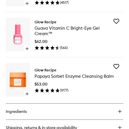
Drops™
(
4517
)
Open
to
quick
wishlist
buy
for
Add
Glow Recipe
Watermelon
Guava
Guava Vitamin C Bright-Eye Gel
Glow
Vitamin
Cream™
Niacinamide
C
Dew
Bright-
$62.00
Drops™
Eye
(
566
)
Open
Gel
quick
Cream
buy
to
for
wishlist
Add
Guava
Glow Recipe
Papaya
Vitamin
Papaya Sorbet Enzyme Cleansing Balm
Sorbet
C
Enzyme
Bright-
$53.00
Cleansi
Eye
(
1977
)
Balm
Gel
Open
to
Cream™
quick
wishlist
buy
for
Ingredients
Papaya
Sorbet
Enzyme
Shipping, returns & in-store availability
Cleansing