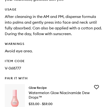
USAGE
After cleansing in the AM and PM, dispense formula
into palms and gently press into face and neck until
fully absorbed. Can also be applied with a cotton pad.
During the day, follow with sunscreen.
WARNINGS
Avoid eye area.
ITEM CODE
V-068777
PAIR IT WITH
Add
Glow Recipe
Waterme
Watermelon Glow Niacinamide Dew
Glow
Drops™
Niacina
Dew
$33.00 - $59.00