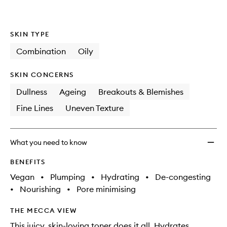
wishlis
SKIN TYPE
Combination
Oily
SKIN CONCERNS
Dullness
Ageing
Breakouts & Blemishes
Fine Lines
Uneven Texture
What you need to know
BENEFITS
Vegan
•
Plumping
•
Hydrating
•
De-congesting
•
Nourishing
•
Pore minimising
THE MECCA VIEW
This juicy, skin-loving toner does it all. Hydrates,