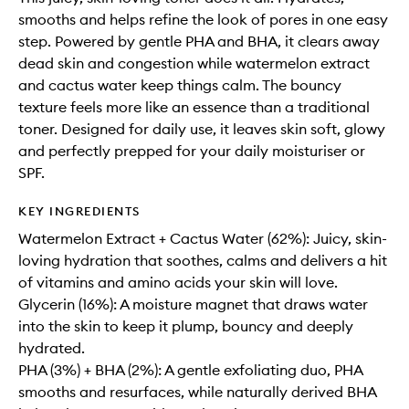
smooths and helps refine the look of pores in one easy
step. Powered by gentle PHA and BHA, it clears away
dead skin and congestion while watermelon extract
and cactus water keep things calm. The bouncy
texture feels more like an essence than a traditional
toner. Designed for daily use, it leaves skin soft, glowy
and perfectly prepped for your daily moisturiser or
SPF.
KEY INGREDIENTS
Watermelon Extract + Cactus Water (62%): Juicy, skin-
loving hydration that soothes, calms and delivers a hit
of vitamins and amino acids your skin will love.
Glycerin (16%): A moisture magnet that draws water
into the skin to keep it plump, bouncy and deeply
hydrated.
PHA (3%) + BHA (2%): A gentle exfoliating duo, PHA
smooths and resurfaces, while naturally derived BHA