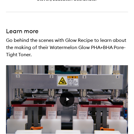
Learn more
Go behind the scenes with Glow Recipe to learn about
the making of their Watermelon Glow PHA+BHA Pore-
Tight Toner.