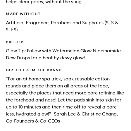
helps clear pores, without the sting.
MADE WITHOUT
Artificial Fragrance, Parabens and Sulphates (SLS &
SLES)
PRO-TIP
Glow Tip: Follow with Watermelon Glow Niacinamide
Dew Drops for a healthy dewy glow!
DIRECT FROM THE BRAND
"For an at home spa trick, soak reusable cotton
rounds and place them on all areas of the face,
especially the places that need more pore refining like
the forehead and nose! Let the pads sink into skin for
up to 10 minutes and then rinse off to reveal a pore-
less, hydrated glow!"- Sarah Lee & Christine Chang,
Co-Founders & Co-CEOs