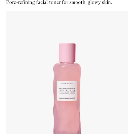
Pore-refining facial toner for smooth, glowy skin.
Skip to content below carousel
Zoom In