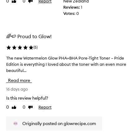
r
0
0
Report
New Zealand
Like
Dislike
l
o
review
review
Reviews:
1
v
y
Votes:
0
e
e
m
v
e
e
n
🌈🍉 Proud to Glow!
r
t
y
s
(
5
)
s
i
i
n
The new Watermelon Glow PHA+BHA Pore-Tight Toner – Pride
T
n
s
Edition is everything I loved about the toner with an even more
h
k
g
beautiful...
e
i
l
n
n
e
Read more
e
t
d
w
16 days ago
e
a
x
W
Is this review helpful?
y
t
a
s
u
0
0
Report
Like
Dislike
t
i
r
review
review
e
n
e
r
,
c
Originally posted on glowrecipe.com
m
h
e
e
y
h
l