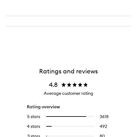
Ratings and reviews
4.8
Average customer rating
Rating overview
5 stars
3618
3618
Select
reviews
to
4 stars
492
492
Select
with
filter
reviews
to
5
reviews
3 stars
80
80
Select