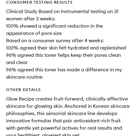
CONSUMER TESTING RESULTS
Clinical Study Based on Instrumental testing on 31
women after 2 weeks:
100% showed a significant reduction in the
appearance of pore size
Based on a consumer survey after 4 weeks:
100% agreed their skin felt hydrated and replenished
96% agreed this toner helps keep their pores clean
and clear
96% agreed this toner has made a difference in my
skincare routine
OTHER DETAILS
Glow Recipe creates fruit-forward, clinically-effective
skincare for glowing skin. Anchored in Korean skincare
philosophies, this sensorial skincare line develops
innovative formulas that pair antioxidant-rich fruit
with gentle yet powerful actives for real results and
your healthiest, glowiest skin yet.