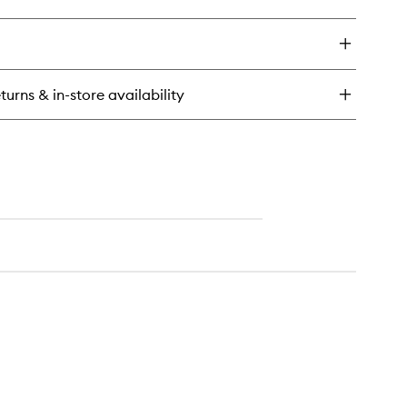
ick
wishlist
y
termelon
ow
ra
turns & in-store availability
ne
st