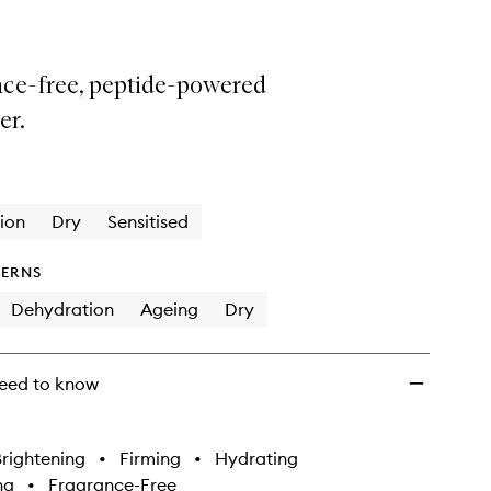
nce-free, peptide-powered
er.
ion
Dry
Sensitised
ERNS
Dehydration
Ageing
Dry
eed to know
rightening
•
Firming
•
Hydrating
ng
•
Fragrance-Free