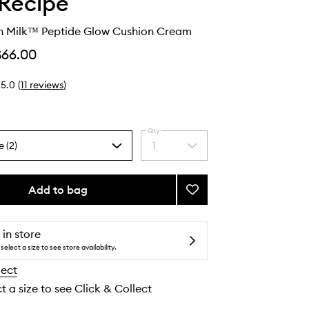
Recipe
 Milk™ Peptide Glow Cushion Cream
$66.00
5.0
(
11
reviews
)
Qty
e (2)
1
Select
a
quantity
from
Add to bag
Add
the
Watermelon
selection
Milk™
Peptide
 in store
Glow
select a size to see store availability.
Cushion
lect
Cream
to
t a size to see Click & Collect
wishlist