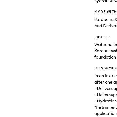
hydration wh
MADE WIT
Parabens, S
And Derivat
PRO-TIP
Watermelon
Korean cush
foundation w
CONSUMER 
In an instr
after one a
- Delivers 
- Helps sup
- Hydration
*Instrument
application