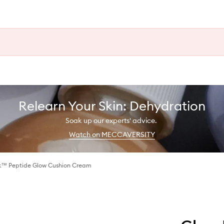
Relearn Your Skin: Dehydration
Soak up our experts' advice.
Watch on MECCAVERSITY
k™ Peptide Glow Cushion Cream