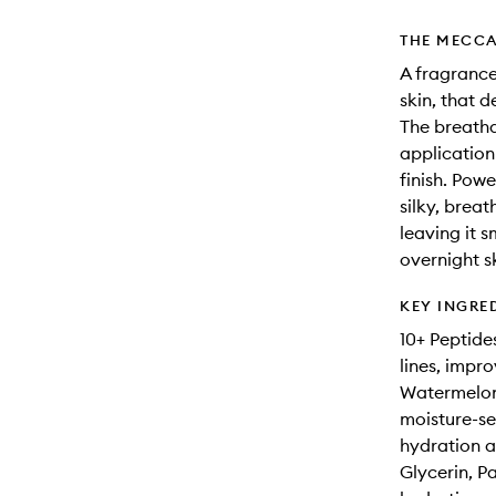
THE MECCA
A fragrance
skin, that d
The breatha
application 
finish. Pow
silky, brea
leaving it 
overnight sk
KEY INGRE
10+ Peptide
lines, impro
Watermelon
moisture-se
hydration a
Glycerin, P