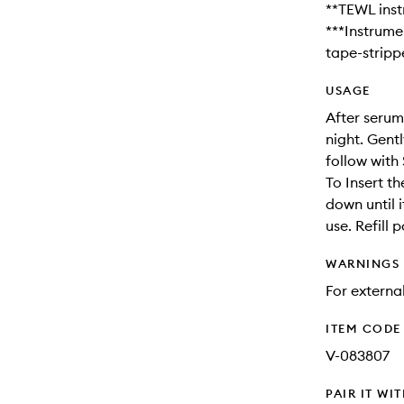
**TEWL inst
***Instrume
tape-stripp
USAGE
After serum
night. Gentl
follow with 
To Insert th
down until i
use. Refill 
WARNINGS
For external
ITEM CODE
V-083807
PAIR IT WI