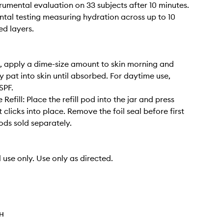
rumental evaluation on 33 subjects after 10 minutes.
ntal testing measuring hydration across up to 10
ed layers.
, apply a dime-size amount to skin morning and
y pat into skin until absorbed. For daytime use,
SPF.
e Refill: Place the refill pod into the jar and press
t clicks into place. Remove the foil seal before first
pods sold separately.
 use only. Use only as directed.
TH