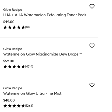
Add
Glow Recipe
LHA
LHA + AHA Watermelon Exfoliating Toner Pads
+
AHA
$49.00
Watermelon
(
81
)
Exfoliating
en
Toner
ick
Pads
y
to
wishlist
Add
A
Glow Recipe
Watermelon
Watermelon Glow Niacinamide Dew Drops™
Glow
A
Niacinamide
termelon
$59.00
Dew
oliating
(
4514
)
Drops™
ner
en
to
ds
ick
wishlist
y
Add
termelon
Glow Recipe
Watermelon
ow
Watermelon Glow Ultra Fine Mist
Glow
acinamide
Ultra
w
$48.00
Fine
ops™
(
1266
)
Mist
en
to