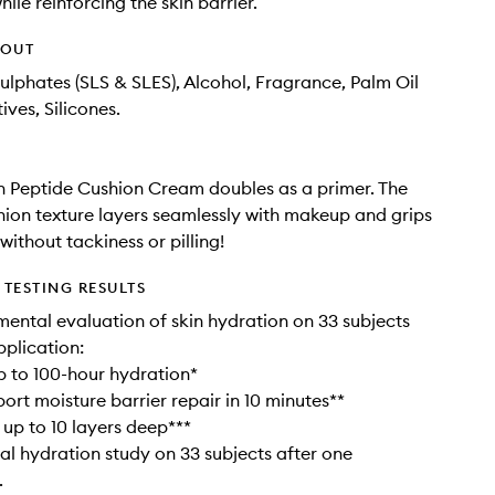
ile reinforcing the skin barrier.
HOUT
ulphates (SLS & SLES), Alcohol, Fragrance, Palm Oil
ives, Silicones.
 Peptide Cushion Cream doubles as a primer. The
ion texture layers seamlessly with makeup and grips
ithout tackiness or pilling!
TESTING RESULTS
umental evaluation of skin hydration on 33 subjects
pplication:
up to 100-hour hydration*
port moisture barrier repair in 10 minutes**
 up to 10 layers deep***
al hydration study on 33 subjects after one
.