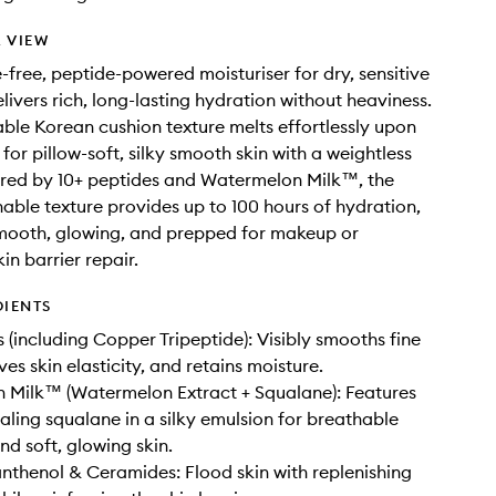
 VIEW
-free, peptide-powered moisturiser for dry, sensitive
elivers rich, long-lasting hydration without heaviness.
ble Korean cushion texture melts effortlessly upon
for pillow-soft, silky smooth skin with a weightless
ered by 10+ peptides and Watermelon Milk™, the
thable texture provides up to 100 hours of hydration,
smooth, glowing, and prepped for makeup or
in barrier repair.
DIENTS
s (including Copper Tripeptide): Visibly smooths fine
ves skin elasticity, and retains moisture.
 Milk™ (Watermelon Extract + Squalane): Features
aling squalane in a silky emulsion for breathable
nd soft, glowing skin.
anthenol & Ceramides: Flood skin with replenishing