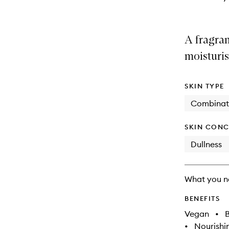
A fragra
moisturis
SKIN TYPE
Combinat
SKIN CONC
Dullness
What you n
BENEFITS
Vegan
•
B
•
Nourishi