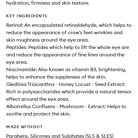
hydration, firmness and skin texture.
KEY INGREDIENTS
Retinal: An encapsulated retinaldehyde, which helps to
reduce the appearance of crow's feet wrinkles and
skin roughness around the eye area.
Peptides: Peptides which help to lift the whole eye are
and reduce the appearance of fine lines around the
eye area.
Niacinamide: Also known as vitamin B3, brightening,
helps to enhance the suppleness of the skin.
Gleditsia Triacanthos - Honey Locust - Seed Extract:
Rich in polysaccharides which provide a natural tensor
effect around the eye area.
Albatrellus Confluens - Mushroom - Extract: Helps to
soothe and protect the skin.
MADE WITHOUT
Parabens, Silicones and Sulphates (SLS & SLES)