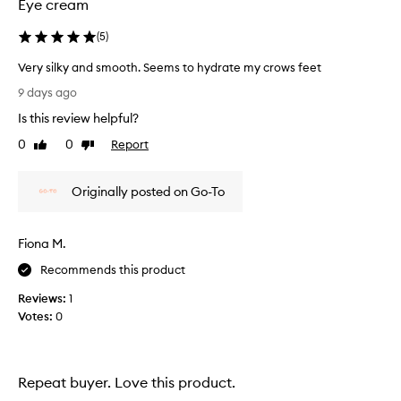
v
Eye cream
e
p
(
5
)
r
o
Very silky and smooth. Seems to hydrate my crows feet
d
V
9 days ago
u
e
c
Is this review helpful?
r
t
y
0
0
Report
Like
Dislike
t
s
review
review
h
i
a
Originally posted on Go-To
l
t
r
k
e
y
d
Fiona M.
a
u
n
Recommends this product
c
d
e
Reviews:
1
s
s
Votes:
0
m
t
o
h
o
e
a
t
Repeat buyer. Love this product.
p
h