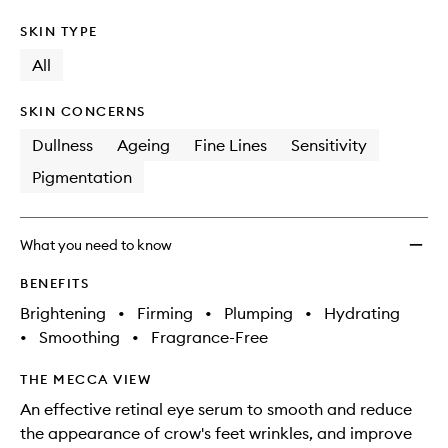
SKIN TYPE
All
SKIN CONCERNS
Dullness
Ageing
Fine Lines
Sensitivity
Pigmentation
What you need to know
BENEFITS
Brightening
•
Firming
•
Plumping
•
Hydrating
•
Smoothing
•
Fragrance-Free
THE MECCA VIEW
An effective retinal eye serum to smooth and reduce
the appearance of crow's feet wrinkles, and improve