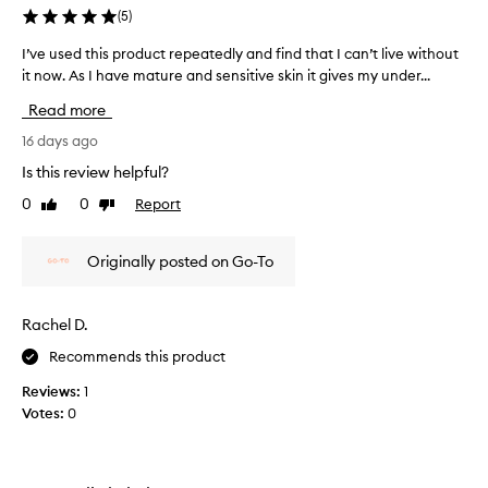
p
.
(
5
)
e
S
a
e
I’ve used this product repeatedly and find that I can’t live without
I
r
e
it now. As I have mature and sensitive skin it gives my under...
’
a
m
v
n
Read more
s
e
c
t
e
u
16 days ago
o
o
s
Is this review helpful?
f
h
e
f
0
0
Report
y
Like
Dislike
d
i
review
review
d
t
n
r
h
e
Originally posted on Go-To
a
i
l
t
s
i
e
p
n
Rachel D.
m
e
r
s
y
Recommends this product
o
a
c
d
Reviews:
1
n
r
u
Votes:
0
d
o
c
w
w
t
r
s
r
i
f