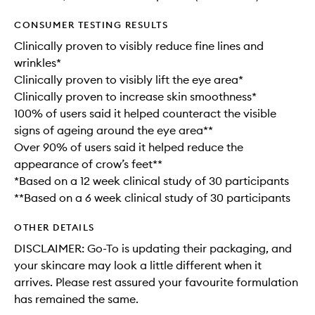
CONSUMER TESTING RESULTS
Clinically proven to visibly reduce fine lines and
wrinkles*
Clinically proven to visibly lift the eye area*
Clinically proven to increase skin smoothness*
100% of users said it helped counteract the visible
signs of ageing around the eye area**
Over 90% of users said it helped reduce the
appearance of crow’s feet**
*Based on a 12 week clinical study of 30 participants
**Based on a 6 week clinical study of 30 participants
OTHER DETAILS
DISCLAIMER: Go-To is updating their packaging, and
your skincare may look a little different when it
arrives. Please rest assured your favourite formulation
has remained the same.