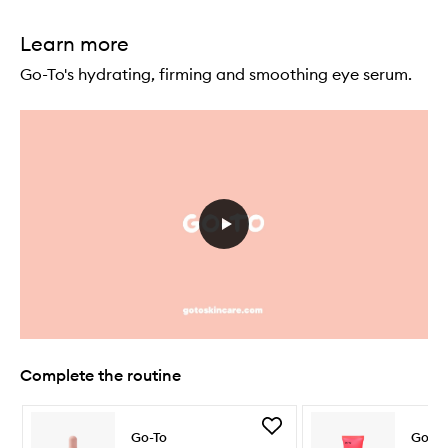
Learn more
Go-To's hydrating, firming and smoothing eye serum.
Complete the routine
Skip to content below carousel
Skip to content above carousel
Add
Go-To
Go-To
Face