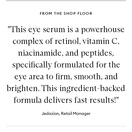
FROM THE SHOP FLOOR
"This eye serum is a powerhouse
complex of retinol, vitamin C,
niacinamide, and peptides,
specifically formulated for the
eye area to firm, smooth, and
brighten. This ingredient-backed
formula delivers fast results!"
Jedazion, Retail Manager