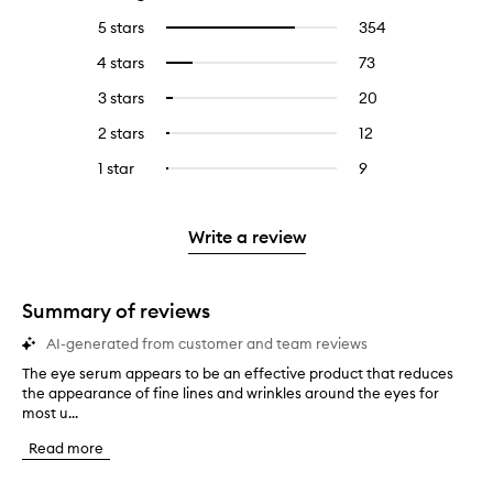
5 stars
354
354
Select
reviews
to
4 stars
73
73
Select
with
filter
reviews
to
5
reviews
3 stars
20
20
Select
with
filter
stars.
with
reviews
to
4
reviews
2 stars
12
12
Select
5
with
filter
stars.
with
reviews
to
stars.
3
reviews
1 star
9
9
Select
4
with
filter
stars.
with
reviews
to
stars.
2
reviews
3
with
filter
stars.
with
stars.
1
reviews
Write a review
2
star.
with
stars.
1
star.
Summary of reviews
AI-generated from customer and team reviews
The eye serum appears to be an effective product that reduces
T
the appearance of fine lines and wrinkles around the eyes for
h
most u...
e
e
Read more
y
e
s