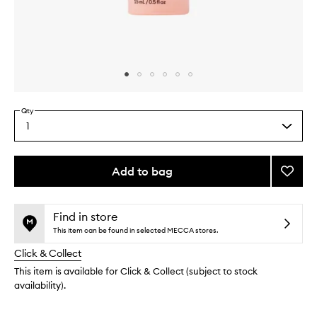
Skip to content above carousel
Skip to content above product images
Qty
1
Select
a
quantity
from
Add to bag
Add
the
De-
This
This
selection
Creas
product
product
to
is
is
Find in store
no
out
wishlis
This item can be found in selected MECCA stores.
longer
of
Click & Collect
available.
stock.
This item is available for Click & Collect (subject to stock
availability).