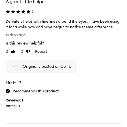
e
A great little helper
n
e
p
k
e
l
e
(
5
)
e
t
a
Definitely helps with fine lines around the eyes, I have been using
s
t
a
it for a while now and have begun to notice theme difference
e
r
D
d
18 days ago
o
e
l
u
Is this review helpful?
f
y
n
i
0
0
Report
a
Like
Dislike
d
n
review
review
n
t
i
h
d
Originally posted on Go-To
t
e
f
e
e
i
y
l
n
Mrs M. G.
e
y
d
s
h
t
Recommends this product
f
e
h
o
Reviews:
1
l
a
r
Votes:
0
p
t
m
s
o
I
w
s
c
i
t
a