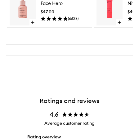
Face Hero
Nifty
Hero
to
$47.00
$49.
wishlist
(
6623
)
Open
Open
quick
quick
buy
buy
for
for
Face
Nifty
Hero
Fifty
Ratings and reviews
4.6
Average customer rating
Rating overview