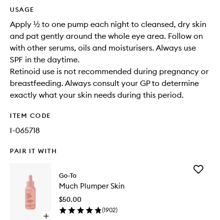
USAGE
Apply ½ to one pump each night to cleansed, dry skin
and pat gently around the whole eye area. Follow on
with other serums, oils and moisturisers. Always use
SPF in the daytime.
Retinoid use is not recommended during pregnancy or
breastfeeding. Always consult your GP to determine
exactly what your skin needs during this period.
ITEM CODE
I-065718
PAIR IT WITH
Add
Go-To
Much
Much Plumper Skin
Plumper
Skin
$50.00
to
(
1902
)
wishlist
Open