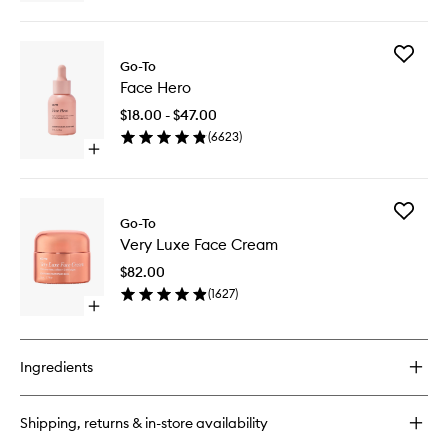
quick
buy
for
Add
Much
Go-To
Face
Plumper
Face Hero
Hero
Skin
to
$18.00 - $47.00
wishlist
(
6623
)
Open
quick
buy
for
Add
Face
Go-To
Very
Hero
Very Luxe Face Cream
Luxe
Face
$82.00
Cream
(
1627
)
to
Open
wishlist
quick
buy
for
Ingredients
Very
Luxe
Face
Shipping, returns & in-store availability
Cream