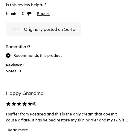
r
t
v
Is this review helpful?
e
h
e
a
0
0
Report
i
Like
Dislike
d
s
review
review
s
r
y
f
y
.
Originally posted on Go-To
a
s
C
c
k
u
e
s
i
Samantha G.
t
c
n
o
r
Recommends this product
,
m
e
a
Reviews:
1
e
a
n
r
Votes:
0
m
d
s
!
I
w
I
l
i
u
i
t
Happy Grandma
s
h
k
v
e
e
(
5
)
a
i
m
r
I suffer from Rosacea and this is the only cream that doesn’t
I
t
y
i
cause a flare. It has helped restore my skin barrier and my skin is ...
s
e
m
o
u
v
o
Read more
u
f
e
i