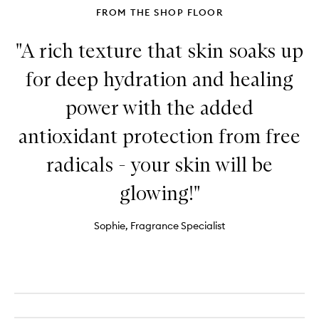
FROM THE SHOP FLOOR
"A rich texture that skin soaks up
for deep hydration and healing
power with the added
antioxidant protection from free
radicals - your skin will be
glowing!"
Sophie, Fragrance Specialist