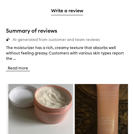
2
reviews
3
with
filter
stars.
with
stars.
1
reviews
Write a review
2
star.
with
stars.
1
star.
Summary of reviews
AI-generated from customer and team reviews
The moisturizer has a rich, creamy texture that absorbs well
T
without feeling greasy. Customers with various skin types report
h
the ...
e
m
Read more
o
i
s
Skip to content below carousel
t
u
r
i
z
e
r
h
a
s