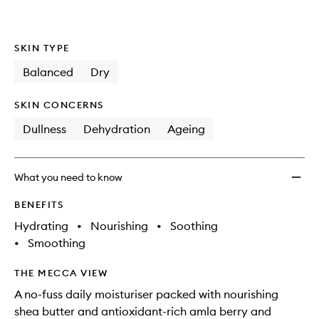
SKIN TYPE
Balanced
Dry
SKIN CONCERNS
Dullness
Dehydration
Ageing
What you need to know
BENEFITS
Hydrating
•
Nourishing
•
Soothing
•
Smoothing
THE MECCA VIEW
A no-fuss daily moisturiser packed with nourishing
shea butter and antioxidant-rich amla berry and