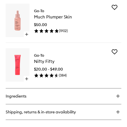
buy
for
Add
Face
Go-To
Much
Hero
Much Plumper Skin
Plumper
Skin
$50.00
to
(
1902
)
wishlist
Open
quick
buy
for
Add
Much
Go-To
Nifty
Plumper
Nifty Fifty
Fifty
Skin
to
$20.00 - $49.00
wishlist
(
384
)
Open
quick
buy
for
Ingredients
Nifty
Fifty
Shipping, returns & in-store availability