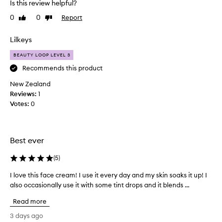
b
Is this review helpful?
h
s
0
0
Report
i
Like
Dislike
o
review
review
r
s
b
f
Lilkeys
s
o
w
BEAUTY LOOP LEVEL 3
r
e
t
Recommends this product
l
h
l
New Zealand
e
w
Reviews:
1
f
i
Votes:
0
i
t
h
r
o
s
u
t
Best ever
t
t
f
i
(
5
)
e
m
e
I love this face cream! I use it every day and my skin soaks it up! I
I
e
l
also occasionally use it with some tint drops and it blends ...
l
.
i
o
I
n
Read more
v
g
h
g
e
a
3 days ago