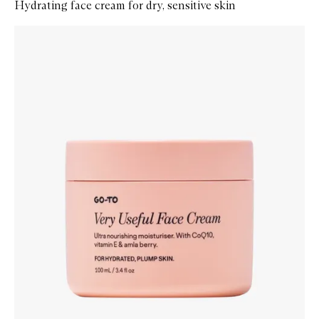
Hydrating face cream for dry, sensitive skin
Skip to content below carousel
Zoom In