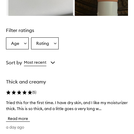
a
r
i
Skip to content above carousel
c
h
Filter ratings
,
c
r
Age
Rating
Select
Select
e
a
a
a
Age
Rating
m
from
from
Sort by
Most recent
y
the
the
t
selection
selection
e
x
Thick and creamy
t
u
(
5
)
r
e
Tried this for the first time. I have dry skin, and I like my moisturizer
T
t
thick. This is so thick, and a little goes a very long w...
r
h
i
a
Read more
e
t
d
a day ago
a
t