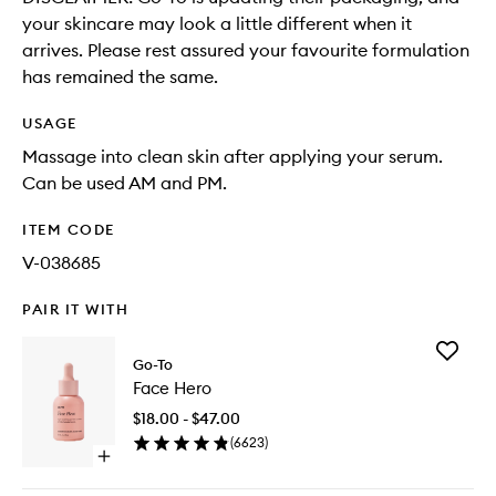
your skincare may look a little different when it
arrives. Please rest assured your favourite formulation
has remained the same.
USAGE
Massage into clean skin after applying your serum.
Can be used AM and PM.
ITEM CODE
V-038685
PAIR IT WITH
Add
Go-To
Face
Face Hero
Hero
to
$18.00 - $47.00
wishlist
(
6623
)
Open
quick