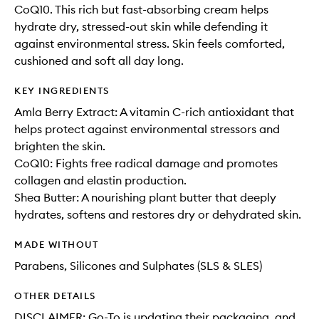
CoQ10. This rich but fast-absorbing cream helps
hydrate dry, stressed-out skin while defending it
against environmental stress. Skin feels comforted,
cushioned and soft all day long.
KEY INGREDIENTS
Amla Berry Extract: A vitamin C-rich antioxidant that
helps protect against environmental stressors and
brighten the skin.
CoQ10: Fights free radical damage and promotes
collagen and elastin production.
Shea Butter: A nourishing plant butter that deeply
hydrates, softens and restores dry or dehydrated skin.
MADE WITHOUT
Parabens, Silicones and Sulphates (SLS & SLES)
OTHER DETAILS
DISCLAIMER: Go-To is updating their packaging, and