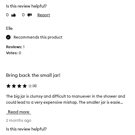
s
v
m
m
Is this review helpful?
e
a
o
e
0
0
Report
Like
Dislike
l
o
x
review
review
l
t
f
h
a
Elle
o
e
m
l
Recommends this product
r
o
i
,
u
Reviews:
1
a
b
n
Votes:
0
r
n
t
i
t
i
g
s
s
h
a
Bring back the small jar!
r
t
r
e
e
e
(
4
)
r
q
e
,
u
The big jar is clumsy and difficult to manuever in the shower and
T
v
a
i
h
could lead to a very expensive mishap. The smaller jar is easie...
e
n
r
e
d
r
Read more
e
s
b
a
d
o
i
2 months ago
g
a
f
g
o
Is this review helpful?
n
t
j
o