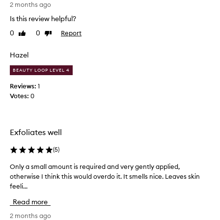
'
2 months ago
a
t
t
Is this review helpful?
t
o
0
0
Report
Like
Dislike
h
r
review
review
f
i
o
n
Hazel
r
k
d
BEAUTY LOOP LEVEL 4
p
e
h
Reviews:
1
l
y
Votes:
0
i
s
v
i
e
c
r
Exfoliates well
i
a
n
l
g
(
5
)
,
v
a
Only a small amount is required and very gently applied,
O
i
b
s
otherwise I think this would overdo it. It smells nice. Leaves skin
n
r
i
feeli...
l
a
b
y
s
Read more
l
a
i
y
s
2 months ago