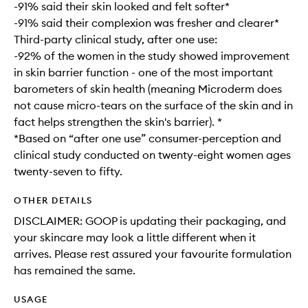
-91% said their skin looked and felt softer*
-91% said their complexion was fresher and clearer*
Third-party clinical study, after one use:
-92% of the women in the study showed improvement
in skin barrier function - one of the most important
barometers of skin health (meaning Microderm does
not cause micro-tears on the surface of the skin and in
fact helps strengthen the skin's barrier). *
*Based on “after one use” consumer-perception and
clinical study conducted on twenty-eight women ages
twenty-seven to fifty.
OTHER DETAILS
DISCLAIMER: GOOP is updating their packaging, and
your skincare may look a little different when it
arrives. Please rest assured your favourite formulation
has remained the same.
USAGE