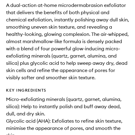
A dual-action at-home microdermabrasion exfoliator
that delivers the benefits of both physical and
chemical exfoliation, instantly polishing away dull skin,
smoothing uneven skin texture, and revealing a
healthy-looking, glowing complexion. The air-whipped,
almost marshmallow-like formula is densely packed
with a blend of four powerful glow-inducing micro-
exfoliating minerals (quartz, garnet, alumina, and
silica) plus glycolic acid to help sweep away dry, dead
skin cells and refine the appearance of pores for
visibly softer and smoother skin texture.
KEY INGREDIENTS
Micro-exfoliating minerals (quartz, garnet, alumina,
silica): Help to instantly polish and buff away dead,
dull, and dry skin.
Glycolic acid (AHA): Exfoliates to refine skin texture,
minimise the appearance of pores, and smooth the