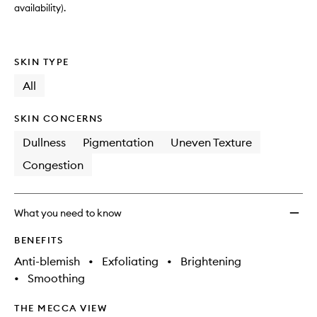
availability).
SKIN TYPE
All
SKIN CONCERNS
Dullness
Pigmentation
Uneven Texture
Congestion
What you need to know
BENEFITS
Anti-blemish
•
Exfoliating
•
Brightening
•
Smoothing
THE MECCA VIEW