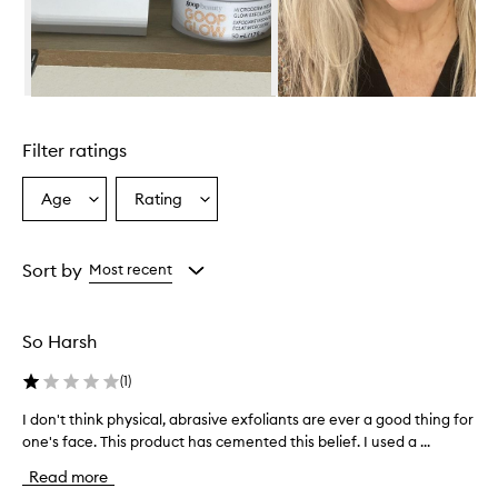
h
e
l
m
i
Skip to content above carousel
n
g
Filter ratings
l
y
p
Age
Rating
Select
Select
r
a
a
a
Age
Rating
i
from
from
Sort by
Most recent
s
the
the
e
selection
selection
t
h
So Harsh
i
s
(
1
)
e
x
I don't think physical, abrasive exfoliants are ever a good thing for
I
f
one's face. This product has cemented this belief. I used a ...
d
o
o
Read more
l
n
i