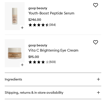
wishlist
for
Add
All-
goop beauty
Youth-
In-
Youth-Boost Peptide Serum
Boost
One
Peptide
Nourishing
$246.00
Serum
Face
(
354
)
to
Cream
Open
wishlist
quick
buy
for
Add
Youth-
goop beauty
Vita
Boost
Vita C Brightening Eye Cream
C
Peptide
Brighten
Serum
$95.00
Eye
(
503
)
Cream
Open
to
quick
wishlist
buy
for
Ingredients
Vita
C
Brightening
Shipping, returns & in-store availability
Eye
Cream