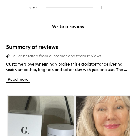
with
filter
stars.
with
reviews
to
stars.
3
reviews
1 star
11
11
Select
4
with
filter
stars.
with
reviews
to
stars.
2
reviews
3
with
filter
stars.
with
stars.
1
reviews
Write a review
2
star.
with
stars.
1
star.
Summary of reviews
AI-generated from customer and team reviews
Customers overwhelmingly praise this exfoliator for delivering
C
visibly smoother, brighter, and softer skin with just one use. The ...
u
s
Read more
t
o
m
Skip to content below carousel
e
r
s
o
v
e
r
w