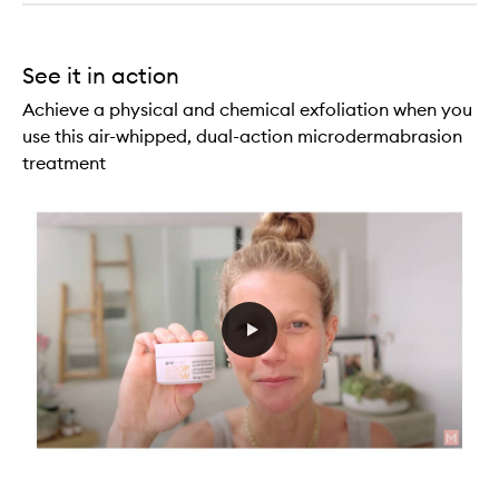
See it in action
Achieve a physical and chemical exfoliation when you
use this air-whipped, dual-action microdermabrasion
treatment