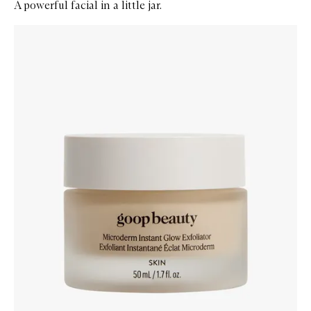
A powerful facial in a little jar.
Skip to content below carousel
Zoom In