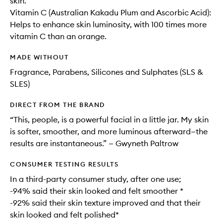
skin.
Vitamin C (Australian Kakadu Plum and Ascorbic Acid):
Helps to enhance skin luminosity, with 100 times more
vitamin C than an orange.
MADE WITHOUT
Fragrance, Parabens, Silicones and Sulphates (SLS &
SLES)
DIRECT FROM THE BRAND
“This, people, is a powerful facial in a little jar. My skin
is softer, smoother, and more luminous afterward—the
results are instantaneous.” — Gwyneth Paltrow
CONSUMER TESTING RESULTS
In a third-party consumer study, after one use;
-94% said their skin looked and felt smoother *
-92% said their skin texture improved and that their
skin looked and felt polished*