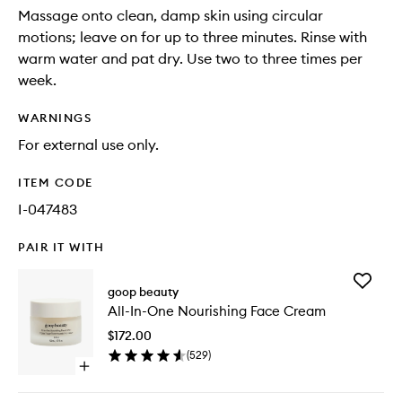
Massage onto clean, damp skin using circular
motions; leave on for up to three minutes. Rinse with
warm water and pat dry. Use two to three times per
week.
WARNINGS
For external use only.
ITEM CODE
I-047483
PAIR IT WITH
Add
goop beauty
All-
All-In-One Nourishing Face Cream
In-
One
$172.00
Nourishi
(
529
)
Face
Open
Cream
quick
to
buy