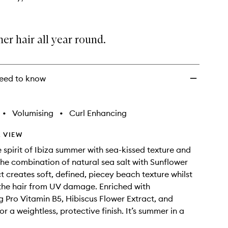
r hair all year round.
eed to know
•
Volumising
•
Curl Enhancing
 VIEW
 spirit of Ibiza summer with sea-kissed texture and
 The combination of natural sea salt with Sunflower
t creates soft, defined, piecey beach texture whilst
the hair from UV damage. Enriched with
g Pro Vitamin B5, Hibiscus Flower Extract, and
or a weightless, protective finish. It’s summer in a