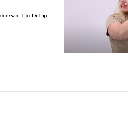
xture whilst protecting