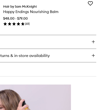
Add
Hair by Sam McKnight
Happy
Happy Endings Nourishing Balm
Endings
Nourishing
$48.00 - $79.00
Balm
(
68
)
to
en
wishlist
ick
y
ppy
dings
urishing
turns & in-store availability
lm