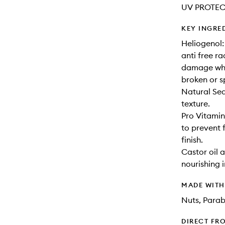
UV PROTEC
KEY INGRE
Heliogenol:
anti free r
damage whic
broken or sp
Natural Sea
texture.
Pro Vitamin 
to prevent f
finish.
Castor oil 
nourishing 
MADE WIT
Nuts, Parab
DIRECT FR