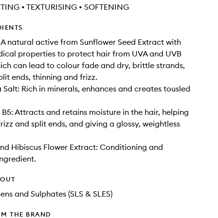
TING • TEXTURISING • SOFTENING
DIENTS
 A natural active from Sunflower Seed Extract with
adical properties to protect hair from UVA and UVB
h can lead to colour fade and dry, brittle strands,
lit ends, thinning and frizz.
 Salt: Rich in minerals, enhances and creates tousled
B5: Attracts and retains moisture in the hair, helping
rizz and split ends, and giving a glossy, weightless
and Hibiscus Flower Extract: Conditioning and
ingredient.
HOUT
ens and Sulphates (SLS & SLES)
OM THE BRAND