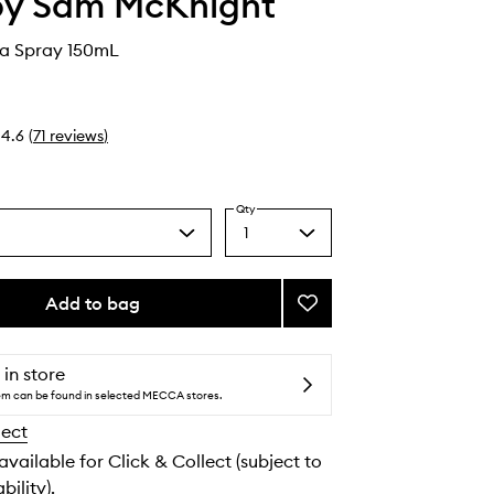
by Sam McKnight
a Spray 150mL
4.6
(
71
reviews
)
Qty
1
Select
a
quantity
from
Add to bag
Add
the
Sundaze
selection
Sea
Spray
 in store
to
tem can be found in selected MECCA stores.
wishlist
lect
 available for Click & Collect (subject to
bility).