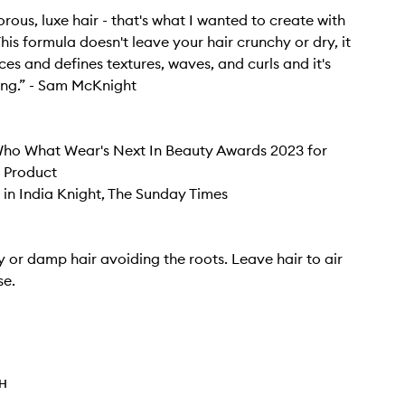
rous, luxe hair - that's what I wanted to create with
his formula doesn't leave your hair crunchy or dry, it
es and defines textures, waves, and curls and it's
ing.” - Sam McKnight
Who What Wear's Next In Beauty Awards 2023 for
g Product
 in India Knight, The Sunday Times
ry or damp hair avoiding the roots. Leave hair to air
se.
TH