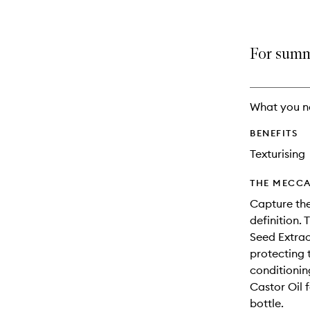
For summe
What you n
BENEFITS
Texturising
THE MECCA
Capture the
definition.
Seed Extrac
protecting 
conditionin
Castor Oil f
bottle.