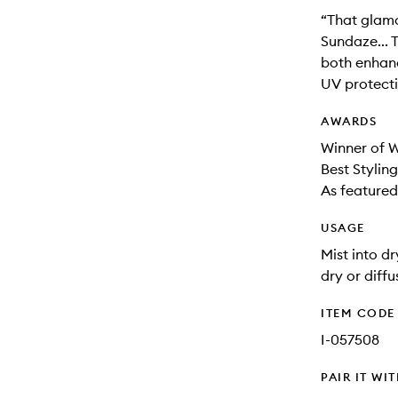
“That glamo
Sundaze... T
both enhanc
UV protect
AWARDS
Winner of 
Best Stylin
As featured
USAGE
Mist into d
dry or diffu
ITEM CODE
I-057508
PAIR IT WI