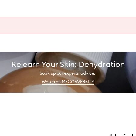
Relearn Your Skin: Dehydration
Soak up our experts' advice.
Watch on MECCAVERSITY