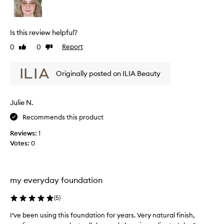
r
v
n
m
d
i
u
a
e
Is this review helpful?
t
l
w
i
a
0
0
Report
Like
Dislike
w
o
i
review
review
a
n
s
s
t
Originally posted on ILIA Beauty
m
c
h
u
o
a
c
l
t
Julie N.
h
p
l
l
r
Recommends this product
e
o
i
c
Reviews:
1
v
g
t
Votes:
0
i
h
e
d
t
d
e
e
a
s
r
s
my everyday foundation
a
/
p
n
t
a
a
(
5
)
h
t
r
I’ve been using this foundation for years. Very natural finish,
I
u
i
t