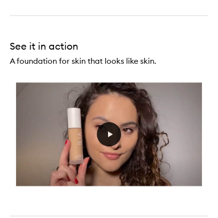
See it in action
A foundation for skin that looks like skin.