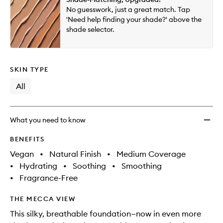
will
longer
of
to
No guesswork, just a great match. Tap
change
available.
stock.
wishlis
'Need help finding your shade?' above the
shade selector.
SKIN TYPE
All
What you need to know
BENEFITS
Vegan
•
Natural Finish
•
Medium Coverage
•
Hydrating
•
Soothing
•
Smoothing
•
Fragrance-Free
THE MECCA VIEW
This silky, breathable foundation—now in even more