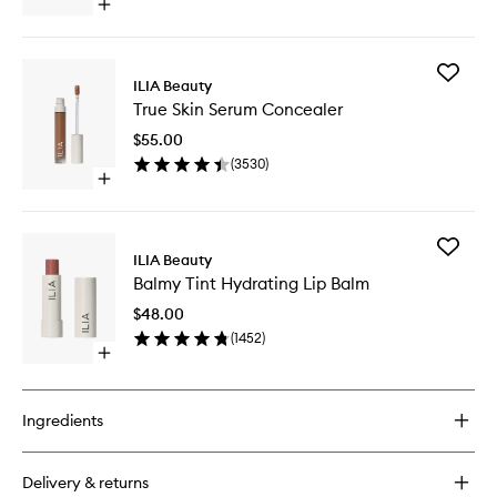
Open
40
quick
to
buy
wishlist
for
Add
Super
ILIA Beauty
True
Serum
True Skin Serum Concealer
Skin
Skin
Serum
Tint
$55.00
Conceal
SPF
(
3530
)
to
40
Open
wishlist
quick
buy
for
Add
True
ILIA Beauty
Balmy
Skin
Balmy Tint Hydrating Lip Balm
Tint
Serum
Hydrati
Concealer
$48.00
Lip
(
1452
)
Balm
Open
to
quick
wishlist
buy
for
Ingredients
Balmy
Tint
Hydrating
Delivery & returns
Lip