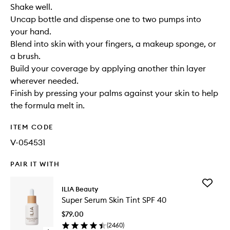
Shake well.
Uncap bottle and dispense one to two pumps into
your hand.
Blend into skin with your fingers, a makeup sponge, or
a brush.
Build your coverage by applying another thin layer
wherever needed.
Finish by pressing your palms against your skin to help
the formula melt in.
ITEM CODE
V-054531
PAIR IT WITH
Add
ILIA Beauty
Super
Super Serum Skin Tint SPF 40
Serum
Skin
$79.00
Tint
(
2460
)
SPF