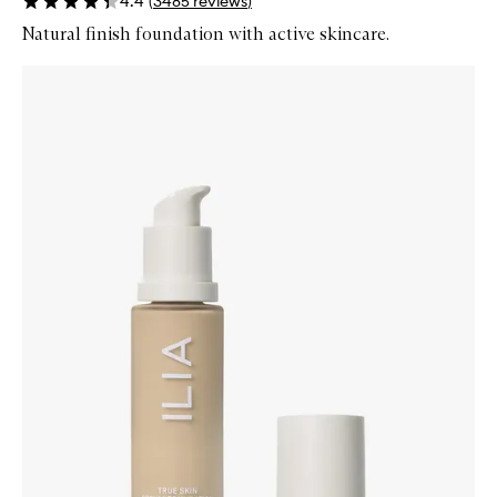
4.4
(
3485
reviews
)
Natural finish foundation with active skincare.
Skip to content below carousel
Zoom In