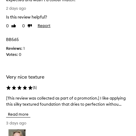
i
I
2 days ago
g
w
h
Is this review helpful?
a
t
n
0
0
Report
Like
Dislike
,
t
review
review
b
e
u
BB565
d
i
l
Reviews:
t
1
d
Votes:
o
0
a
l
b
o
l
v
e
Very nice texture
e
c
t
o
(
5
)
h
v
i
e
[This review was collected as part of a promotion.] I like applying
[
r
s
this silky textured foundation that dries to perfection withou...
T
a
b
h
g
Read more
u
i
e
t
s
3 days ago
f
f
r
o
o
e
u