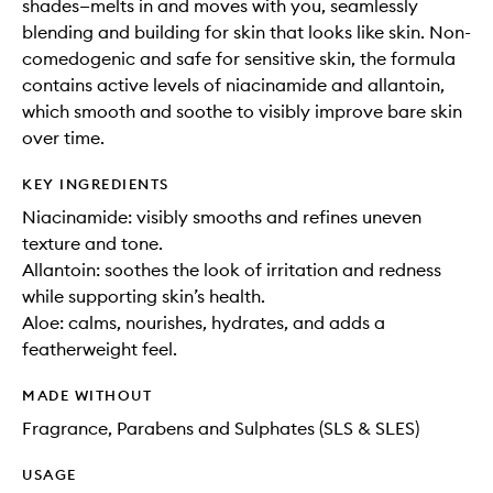
shades—melts in and moves with you, seamlessly
blending and building for skin that looks like skin. Non-
comedogenic and safe for sensitive skin, the formula
contains active levels of niacinamide and allantoin,
which smooth and soothe to visibly improve bare skin
over time.
KEY INGREDIENTS
Niacinamide: visibly smooths and refines uneven
texture and tone.
Allantoin: soothes the look of irritation and redness
while supporting skin’s health.
Aloe: calms, nourishes, hydrates, and adds a
featherweight feel.
MADE WITHOUT
Fragrance, Parabens and Sulphates (SLS & SLES)
USAGE