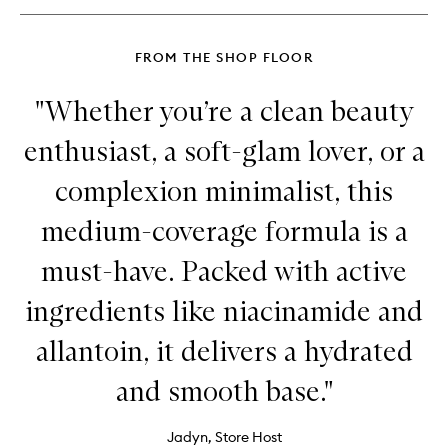
Balm
FROM THE SHOP FLOOR
"Whether you’re a clean beauty
enthusiast, a soft-glam lover, or a
complexion minimalist, this
medium-coverage formula is a
must-have. Packed with active
ingredients like niacinamide and
allantoin, it delivers a hydrated
and smooth base."
Jadyn, Store Host