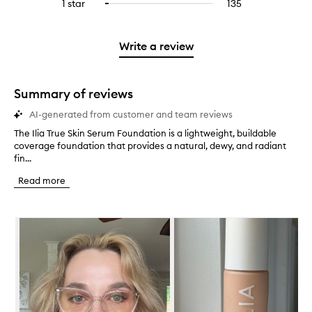
3
reviews
1 star
135
135
Select
4
with
filter
stars.
with
reviews
to
stars.
2
reviews
3
with
filter
stars.
with
stars.
1
reviews
Write a review
2
star.
with
stars.
1
star.
Summary of reviews
AI-generated from customer and team reviews
The Ilia True Skin Serum Foundation is a lightweight, buildable
T
coverage foundation that provides a natural, dewy, and radiant
h
fin...
e
I
Read more
l
i
a
Skip to content below carousel
T
r
u
e
S
k
i
n