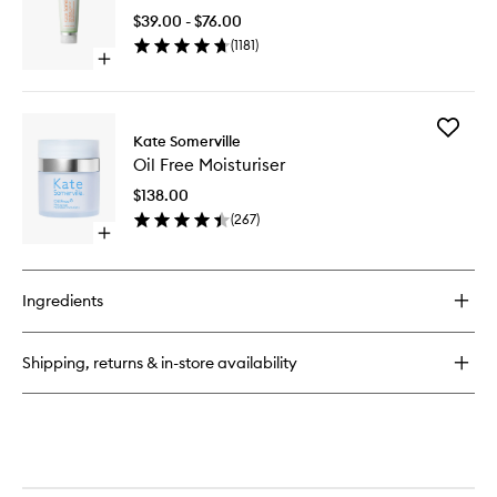
Exfoliating
to
Treatment
$39.00 - $76.00
wishlist
(
1181
)
Open
quick
buy
for
Add
ExfoliKate®
Kate Somerville
Oil
Cleanser
Oil Free Moisturiser
Free
Moisturi
$138.00
to
(
267
)
wishlist
Open
quick
buy
for
Ingredients
Oil
Free
Moisturiser
Shipping, returns & in-store availability