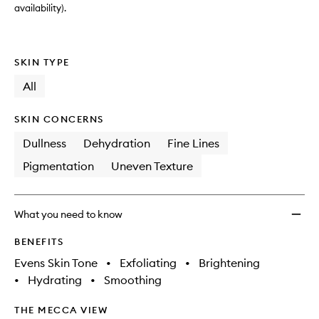
availability).
SKIN TYPE
All
SKIN CONCERNS
Dullness
Dehydration
Fine Lines
Pigmentation
Uneven Texture
What you need to know
BENEFITS
Evens Skin Tone
•
Exfoliating
•
Brightening
•
Hydrating
•
Smoothing
THE MECCA VIEW