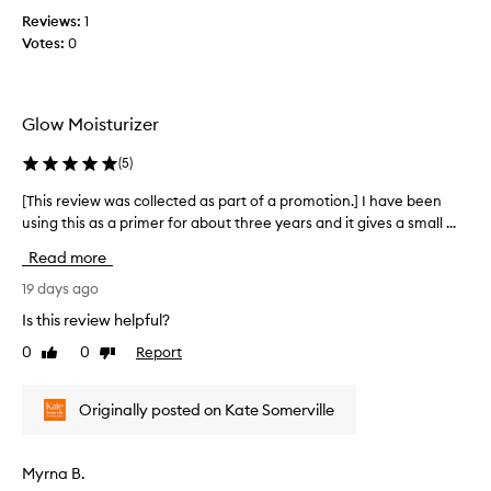
n
e
f
Reviews:
1
d
a
o
Votes:
0
t
l
r
h
t
a
e
h
v
s
y
Glow Moisturizer
e
g
m
r
l
e
(
5
)
o
y
l
w
l
l
[This review was collected as part of a promotion.] I have been
[
w
o
i
using this as a primer for about three years and it gives a small ...
T
i
n
s
h
t
Read more
g
a
i
h
t
m
s
19 days ago
o
i
a
u
r
Is this review helpful?
m
t
z
e
e
f
0
0
Report
i
Like
Dislike
v
e
!
review
review
n
i
e
g
e
l
Originally posted on Kate Somerville
.
w
i
I
w
n
u
a
g
Myrna B.
s
s
h