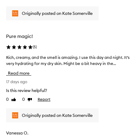
L
review
review
a
o
v
Originally posted on Kate Somerville
v
e
s
e
t
b
h
o
Pure magic!
e
t
s
h
k
(
5
)
o
i
f
Rich, creamy, and the smell is amazing. I use this day and night. It’s
R
n
t
w
very hydrating for my dry skin. Might be a bit heavy in the...
i
h
i
c
Read more
t
e
h
h
s
,
17 days ago
a
e
c
Is this review helpful?
r
p
r
a
r
0
0
Report
Like
Dislike
e
d
review
review
o
a
i
d
m
a
Originally posted on Kate Somerville
u
n
y
c
t
,
,
t
a
Vanessa O.
h
s