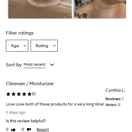
r
o
v
i
Skip to content above carousel
d
e
Filter ratings
s
d
e
Age
Rating
Select
Select
e
a
a
p
Age
Rating
h
from
from
Sort by
Most recent
y
the
the
d
selection
selection
r
a
Cleanser / Moisturizer
t
Cynthia L.
i
(
5
)
o
Reviews:
1
n
Love Love both of these products for a very long time!
Votes:
0
a
L
11 days ago
n
o
d
Is this review helpful?
v
l
e
0
0
Report
Like
Dislike
e