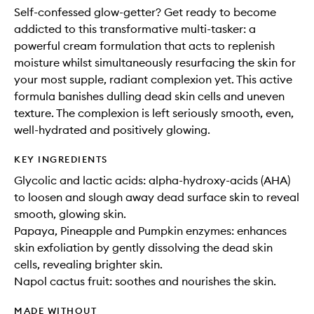
Self-confessed glow-getter? Get ready to become
addicted to this transformative multi-tasker: a
powerful cream formulation that acts to replenish
moisture whilst simultaneously resurfacing the skin for
your most supple, radiant complexion yet. This active
formula banishes dulling dead skin cells and uneven
texture. The complexion is left seriously smooth, even,
well-hydrated and positively glowing.
KEY INGREDIENTS
Glycolic and lactic acids: alpha-hydroxy-acids (AHA)
to loosen and slough away dead surface skin to reveal
smooth, glowing skin.
Papaya, Pineapple and Pumpkin enzymes: enhances
skin exfoliation by gently dissolving the dead skin
cells, revealing brighter skin.
Napol cactus fruit: soothes and nourishes the skin.
MADE WITHOUT