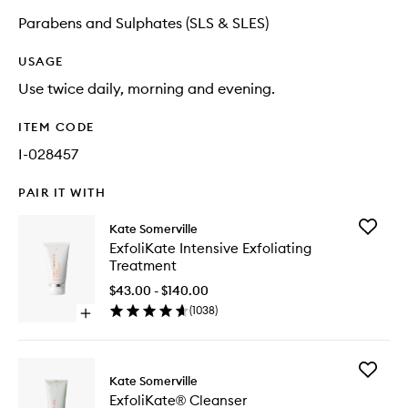
Parabens and Sulphates (SLS & SLES)
USAGE
Use twice daily, morning and evening.
ITEM CODE
I-028457
PAIR IT WITH
Add
Kate Somerville
ExfoliKa
ExfoliKate Intensive Exfoliating
Intensiv
Treatment
Exfoliati
Treatme
$43.00 - $140.00
to
(
1038
)
Open
wishlist
quick
buy
for
Add
ExfoliKate
Kate Somerville
ExfoliKa
Intensive
ExfoliKate® Cleanser
Cleanse