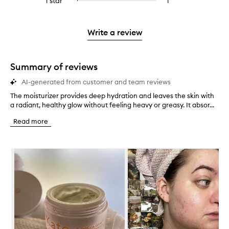
1 star
1
1
Select
4
with
filter
stars.
with
reviews
to
stars.
2
reviews
3
with
filter
stars.
with
stars.
1
reviews
Write a review
2
star.
with
stars.
1
star.
Summary of reviews
AI-generated from customer and team reviews
The moisturizer provides deep hydration and leaves the skin with
T
a radiant, healthy glow without feeling heavy or greasy. It absor...
h
e
Read more
m
o
i
Skip to content below carousel
s
t
u
r
i
z
e
r
p