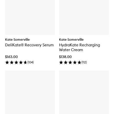
Kate Somerville
Kate Somerville
DeliKate® Recovery Serum
HydraKate Recharging
Water Cream
$163.00
$138.00
(
104
)
(
112
)