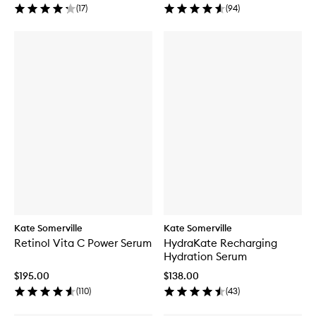
(
17
)
(
94
)
Kate Somerville
Kate Somerville
Retinol Vita C Power Serum
HydraKate Recharging
Hydration Serum
$195.00
$138.00
(
110
)
(
43
)