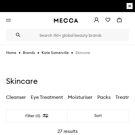
Skip to main content
Pa
mo
Account
Wishlist
Bag
Open
navigation
menu
Suggestions
Search
will
appear
below
•
•
•
Skincare
Home
Brands
Kate Somerville
the
Login / Sign up
field
as
Book an appointment
you
type
Skincare
Cleanser
Eye Treatment
Moisturiser
Packs
Treatme
Filter
Sort
Filter (0)
27
results