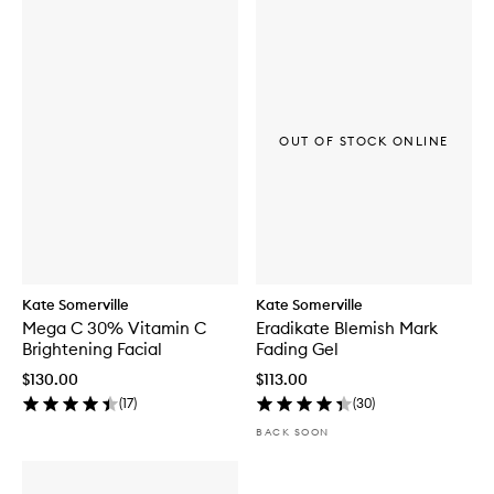
OUT OF STOCK ONLINE
Kate Somerville
Kate Somerville
Mega C 30% Vitamin C
Eradikate Blemish Mark
Brightening Facial
Fading Gel
$130.00
$113.00
(
17
)
(
30
)
BACK SOON