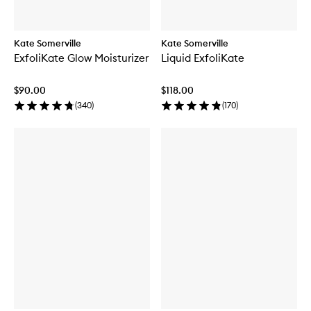
Kate Somerville
Kate Somerville
ExfoliKate Glow Moisturizer
Liquid ExfoliKate
$90.00
$118.00
(
340
)
(
170
)