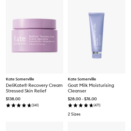
Kate Somerville
Kate Somerville
DeliKate® Recovery Cream
Goat Milk Moisturising
Stressed Skin Relief
Cleanser
$138.00
$28.00 - $76.00
(
341
)
(
471
)
2 Sizes