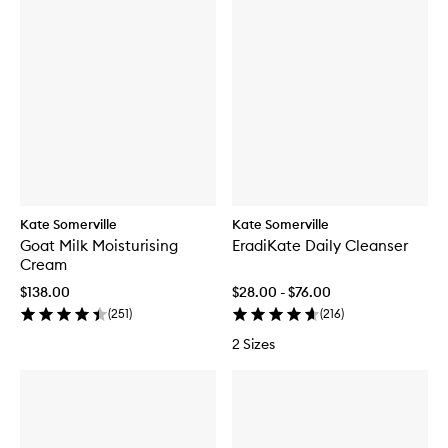
Kate Somerville
Kate Somerville
Goat Milk Moisturising
EradiKate Daily Cleanser
Cream
$138.00
$28.00 - $76.00
(
251
)
(
216
)
2 Sizes