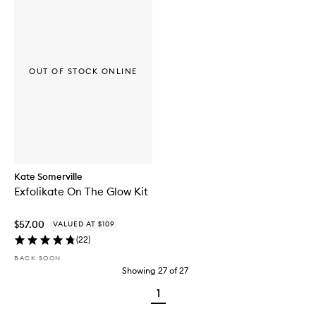
OUT OF STOCK ONLINE
Kate Somerville
Exfolikate On The Glow Kit
$57.00
VALUED AT $109
(
22
)
BACK SOON
Showing
27
of
27
1