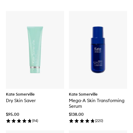
Kate Somerville
Kate Somerville
Dry Skin Saver
Mega-A Skin Transforming
Serum
$95.00
$138.00
(
94
)
(
220
)