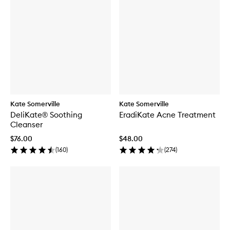
Kate Somerville
Kate Somerville
DeliKate® Soothing
EradiKate Acne Treatment
Cleanser
$76.00
$48.00
(
160
)
(
274
)