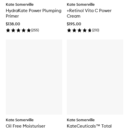
Kate Somerville
Kate Somerville
HydraKate Power Plumping
+Retinol Vita C Power
Primer
Cream
$138.00
$195.00
(
255
)
(
210
)
Kate Somerville
Kate Somerville
Oil Free Moisturiser
KateCeuticals™ Total