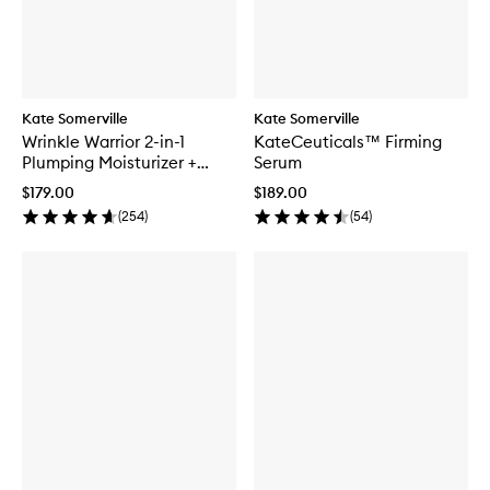
Kate Somerville
Kate Somerville
Wrinkle Warrior 2-in-1
KateCeuticals™ Firming
Plumping Moisturizer +
Serum
Serum
$179.00
$189.00
(
254
)
(
54
)