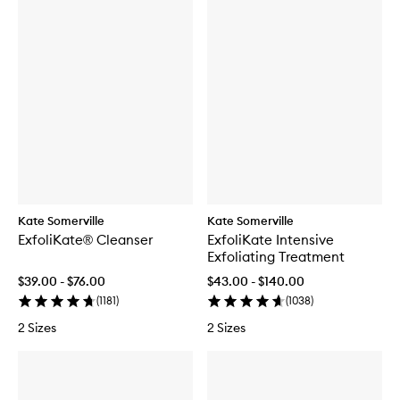
Kate Somerville
Kate Somerville
ExfoliKate® Cleanser
ExfoliKate Intensive
Exfoliating Treatment
$39.00 - $76.00
$43.00 - $140.00
(
1181
)
(
1038
)
2 Sizes
2 Sizes