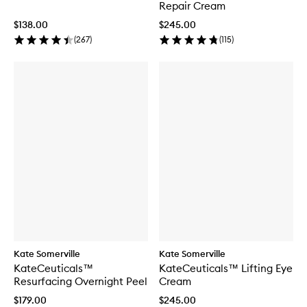
Repair Cream
$138.00
$245.00
(
267
)
(
115
)
Kate Somerville
Kate Somerville
KateCeuticals™
KateCeuticals™ Lifting Eye
Resurfacing Overnight Peel
Cream
$179.00
$245.00