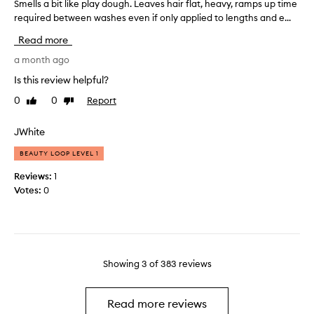
h
Smells a bit like play dough. Leaves hair flat, heavy, ramps up time
S
e
,
o
required between washes even if only applied to lengths and e...
m
e
a
u
e
l
n
Read more
g
l
d
s
h
l
a month ago
m
o
a
t
s
f
Is this review helpful?
n
c
a
t
a
0
0
Report
Like
Dislike
o
b
a
g
review
review
l
i
n
e
o
t
JWhite
d
a
u
l
s
b
BEAUTY LOOP LEVEL 1
r
i
m
l
i
k
e
o
Reviews:
1
n
e
.
o
Votes:
0
I
g
p
t
t
,
l
h
w
s
a
a
o
t
y
f
r
r
d
t
k
Showing
3
of
383
reviews
i
o
e
s
p
u
r
w
p
g
e
w
Read more reviews
i
h
l