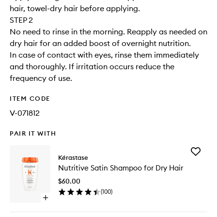
hair, towel-dry hair before applying.
STEP 2
No need to rinse in the morning. Reapply as needed on
dry hair for an added boost of overnight nutrition.
In case of contact with eyes, rinse them immediately
and thoroughly. If irritation occurs reduce the
frequency of use.
ITEM CODE
V-071812
PAIR IT WITH
Add
Kérastase
Nutritive
Nutritive Satin Shampoo for Dry Hair
Satin
Shampo
$60.00
for
(
100
)
Dry
Open
Hair
quick
to
buy