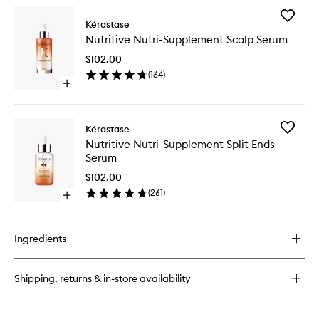
wishlist
for
Add
Nutritive
Kérastase
Nutritive
Satin
Nutritive Nutri-Supplement Scalp Serum
Nutri-
Shampoo
Supplem
for
$102.00
Scalp
Dry
(
164
)
Serum
Hair
Open
to
quick
wishlist
buy
for
Add
Kérastase
Nutritive
Nutritive
Nutritive Nutri-Supplement Split Ends
Nutri-
Nutri-
Serum
Supplement
Supplem
Scalp
Split
$102.00
Serum
Ends
(
261
)
Open
Serum
quick
to
buy
wishlist
for
Ingredients
Nutritive
Nutri-
Supplement
Shipping, returns & in-store availability
Split
Ends
Serum