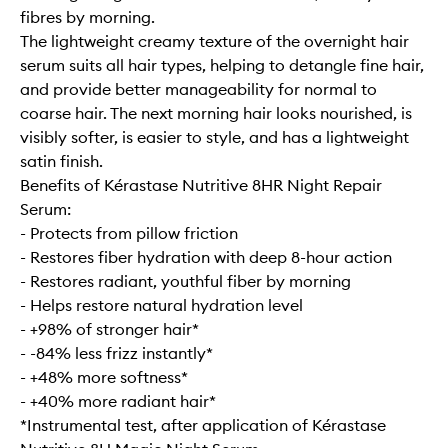
fibres by morning.
The lightweight creamy texture of the overnight hair
serum suits all hair types, helping to detangle fine hair,
and provide better manageability for normal to
coarse hair. The next morning hair looks nourished, is
visibly softer, is easier to style, and has a lightweight
satin finish.
Benefits of Kérastase Nutritive 8HR Night Repair
Serum:
- Protects from pillow friction
- Restores fiber hydration with deep 8-hour action
- Restores radiant, youthful fiber by morning
- Helps restore natural hydration level
- +98% of stronger hair*
- -84% less frizz instantly*
- +48% more softness*
- +40% more radiant hair*
*Instrumental test, after application of Kérastase