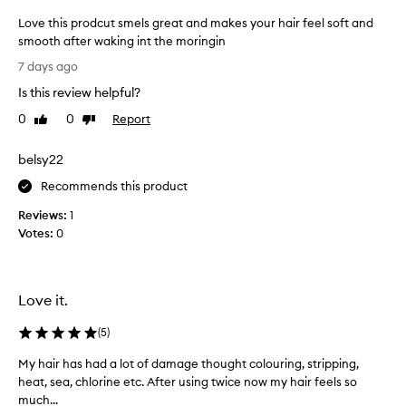
s
Love this prodcut smels great and makes your hair feel soft and
h
smooth after waking int the moringin
i
n
L
7 days ago
g
o
a
Is this review helpful?
v
n
e
0
0
Report
Like
Dislike
d
t
review
review
s
h
o
belsy22
i
f
s
Recommends this product
t
p
e
Reviews:
1
n
r
Votes:
0
i
o
n
d
g
c
h
u
Love it.
a
t
i
s
(
5
)
r
m
,
My hair has had a lot of damage thought colouring, stripping,
M
e
l
heat, sea, chlorine etc. After using twice now my hair feels so
y
e
l
much...
h
a
s