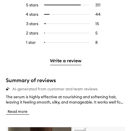
5 stars
311
311
Select
reviews
to
4 stars
44
44
Select
with
filter
reviews
to
5
reviews
3 stars
15
15
Select
with
filter
stars.
with
reviews
to
4
reviews
2 stars
5
5
Select
5
with
filter
stars.
with
reviews
to
stars.
3
reviews
1 star
8
8
Select
4
with
filter
stars.
with
reviews
to
stars.
2
reviews
3
with
filter
stars.
with
stars.
1
reviews
Write a review
2
star.
with
stars.
1
star.
Summary of reviews
AI-generated from customer and team reviews
The serum is highly effective at nourishing and softening hair,
T
leaving it feeling smooth, silky, and manageable. It works well fo...
h
e
Read more
s
e
r
Skip to content below carousel
u