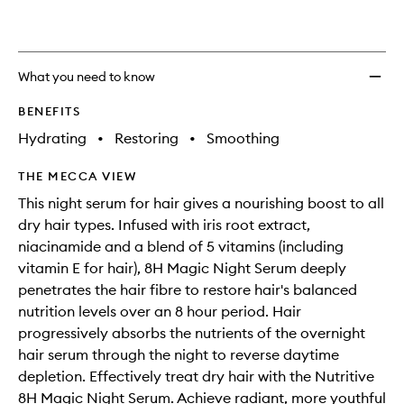
What you need to know
BENEFITS
Hydrating
•
Restoring
•
Smoothing
THE MECCA VIEW
This night serum for hair gives a nourishing boost to all
dry hair types. Infused with iris root extract,
niacinamide and a blend of 5 vitamins (including
vitamin E for hair), 8H Magic Night Serum deeply
penetrates the hair fibre to restore hair's balanced
nutrition levels over an 8 hour period. Hair
progressively absorbs the nutrients of the overnight
hair serum through the night to reverse daytime
depletion. Effectively treat dry hair with the Nutritive
8H Magic Night Serum. Achieve radiant, more youthful