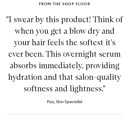
FROM THE SHOP FLOOR
"I swear by this product! Think of
when you get a blow dry and
your hair feels the softest it’s
ever been. This overnight serum
absorbs immediately, providing
hydration and that salon-quality
softness and lightness."
Paz, Skin Specialist