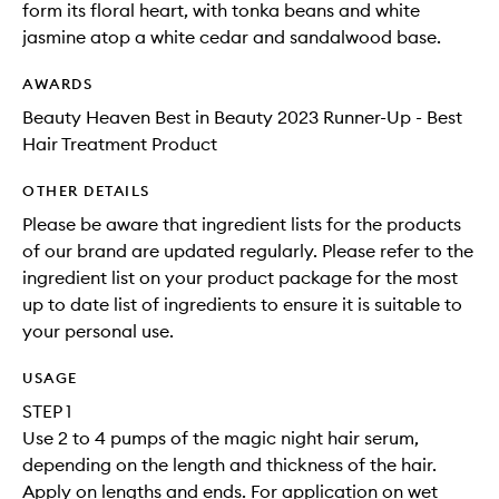
form its floral heart, with tonka beans and white
jasmine atop a white cedar and sandalwood base.
AWARDS
Beauty Heaven Best in Beauty 2023 Runner-Up - Best
Hair Treatment Product
OTHER DETAILS
Please be aware that ingredient lists for the products
of our brand are updated regularly. Please refer to the
ingredient list on your product package for the most
up to date list of ingredients to ensure it is suitable to
your personal use.
USAGE
STEP 1
Use 2 to 4 pumps of the magic night hair serum,
depending on the length and thickness of the hair.
Apply on lengths and ends. For application on wet