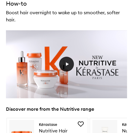
How-to
Boost hair overnight to wake up to smoother, softer
hair.
Discover more from the Nutritive range
Skip to content below carousel
Skip to content above carousel
Add
Kérastase
Kéras
Nutritive
Nutritive Hair
Nutri