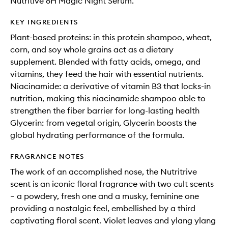
Nutritive 8H Magic Night Serum.
KEY INGREDIENTS
Plant-based proteins: in this protein shampoo, wheat,
corn, and soy whole grains act as a dietary
supplement. Blended with fatty acids, omega, and
vitamins, they feed the hair with essential nutrients.
Niacinamide: a derivative of vitamin B3 that locks-in
nutrition, making this niacinamide shampoo able to
strengthen the fiber barrier for long-lasting health
Glycerin: from vegetal origin, Glycerin boosts the
global hydrating performance of the formula.
FRAGRANCE NOTES
The work of an accomplished nose, the Nutritrive
scent is an iconic floral fragrance with two cult scents
– a powdery, fresh one and a musky, feminine one
providing a nostalgic feel, embellished by a third
captivating floral scent. Violet leaves and ylang ylang