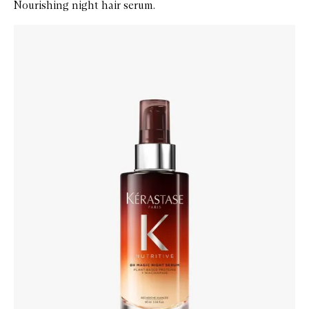
Nourishing night hair serum.
Skip to content below carousel
Zoom In