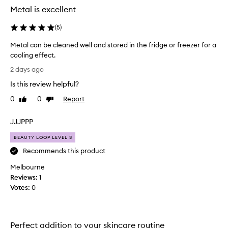
Metal is excellent
(
5
)
Metal can be cleaned well and stored in the fridge or freezer for a
cooling effect.
M
2 days ago
e
Is this review helpful?
t
a
0
0
Report
Like
Dislike
l
review
review
c
JJJPPP
a
n
BEAUTY LOOP LEVEL 3
b
Recommends this product
e
Melbourne
c
Reviews:
l
1
Votes:
e
0
a
n
e
Perfect addition to your skincare routine