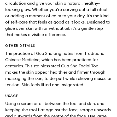
circulation and give your skin a natural, healthy-
looking glow. Whether you’re carving out a full ritual
or adding a moment of calm to your day, it’s the kind
of self-care that feels as good as it looks. Designed to
glide over skin with or without oil, it’s a gentle step
that makes a visible difference.
OTHER DETAILS
The practice of Gua Sha originates from Traditional
Chinese Medicine, which has been practiced for
centuries. This stainless steel Gua Sha Facial Tool
makes the skin appear healthier and firmer through
massaging the skin, to de-puff while relieving muscular
tension. Skin feels lifted and invigorated.
USAGE
Using a serum or oil between the tool and skin, and
keeping the tool flat against the face, scrape upwards
and outwards from the centre of the face. Use large