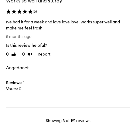
Works so well and sturdy
g
e
e
v
(
5
)
o
e
r
Ive had it for a week and love love love. Works super well and
r
f
make me feel frash
y
r
I
s
5 months ago
e
v
i
Is this review helpful?
e
e
n
z
h
g
0
0
Report
Like
Dislike
e
a
review
review
l
r
d
e
Angedanet
f
i
n
o
t
i
r
Reviews:
f
1
g
a
Votes:
o
0
h
c
r
t
o
a
a
o
w
n
l
e
d
i
e
n
Showing
3
of
191
reviews
n
k
o
g
a
t