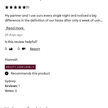
d
w
(
5
)
e
l
My partner and I use ours every single night and noticed a big
M
l
difference in the definition of our faces after only a week of usin...
y
a
p
Read more
n
a
d
r
28 days ago
s
t
Is this review helpful?
t
n
o
0
0
Report
Like
Dislike
e
review
review
r
r
e
a
Hannah
d
n
i
BEAUTY LOOP LEVEL 4
d
n
I
Recommends this product
t
u
Sydney
h
s
Reviews:
1
e
e
Votes:
0
f
o
r
u
i
r
d
s