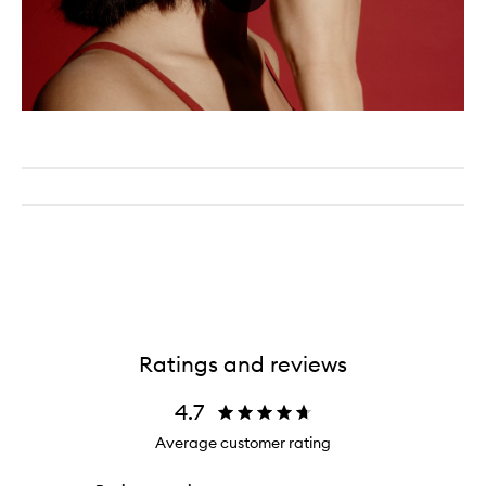
Ratings and reviews
4.7
Average customer rating