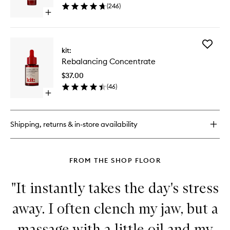
(
246
)
wishlist
Open
quick
buy
for
Add
Universal
kit:
Rebalan
Face
Rebalancing Concentrate
Concent
Lotion
to
$37.00
wishlist
(
46
)
Open
quick
buy
for
Shipping, returns & in-store availability
Rebalancing
Concentrate
FROM THE SHOP FLOOR
"It instantly takes the day's stress
away. I often clench my jaw, but a
massage with a little oil and my