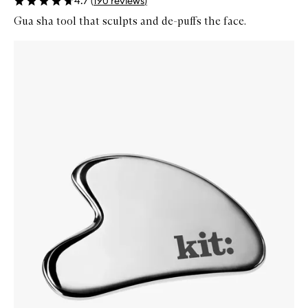
4.7
(
190
reviews
)
Gua sha tool that sculpts and de-puffs the face.
Skip to content below carousel
Zoom In