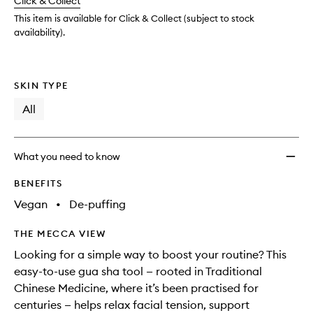
Click & Collect
available.
stock.
wishlis
This item is available for Click & Collect (subject to stock
availability).
SKIN TYPE
All
What you need to know
BENEFITS
Vegan
•
De-puffing
THE MECCA VIEW
Looking for a simple way to boost your routine? This
easy-to-use gua sha tool — rooted in Traditional
Chinese Medicine, where it’s been practised for
centuries — helps relax facial tension, support