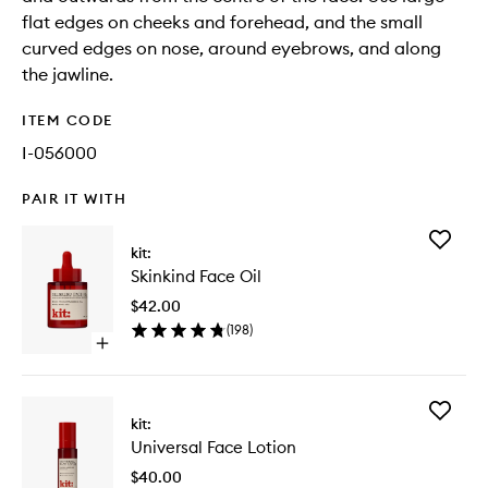
flat edges on cheeks and forehead, and the small
curved edges on nose, around eyebrows, and along
the jawline.
ITEM CODE
I-056000
PAIR IT WITH
Add
kit:
Skinkind
Skinkind Face Oil
Face
Oil
$42.00
to
(
198
)
wishlist
Open
quick
buy
for
Add
Skinkind
kit:
Universa
Face
Universal Face Lotion
Face
Oil
Lotion
$40.00
to