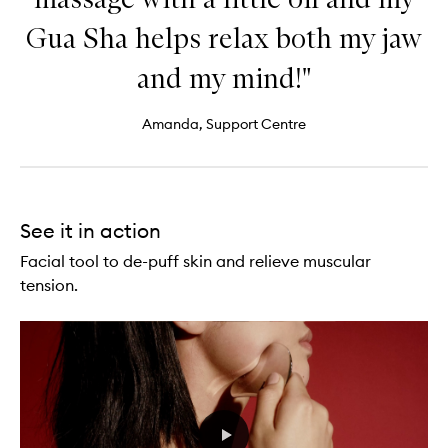
Gua Sha helps relax both my jaw
and my mind!"
Amanda, Support Centre
See it in action
Facial tool to de-puff skin and relieve muscular
tension.