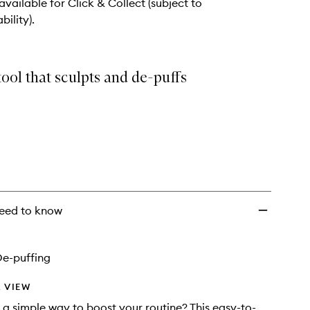
 available for Click & Collect (subject to
bility).
ool that sculpts and de-puffs
eed to know
De-puffing
 VIEW
 a simple way to boost your routine? This easy-to-