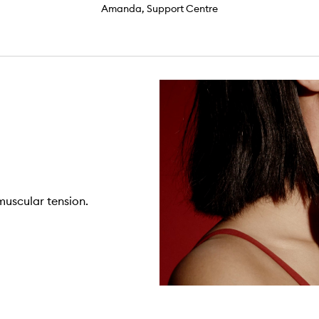
Amanda, Support Centre
 muscular tension.