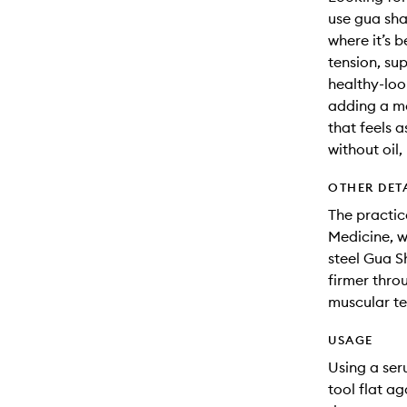
use gua sha
where it’s b
tension, sup
healthy-loo
adding a mo
that feels a
without oil,
OTHER DET
The practic
Medicine, w
steel Gua S
firmer thro
muscular ten
USAGE
Using a ser
tool flat a