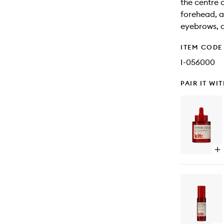
the centre 
forehead, a
eyebrows, a
ITEM CODE
I-056000
PAIR IT WI
Op
qu
bu
for
Sk
Fa
Oil