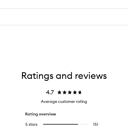
Ratings and reviews
4.7
Average customer rating
Rating overview
5 stars
151
151
Select