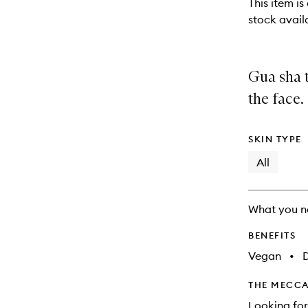
This item is
stock availa
Gua sha t
the face.
SKIN TYPE
All
What you n
BENEFITS
Vegan
•
THE MECCA
Looking for