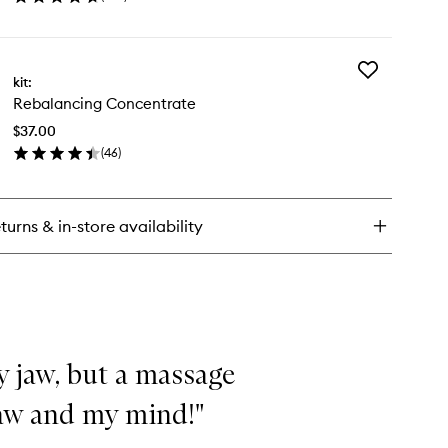
en
ick
y
Add
versal
kit:
Rebalancing
ce
Rebalancing Concentrate
Concentrate
tion
to
$37.00
wishlist
(
46
)
en
ick
y
turns & in-store availability
balancing
ncentrate
my jaw, but a massage
jaw and my mind!"