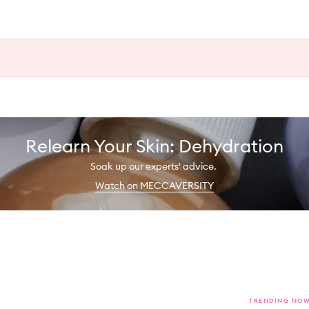
Relearn Your Skin: Dehydration
Soak up our experts' advice.
Watch on MECCAVERSITY
TRENDING NO