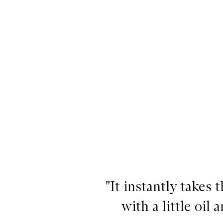
"It instantly takes 
with a little oi