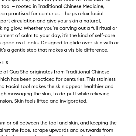
 tool — rooted in Traditional Chinese Medicine,
een practised for centuries — helps relax facial
port circulation and give your skin a natural,
king glow. Whether you’re carving out a full ritual or
ment of calm to your day, it’s the kind of self-care
s good as it looks. Designed to glide over skin with or
 it’s a gentle step that makes a visible difference.
AILS
e of Gua Sha originates from Traditional Chinese
hich has been practiced for centuries. This stainless
ha Facial Tool makes the skin appear healthier and
ugh massaging the skin, to de-puff while relieving
sion. Skin feels lifted and invigorated.
um or oil between the tool and skin, and keeping the
gainst the face, scrape upwards and outwards from