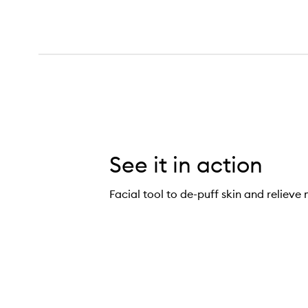
See it in action
Facial tool to de-puff skin and relieve