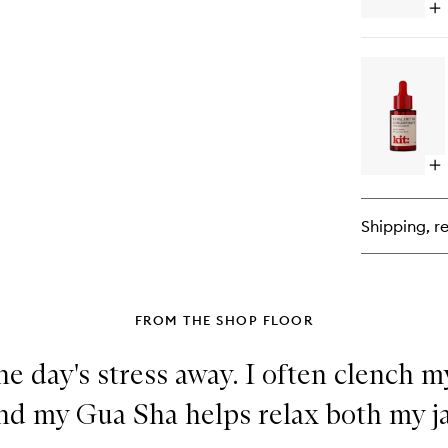
Op
qu
bu
for
Uni
Fa
Lo
Op
qu
bu
for
Shipping, re
Re
Co
FROM THE SHOP FLOOR
the day's stress away. I often clench 
l and my Gua Sha helps relax both my 