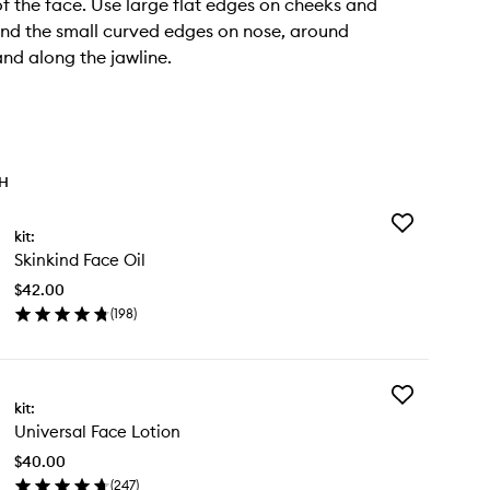
of the face. Use large flat edges on cheeks and
nd the small curved edges on nose, around
nd along the jawline.
TH
Add
kit:
Skinkind
Skinkind Face Oil
Face
Oil
$42.00
to
(
198
)
wishlist
en
ick
y
Add
inkind
kit:
Universal
ce
Universal Face Lotion
Face
Lotion
$40.00
to
(
247
)
wishlist