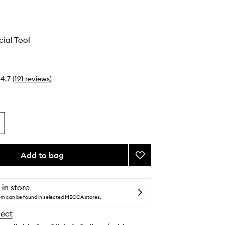
ial Tool
4.7
(
191
reviews
)
Add to bag
Add
Gua
Sha
Facial
 in store
Tool
tem can be found in selected MECCA stores.
to
lect
wishlist