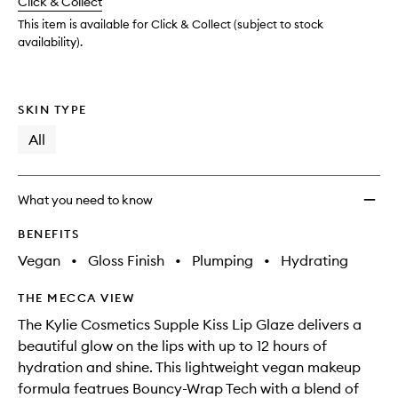
change
Click & Collect
available.
stock.
wishlis
This item is available for Click & Collect (subject to stock
availability).
SKIN TYPE
All
What you need to know
BENEFITS
Vegan
•
Gloss Finish
•
Plumping
•
Hydrating
THE MECCA VIEW
The Kylie Cosmetics Supple Kiss Lip Glaze delivers a
beautiful glow on the lips with up to 12 hours of
hydration and shine. This lightweight vegan makeup
formula featrues Bouncy-Wrap Tech with a blend of