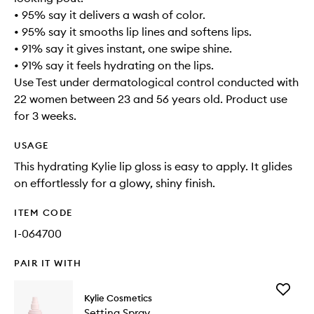
• 95% say it delivers a wash of color.
• 95% say it smooths lip lines and softens lips.
• 91% say it gives instant, one swipe shine.
• 91% say it feels hydrating on the lips.
Use Test under dermatological control conducted with
22 women between 23 and 56 years old. Product use
for 3 weeks.
USAGE
This hydrating Kylie lip gloss is easy to apply. It glides
on effortlessly for a glowy, shiny finish.
ITEM CODE
I-064700
PAIR IT WITH
Add
Kylie Cosmetics
Setting
Setting Spray
Spray