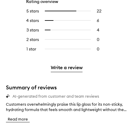
Rating overview
5 stars
22
22
Select
reviews
to
4 stars
6
6
Select
with
filter
reviews
to
5
reviews
3 stars
4
4
Select
with
filter
stars.
with
reviews
to
4
reviews
2 stars
0
0
5
with
filter
stars.
with
reviews
stars.
3
reviews
1 star
0
0
4
with
stars.
with
reviews
stars.
2
3
with
stars.
stars.
1
Write a review
star.
Summary of reviews
AI-generated from customer and team reviews
Customers overwhelmingly praise this lip gloss for its non-sticky,
C
hydrating formula that feels smooth and lightweight without the...
u
s
Read more
t
o
m