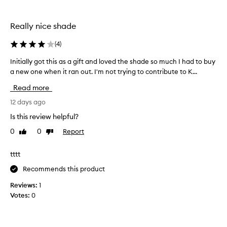
the
i
selection
s
l
Really nice shade
i
p
(
4
)
g
l
Initially got this as a gift and loved the shade so much I had to buy
I
o
a new one when it ran out. I'm not trying to contribute to K...
n
s
i
Read more
s
t
f
i
12 days ago
o
a
r
Is this review helpful?
l
i
0
0
Report
Like
Dislike
l
t
review
review
y
s
n
g
tttt
o
o
Recommends this product
n
t
-
t
Reviews:
1
s
h
Votes:
0
t
i
i
s
c
a
k