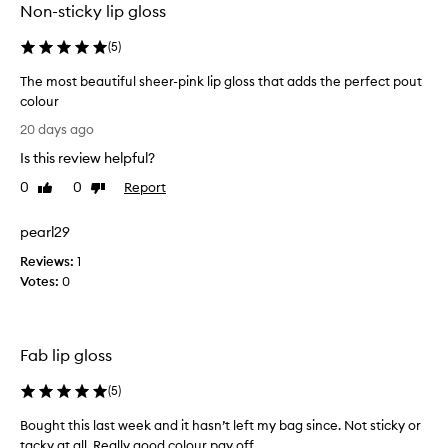
Non-sticky lip gloss
s
y
,
a
(
5
)
h
g
y
i
The most beautiful sheer-pink lip gloss that adds the perfect pout
d
f
colour
r
t
T
a
20 days ago
a
t
h
n
Is this review helpful?
i
e
d
n
m
0
0
Report
Like
Dislike
l
g
o
review
review
f
o
s
o
pearl29
v
t
r
e
Reviews:
b
1
m
d
Votes:
e
0
u
t
a
l
h
a
u
e
t
t
s
Fab lip gloss
h
i
h
a
f
(
5
)
t
a
u
f
d
l
Bought this last week and it hasn’t left my bag since. Not sticky or
e
e
s
tacky at all. Really good colour pay off
e