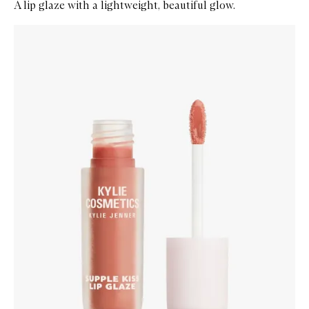
A lip glaze with a lightweight, beautiful glow.
Skip to content below carousel
Zoom In