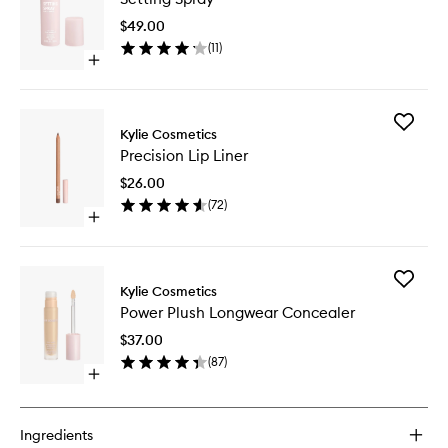
to
$49.00
wishlist
(
11
)
Open
quick
buy
for
Add
Setting
Kylie Cosmetics
Precisio
Spray
Precision Lip Liner
Lip
Liner
$26.00
to
(
72
)
wishlist
Open
quick
buy
for
Add
Precision
Kylie Cosmetics
Power
Lip
Power Plush Longwear Concealer
Plush
Liner
Longwe
$37.00
Conceal
(
87
)
to
Open
wishlist
quick
buy
for
Ingredients
Power