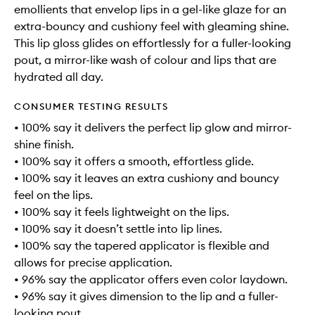
emollients that envelop lips in a gel-like glaze for an
extra-bouncy and cushiony feel with gleaming shine.
This lip gloss glides on effortlessly for a fuller-looking
pout, a mirror-like wash of colour and lips that are
hydrated all day.
CONSUMER TESTING RESULTS
• 100% say it delivers the perfect lip glow and mirror-
shine finish.
• 100% say it offers a smooth, effortless glide.
• 100% say it leaves an extra cushiony and bouncy
feel on the lips.
• 100% say it feels lightweight on the lips.
• 100% say it doesn’t settle into lip lines.
• 100% say the tapered applicator is flexible and
allows for precise application.
• 96% say the applicator offers even color laydown.
• 96% say it gives dimension to the lip and a fuller-
looking pout.