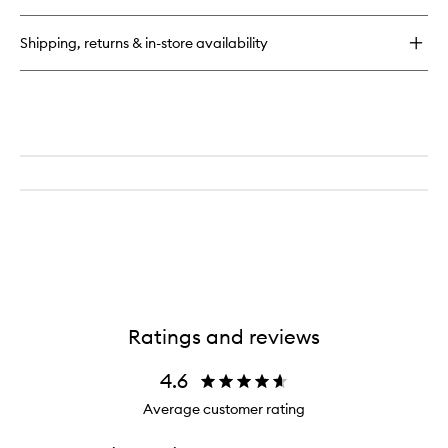
Plush
Longwear
Shipping, returns & in-store availability
Concealer
Ratings and reviews
4.6
Average customer rating