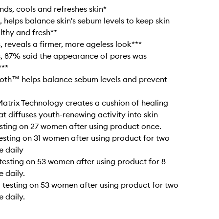
nds, cools and refreshes skin*
, helps balance skin's sebum levels to keep skin
lthy and fresh**
, reveals a firmer, more ageless look***
s, 87% said the appearance of pores was
***
roth™ helps balance sebum levels and prevent
Matrix Technology creates a cushion of healing
at diffuses youth-renewing activity into skin
testing on 27 women after using product once.
 testing on 31 women after using product for two
e daily
l testing on 53 women after using product for 8
e daily.
al testing on 53 women after using product for two
e daily.