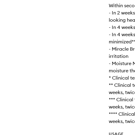
Within seco
- In 2 weeks
looking hea
- In 4 weeks
- In 4 week
minimized*
- Miracle B
irritation
- Moisture 
moisture th
* Clinical 
** Clinical
weeks, twic
*** Clinica
weeks, twic
**** Clinic
weeks, twic
USAGE