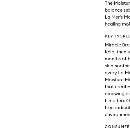
The Moistur
balance seb
La Mer's Mo
healing moi
KEY INGRE
Miracle Bro
Kelp, then t
months of b
skin-soothi
every La Me
Moisture Ma
that create
renewing act
Lime Tea: O
free radical
environment
CONSUMER 