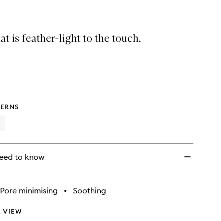
t is feather-light to the touch.
ERNS
eed to know
Pore minimising
•
Soothing
 VIEW