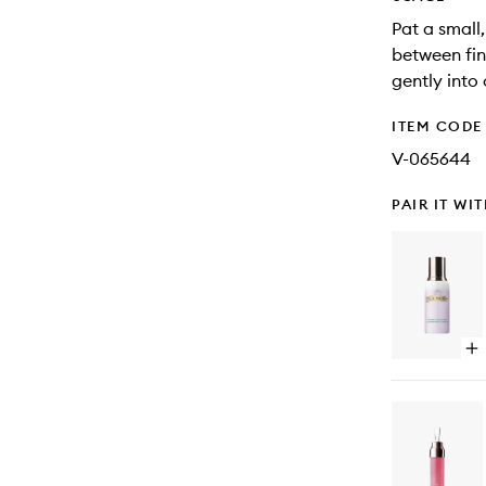
Pat a small
between fin
gently into
ITEM CODE
V-065644
PAIR IT WI
Op
qu
bu
for
Th
Rev
Mi