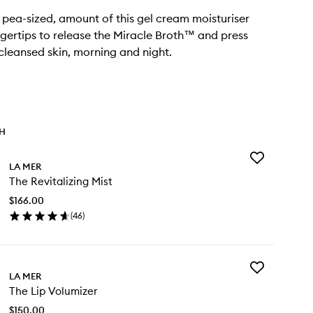
, pea-sized, amount of this gel cream moisturiser
gertips to release the Miracle Broth™ and press
 cleansed skin, morning and night.
TH
Add
LA MER
The
The Revitalizing Mist
Revitalizing
Mist
$166.00
to
(
46
)
wishlist
en
ick
y
Add
e
LA MER
The
italizing
The Lip Volumizer
Lip
st
Volumizer
$150.00