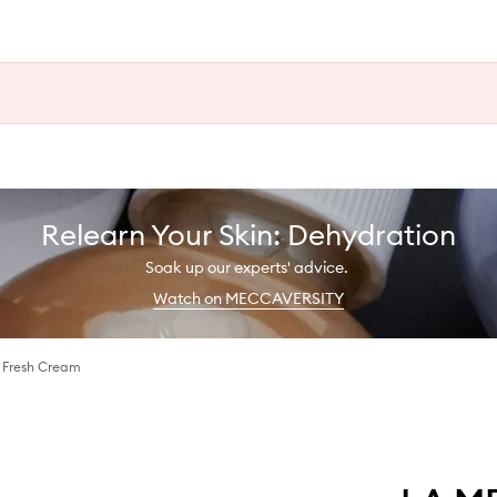
Relearn Your Skin: Dehydration
Soak up our experts' advice.
Watch on MECCAVERSITY
g Fresh Cream