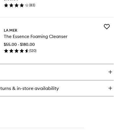
to
(
83
)
wishlist
en
ick
y
Add
e
LA MER
The
The Essence Foaming Cleanser
Essence
lumizer
Foaming
$55.00 - $180.00
Cleanser
(
120
)
to
en
wishlist
ick
y
e
sence
aming
turns & in-store availability
eanser