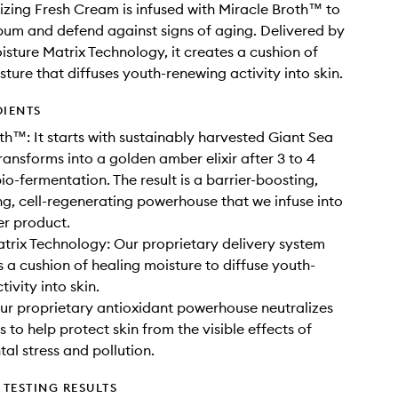
izing Fresh Cream is infused with Miracle Broth™️ to
um and defend against signs of aging. Delivered by
isture Matrix Technology, it creates a cushion of
sture that diffuses youth-renewing activity into skin.
DIENTS
th™: It starts with sustainably harvested Giant Sea
ransforms into a golden amber elixir after 3 to 4
io-fermentation. The result is a barrier-boosting,
ng, cell-regenerating powerhouse that we infuse into
r product.
trix Technology: Our proprietary delivery system
s a cushion of healing moisture to diffuse youth-
ivity into skin.
ur proprietary antioxidant powerhouse neutralizes
s to help protect skin from the visible effects of
al stress and pollution.
TESTING RESULTS