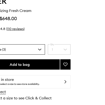
ER
izing Fresh Cream
$648.00
4.8
(
110
reviews
)
Qty
e (3)
1
Select
a
quantity
from
Add to bag
Add
the
The
selection
Moisturizing
Fresh
 in store
Cream
select a size to see store availability.
to
lect
wishlist
t a size to see Click & Collect