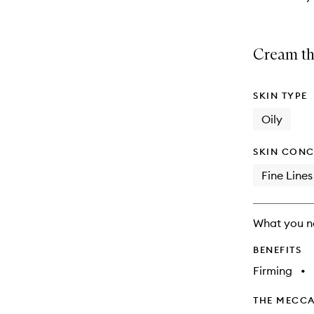
Cream tha
SKIN TYPE
Oily
SKIN CONC
Fine Lines
What you n
BENEFITS
Firming
•
THE MECCA