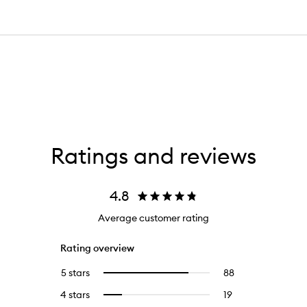
Ratings and reviews
4.8
Average customer rating
Rating overview
5 stars
88
88
Select
reviews
to
4 stars
19
19
Select
with
filter