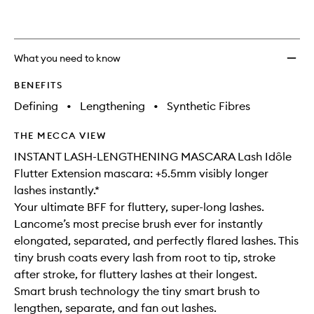
What you need to know
BENEFITS
Defining
•
Lengthening
•
Synthetic Fibres
THE MECCA VIEW
INSTANT LASH-LENGTHENING MASCARA Lash Idôle
Flutter Extension mascara: +5.5mm visibly longer
lashes instantly.*
Your ultimate BFF for fluttery, super-long lashes.
Lancome’s most precise brush ever for instantly
elongated, separated, and perfectly flared lashes. This
tiny brush coats every lash from root to tip, stroke
after stroke, for fluttery lashes at their longest.
Smart brush technology the tiny smart brush to
lengthen, separate, and fan out lashes.