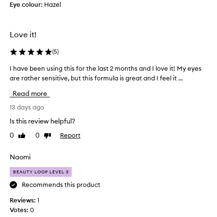
l
Eye colour:
Hazel
f
a
l
a
r
e
n
a
r
Love it!
n
.
l
e
D
a
d
(
5
)
o
s
-
e
h
I have been using this for the last 2 months and I love it! My eyes
I
o
s
u
b
are rather sensitive, but this formula is great and I feel it ...
h
n
t
y
a
Read more
e
'
b
v
f
t
e
e
13 days ago
f
s
n
b
Is this review helpful?
e
m
e
e
c
u
0
0
Report
Like
Dislike
f
e
t
review
review
d
i
n
w
g
t
u
i
Naomi
e
t
(
s
o
BEAUTY LOOP LEVEL 3
h
s
i
o
r
o
n
Recommends this product
u
f
r
g
t
Reviews:
1
l
r
t
c
Votes:
0
a
y
h