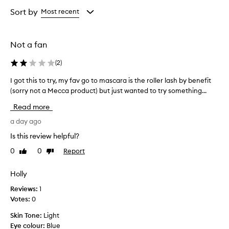
Rating
selection
selection
selection
e
from
Sort by
Most recent
n
the
g
selection
t
h
Not a fan
e
n
(
2
)
i
n
I got this to try, my fav go to mascara is the roller lash by benefit
I
g
(sorry not a Mecca product) but just wanted to try something...
g
a
o
Read more
n
t
d
t
a day ago
s
h
e
Is this review helpful?
i
p
0
0
Report
Like
Dislike
s
a
review
review
t
r
a
o
Holly
t
t
Reviews:
1
i
r
Votes:
0
o
y
n
,
Skin Tone:
Light
o
m
Eye colour:
Blue
f