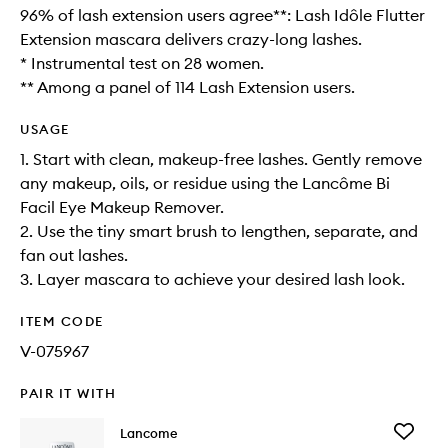
96% of lash extension users agree**: Lash Idôle Flutter
Extension mascara delivers crazy-long lashes.
* Instrumental test on 28 women.
** Among a panel of 114 Lash Extension users.
USAGE
1. Start with clean, makeup-free lashes. Gently remove
any makeup, oils, or residue using the Lancôme Bi
Facil Eye Makeup Remover.
2. Use the tiny smart brush to lengthen, separate, and
fan out lashes.
3. Layer mascara to achieve your desired lash look.
ITEM CODE
V-075967
PAIR IT WITH
Add
Lancome