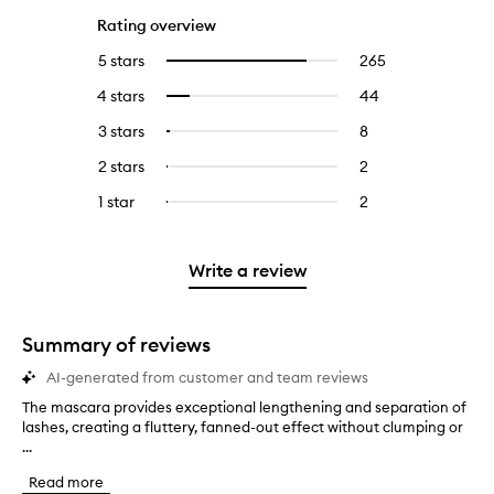
Rating overview
5 stars
265
265
Select
reviews
to
4 stars
44
44
Select
with
filter
reviews
to
5
reviews
3 stars
8
8
Select
with
filter
stars.
with
reviews
to
4
reviews
2 stars
2
2
Select
5
with
filter
stars.
with
reviews
to
stars.
3
reviews
1 star
2
2
Select
4
with
filter
stars.
with
reviews
to
stars.
2
reviews
3
with
filter
stars.
with
stars.
1
reviews
Write a review
2
star.
with
stars.
1
star.
Summary of reviews
AI-generated from customer and team reviews
The mascara provides exceptional lengthening and separation of
T
lashes, creating a fluttery, fanned-out effect without clumping or
h
...
e
m
Read more
a