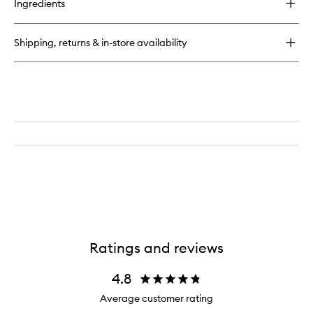
Ingredients
Teint
Idole
Ultra
Shipping, returns & in-store availability
Wear
Ratings and reviews
4.8
Average customer rating