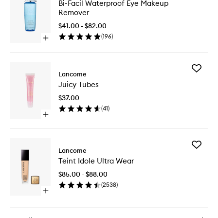
Bi-
Bi-Facil Waterproof Eye Makeup
Facil
Remover
Waterpr
Eye
$41.00 - $82.00
Makeup
(
196
)
Open
Remove
quick
to
buy
wishlist
for
Add
Bi-
Lancome
Juicy
Facil
Juicy Tubes
Tubes
Waterproof
to
Eye
$37.00
wishlist
Makeup
(
41
)
Remover
Open
quick
buy
for
Add
Juicy
Lancome
Teint
Tubes
Teint Idole Ultra Wear
Idole
Ultra
$85.00 - $88.00
Wear
(
2538
)
to
Open
wishlist
quick
buy
for