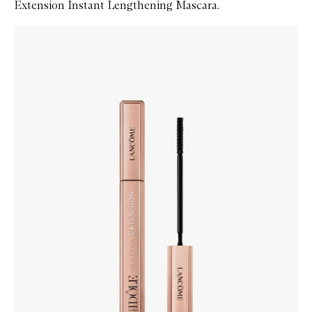
Extension Instant Lengthening Mascara.
Skip to content below carousel
Zoom In