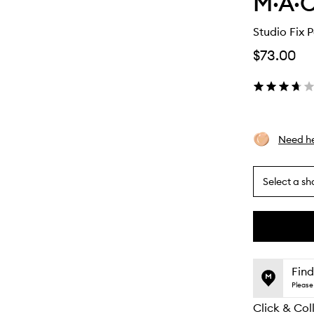
M·A·C
Studio Fix 
$73.00
Need he
Select a sh
By
selecting
different
This
This
variants,
product
product
name,
is
is
Find
price,
no
out
Please 
availability
longer
of
and
Click & Col
available.
stock.