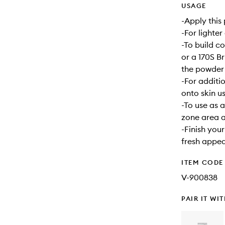
USAGE
-Apply this
-For lighter
-To build c
or a 170S B
the powder 
-For additi
onto skin u
-To use as 
zone area a
-Finish your
fresh appe
ITEM CODE
V-900838
PAIR IT WI