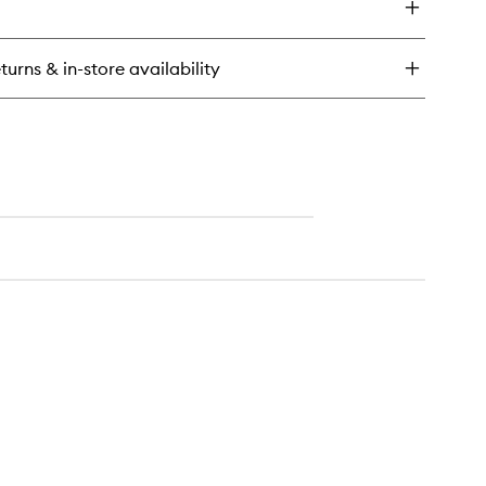
tter
an
x
turns & in-store availability
lumising
scara