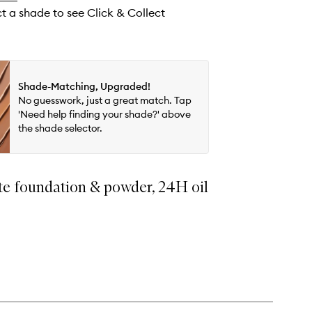
wishlist
ct a shade to see Click & Collect
Shade-Matching, Upgraded!
No guesswork, just a great match. Tap
'Need help finding your shade?' above
the shade selector.
te foundation & powder, 24H oil