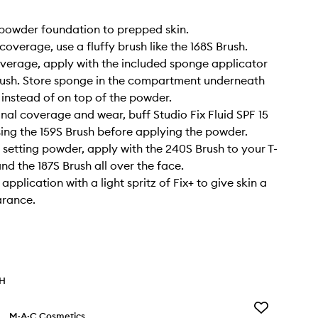
 powder foundation to prepped skin.
 coverage, use a fluffy brush like the 168S Brush.
overage, apply with the included sponge applicator
rush. Store sponge in the compartment underneath
instead of on top of the powder.
onal coverage and wear, buff Studio Fix Fluid SPF 15
sing the 159S Brush before applying the powder.
a setting powder, apply with the 240S Brush to your T-
nd the 187S Brush all over the face.
 application with a light spritz of Fix+ to give skin a
arance.
TH
Add
M·A·C Cosmetics