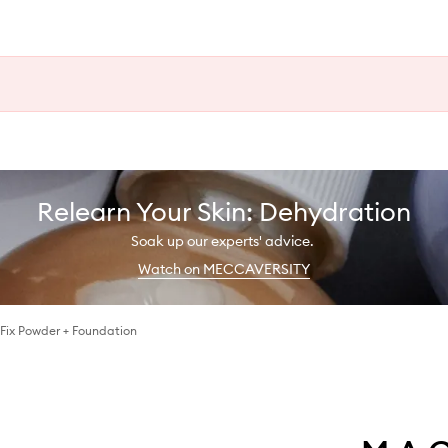
Relearn Your Skin: Dehydration
Soak up our experts' advice.
Watch on MECCAVERSITY
 Fix Powder + Foundation