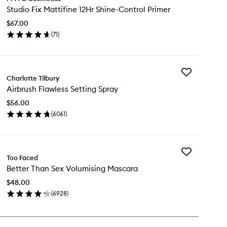
Studio
Studio Fix Mattifine 12Hr Shine-Control Primer
Fix
Mattifine
$67.00
12Hr
(
71
)
Shine-
en
Control
ick
Primer
y
to
wishlist
Add
udio
Charlotte Tilbury
Airbrush
Airbrush Flawless Setting Spray
Flawless
tifine
Setting
Hr
$56.00
Spray
ine-
(
6061
)
to
ntrol
en
wishlist
imer
ick
y
Add
rbrush
Too Faced
Better
awless
Better Than Sex Volumising Mascara
Than
ting
Sex
ray
$48.00
Volumising
(
6928
)
Mascara
en
to
ick
wishlist
y