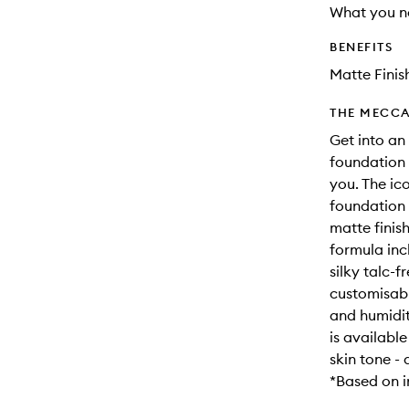
What you n
BENEFITS
Matte Finis
THE MECCA
Get into an
foundation 
you. The ic
foundation 
matte finis
formula inc
silky talc-
customisabl
and humidit
is availabl
skin tone - 
*Based on i