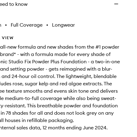
eed to know
h
•
Full Coverage
•
Longwear
 VIEW
 all-new formula and new shades from the #1 powder
brand* - with a formula made for every shade of
onic Studio Fix Powder Plus Foundation - a two-in-one
and setting powder - gets reimagined with a blur-
h and 24-hour oil control. The lightweight, blendable
ludes rose, sugar kelp and red algae extracts. The
free texture smooths and evens skin tone and delivers
e medium-to-full coverage while also being sweat-
y-resistant. This breathable powder and foundation
e in 78 shades for all and does not look grey on any
all houses in refillable packaging.
nternal sales data, 12 months ending June 2024.