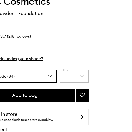
 Cosmetics
Powder + Foundation
3.7
(
215
reviews
)
lp finding your shade?
Qty
ade (84)
1
Select
a
quantity
from
Add to bag
Add
the
Studio
selection
Fix
Powder
 in store
+
select a shade to see store availability.
Foundation
lect
to