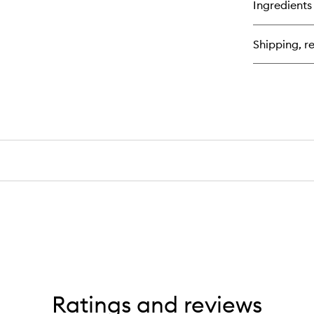
Ingredients
Be
Th
Se
Shipping, re
Vo
Ma
Ratings and reviews