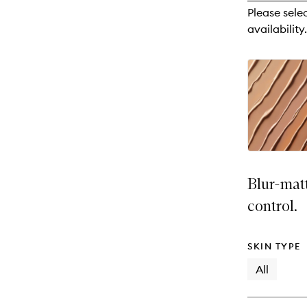
reviews
Please sele
will
availability.
change
Blur-mat
control.
SKIN TYPE
All