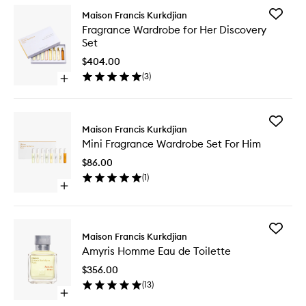
Add
Maison Francis Kurkdjian
Fragran
Fragrance Wardrobe for Her Discovery
Wardro
Set
for
Her
$404.00
Discover
(
3
)
Open
Set
quick
to
buy
wishlist
for
Add
Fragrance
Maison Francis Kurkdjian
Mini
Wardrobe
Mini Fragrance Wardrobe Set For Him
Fragran
for
Wardro
Her
$86.00
Set
Discovery
(
1
)
For
Set
Open
Him
quick
to
buy
wishlist
for
Add
Mini
Maison Francis Kurkdjian
Amyris
Fragrance
Amyris Homme Eau de Toilette
Homme
Wardrobe
Eau
Set
$356.00
de
For
(
13
)
Toilette
Him
Open
to