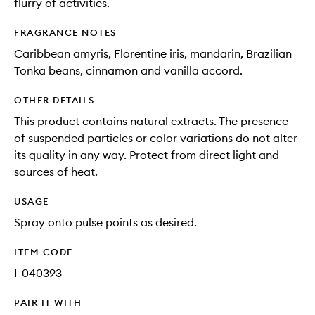
flurry of activities.
FRAGRANCE NOTES
Caribbean amyris, Florentine iris, mandarin, Brazilian
Tonka beans, cinnamon and vanilla accord.
OTHER DETAILS
This product contains natural extracts. The presence
of suspended particles or color variations do not alter
its quality in any way. Protect from direct light and
sources of heat.
USAGE
Spray onto pulse points as desired.
ITEM CODE
I-040393
PAIR IT WITH