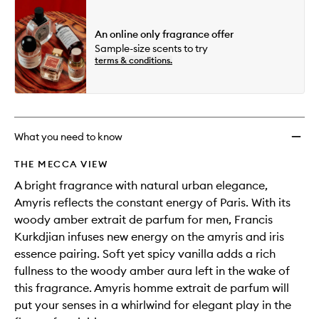
An online only fragrance offer
Sample-size scents to try
terms & conditions.
What you need to know
THE MECCA VIEW
A bright fragrance with natural urban elegance,
Amyris reflects the constant energy of Paris. With its
woody amber extrait de parfum for men, Francis
Kurkdjian infuses new energy on the amyris and iris
essence pairing. Soft yet spicy vanilla adds a rich
fullness to the woody amber aura left in the wake of
this fragrance. Amyris homme extrait de parfum will
put your senses in a whirlwind for elegant play in the