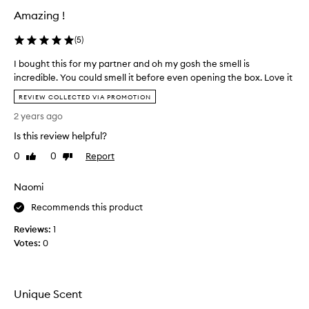
n
Amazing !
i
c
(
5
)
e
I bought this for my partner and oh my gosh the smell is
s
incredible. You could smell it before even opening the box. Love it
c
I
e
REVIEW COLLECTED VIA PROMOTION
b
n
2 years ago
o
t
u
,
Is this review helpful?
g
i
0
0
Report
Like
Dislike
h
t
review
review
t
i
Naomi
t
s
h
p
Recommends this product
i
u
Reviews:
s
1
n
Votes:
f
0
g
o
e
r
n
m
t
Unique Scent
y
a