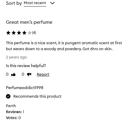
from
from
Sort by
Most recent
the
the
selection
selection
Great men’s perfume
(
4
)
This perfume is a nice scent, it is pungent aromatic scent at first
but wears down to a woody and powdery. Got 6hrs on skin.
T
2 years ago
h
Is this review helpful?
i
s
0
0
Report
Like
Dislike
p
review
review
e
Perfumeaddict1998
r
f
Recommends this product
u
Perth
m
Reviews:
1
e
Votes:
0
i
s
a