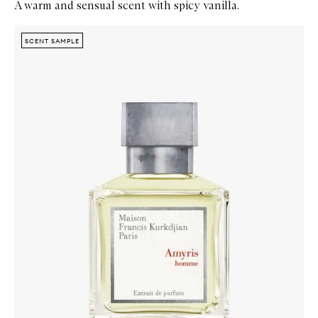
A warm and sensual scent with spicy vanilla.
Skip to content below carousel
Zoom In
SCENT SAMPLE
SCENT SAMPLE