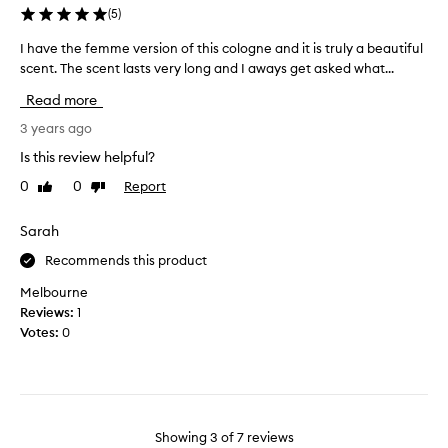
p
r
(
5
)
a
o
r
m
I have the femme version of this cologne and it is truly a beautiful
I
t
a
h
scent. The scent lasts very long and I aways get asked what...
n
t
a
Read more
e
i
v
r
c
e
3 years ago
a
s
t
Is this review helpful?
n
c
h
d
0
0
Report
Like
Dislike
e
e
review
review
o
n
f
h
t
e
Sarah
m
a
m
Recommends this product
y
t
m
g
f
e
Melbourne
o
i
v
Reviews:
1
s
r
e
Votes:
0
h
s
r
t
t
s
h
b
i
e
u
o
s
t
n
Showing
3
of
7
reviews
m