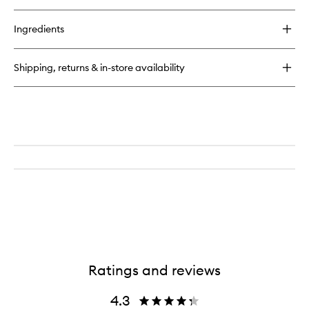
quick
wishlist
buy
for
Ingredients
Amyris
Homme
Eau
Shipping, returns & in-store availability
de
Toilette
Ratings and reviews
4.3