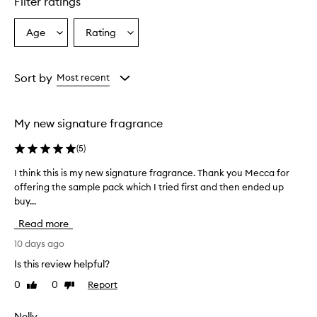
Filter ratings
a
n
Age
Rating
Select
Select
c
a
a
e
i
Age
Rating
s
from
from
Sort by
Most recent
d
the
the
e
selection
selection
s
My new signature fragrance
c
r
(
5
)
i
b
I think this is my new signature fragrance. Thank you Mecca for
I
e
offering the sample pack which I tried first and then ended up
t
d
buy...
h
a
s
i
Read more
w
n
a
k
10 days ago
r
t
Is this review helpful?
m
h
,
0
0
Report
Like
Dislike
i
v
review
review
s
a
i
Nelly
n