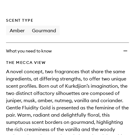
wishlis
SCENT TYPE
Amber
Gourmand
What you need to know
THE MECCA VIEW
A novel concept, two fragrances that share the same
ingredients, at differing strengths, to offer two unique
scent profiles. Born out of Kurkdjian’s imagination, the
two distinct olfactory silhouettes are composed of
juniper, musk, amber, nutmeg, vanilla and coriander.
Gentle Fluidity Gold is presented as the feminine of the
pair. Warm, radiant and delightfully floral, this
sumptuous scent borders on gourmand, highlighting
the rich creaminess of the vanilla and the woody