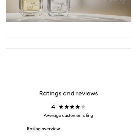
Ratings and reviews
4
Average customer rating
Rating overview