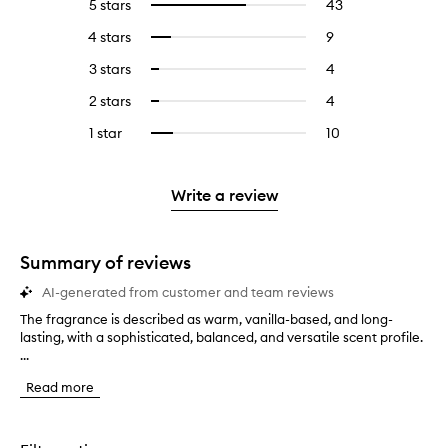
5 stars
43
43
Select
reviews
to
4 stars
9
9
Select
with
filter
reviews
to
5
reviews
3 stars
4
4
Select
with
filter
stars.
with
reviews
to
4
reviews
2 stars
4
4
Select
5
with
filter
stars.
with
reviews
to
stars.
3
reviews
1 star
10
10
Select
4
with
filter
stars.
with
reviews
to
stars.
2
reviews
3
with
filter
stars.
with
stars.
1
reviews
Write a review
2
star.
with
stars.
1
star.
Summary of reviews
AI-generated from customer and team reviews
The fragrance is described as warm, vanilla-based, and long-
T
lasting, with a sophisticated, balanced, and versatile scent profile.
h
...
e
f
Read more
r
a
g
r