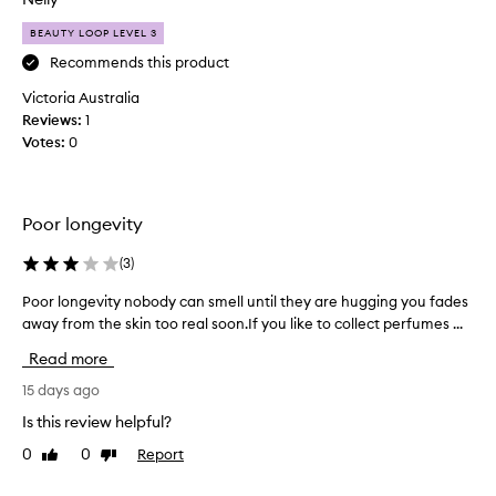
s
i
BEAUTY LOOP LEVEL 3
l
m
l
y
Recommends this product
a
n
Victoria Australia
-
e
b
Reviews:
1
w
a
Votes:
0
s
s
i
e
g
d
n
,
Poor longevity
a
a
n
t
(
3
)
d
u
l
Poor longevity nobody can smell until they are hugging you fades
P
r
o
away from the skin too real soon.If you like to collect perfumes ...
o
e
n
o
f
g
Read more
r
r
-
l
15 days ago
a
l
o
g
a
Is this review helpful?
n
s
r
0
0
Report
Like
Dislike
g
t
a
review
review
i
e
n