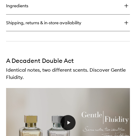
for
Ingredients
The
Fragrance
Wardrobe
Shipping, returns & in-store availability
For
Him
A Decadent Double Act
Identical notes, two different scents. Discover Gentle
Fluidity.