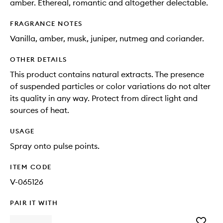
amber. Ethereal, romantic and altogether delectable.
FRAGRANCE NOTES
Vanilla, amber, musk, juniper, nutmeg and coriander.
OTHER DETAILS
This product contains natural extracts. The presence
of suspended particles or color variations do not alter
its quality in any way. Protect from direct light and
sources of heat.
USAGE
Spray onto pulse points.
ITEM CODE
V-065126
PAIR IT WITH
Add