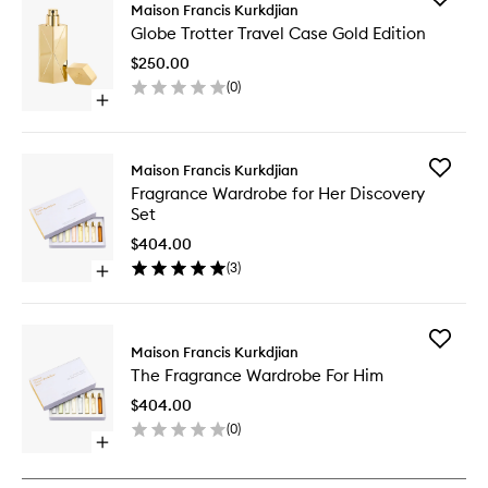
Maison Francis Kurkdjian
Globe
Globe Trotter Travel Case Gold Edition
Trotter
Travel
$250.00
Case
(
0
)
Gold
Open
Edition
quick
to
buy
wishlist
for
Add
Maison Francis Kurkdjian
Globe
Fragran
Fragrance Wardrobe for Her Discovery
Trotter
Wardro
Set
Travel
for
Case
Her
$404.00
Gold
Discover
(
3
)
Edition
Open
Set
quick
to
buy
wishlist
for
Add
Fragrance
Maison Francis Kurkdjian
The
Wardrobe
The Fragrance Wardrobe For Him
Fragran
for
Wardro
Her
$404.00
For
Discovery
(
0
)
Him
Set
Open
to
quick
wishlist
buy