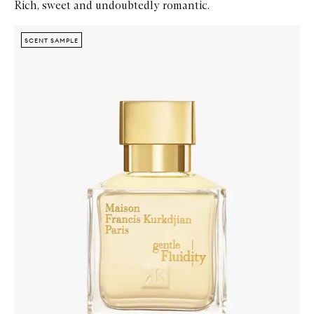
Rich, sweet and undoubtedly romantic.
Skip to content below carousel
Zoom In
SCENT SAMPLE
SCENT SAMPLE