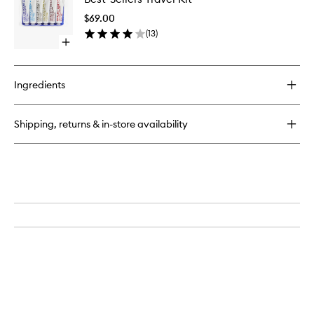
Travel
$69.00
Kit
(
13
)
to
Open
wishlist
quick
buy
for
Ingredients
Best-
Sellers
Travel
Shipping, returns & in-store availability
Kit