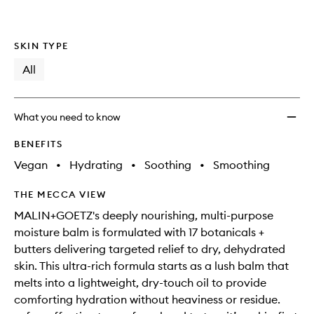
SKIN TYPE
All
What you need to know
BENEFITS
Vegan
•
Hydrating
•
Soothing
•
Smoothing
THE MECCA VIEW
MALIN+GOETZ's deeply nourishing, multi-purpose
moisture balm is formulated with 17 botanicals +
butters delivering targeted relief to dry, dehydrated
skin. This ultra-rich formula starts as a lush balm that
melts into a lightweight, dry-touch oil to provide
comforting hydration without heaviness or residue.