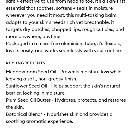
safe + effective to use from head to toe, it’s a skin-first
essential that soothes, softens + seals in moisture
wherever you need it most. this multi-tasking balm
adapts to your skin’s needs rich yet breathable, it
targets dry patches, chapped lips, rough cuticles, and
more anywhere, anytime.
Packaged in a mess-free aluminium tube, it’s flexible,
layers easily, and works seamlessly with your routine.
KEY INGREDIENTS
Meadowfoam Seed Oil - Prevents moisture loss while
leaving a soft, non-greasy finish.
Sunflower Seed Oil - Helps support the skin’s natural
barrier, locking in moisture.
Plum Seed Oil Butter - Hydrates, protects, and restores
the skin.
Botanical Blend* - Nourishes skin and provides a
soothing aromatic experience.