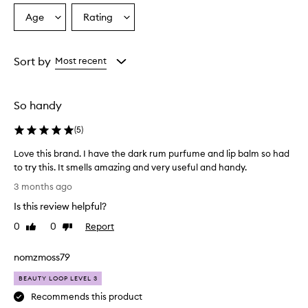
Age
Rating
Select
Select
a
a
Age
Rating
from
from
Sort by
Most recent
the
the
selection
selection
So handy
(
5
)
Love this brand. I have the dark rum purfume and lip balm so had
to try this. It smells amazing and very useful and handy.
L
3 months ago
o
Is this review helpful?
v
e
0
0
Report
Like
Dislike
t
review
review
h
nomzmoss79
i
s
BEAUTY LOOP LEVEL 3
b
Recommends this product
r