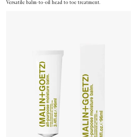
Versatile balm-to-oil head to toe treatment.
Skip to content below carousel
Zoom In