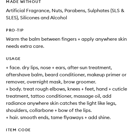
MADE WITHOUT
Artificial Fragrance, Nuts, Parabens, Sulphates (SLS &
SLES), Silicones and Alcohol
PRO-TIP
Warm the balm between fingers + apply anywhere skin
needs extra care.
USAGE
+ face. dry lips, nose + ears, after-sun treatment,
aftershave balm, beard conditioner, makeup primer or
remover, overnight mask, brow groomer.
+ body. treat rough elbows, knees + feet, hand + cuticle
treatment, tattoo conditioner, massage oil, add
radiance anywhere skin catches the light like legs,
shoulders, collarbone + bow of the lips.
+ hair. smooth ends, tame flyaways + add shine.
ITEM CODE