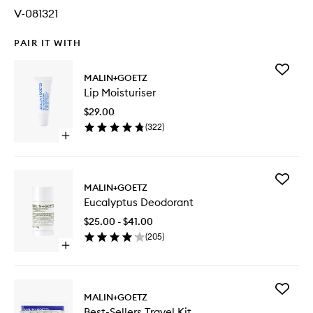
V-081321
PAIR IT WITH
Add
MALIN+GOETZ
Lip
Lip Moisturiser
Moisturi
to
$29.00
wishlist
(
322
)
Open
quick
buy
for
Add
Lip
MALIN+GOETZ
Eucalypt
Moisturiser
Eucalyptus Deodorant
Deodora
to
$25.00 - $41.00
wishlist
(
205
)
Open
quick
buy
for
Add
Eucalyptus
MALIN+GOETZ
Best-
Deodorant
Best-Sellers Travel Kit
Sellers