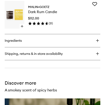
for
Add
Cannabis
MALIN+GOETZ
Dark
Hand+Body
Dark Rum Candle
Rum
Wash
Candle
$112.00
to
(
31
)
wishlist
Open
quick
buy
for
Ingredients
Dark
Rum
Candle
Shipping, returns & in-store availability
Discover more
A smokey scent of spicy herbs