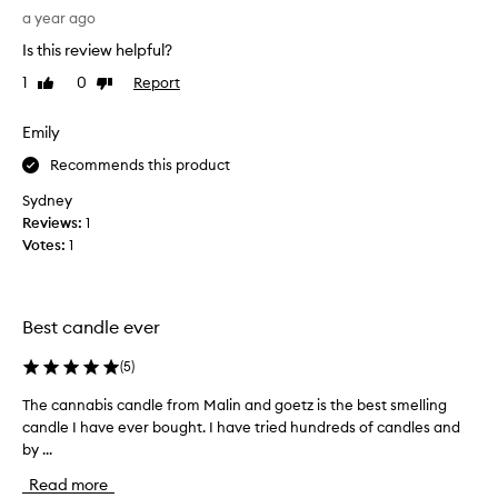
x
h
a year ago
c
t
e
Is this review helpful?
t
p
h
1
0
Report
Like
Dislike
t
i
review
review
i
s
o
Emily
a
n
a
s
Recommends this product
l
a
Sydney
f
g
Reviews:
1
r
i
a
Votes:
1
f
g
t
r
f
a
o
n
Best candle ever
r
c
e
m
(
5
)
,
y
d
The cannabis candle from Malin and goetz is the best smelling
T
b
e
candle I have ever bought. I have tried hundreds of candles and
h
o
s
by ...
e
s
c
c
s
r
Read more
a