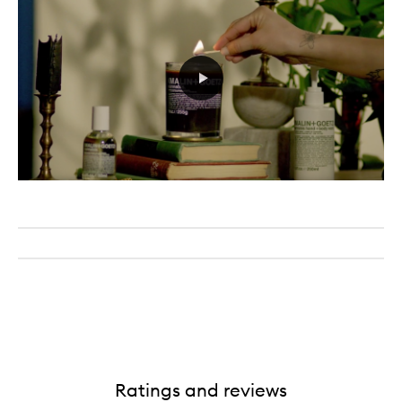
Ratings and reviews