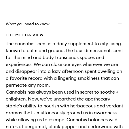
What you need to know
THE MECCA VIEW
The cannabis scent is a daily supplement to city living.
known to calm and ground, the four-dimensional scent
for the mind and body transcends spaces and
experiences. We can close our eyes wherever we are
and disappear into a lazy afternoon spent dwelling on
a favorite record with a lingering smokiness that can
permeate any room.
Cannabis has always been used in secret to soothe +
enlighten. Now, we’ve unearthed the apothecary
staple’s ability to nourish with herbaceous and verdant
aromas that simultaneously ground us in awareness
while allowing us to escape. Cannabis balances wild
notes of bergamot, black pepper and cedarwood with