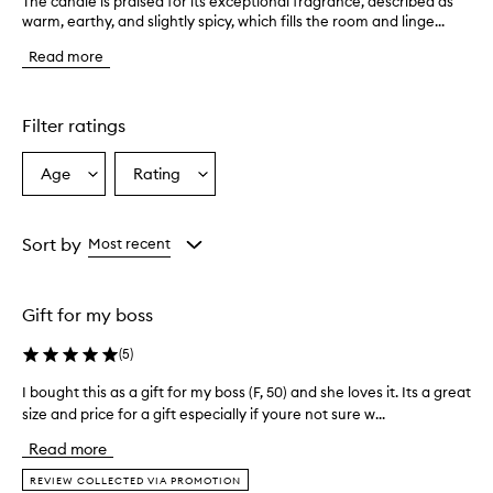
The candle is praised for its exceptional fragrance, described as
T
warm, earthy, and slightly spicy, which fills the room and linge...
h
e
Read more
c
a
n
d
Filter ratings
l
e
Age
Rating
Select
Select
i
a
a
s
p
Age
Rating
r
from
from
Sort by
Most recent
a
the
the
i
selection
selection
s
Gift for my boss
e
d
(
5
)
f
o
I bought this as a gift for my boss (F, 50) and she loves it. Its a great
I
r
size and price for a gift especially if youre not sure w...
b
i
o
t
Read more
s
u
e
g
REVIEW COLLECTED VIA PROMOTION