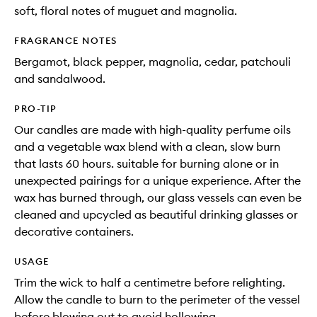
soft, floral notes of muguet and magnolia.
FRAGRANCE NOTES
Bergamot, black pepper, magnolia, cedar, patchouli
and sandalwood.
PRO-TIP
Our candles are made with high-quality perfume oils
and a vegetable wax blend with a clean, slow burn
that lasts 60 hours. suitable for burning alone or in
unexpected pairings for a unique experience. After the
wax has burned through, our glass vessels can even be
cleaned and upcycled as beautiful drinking glasses or
decorative containers.
USAGE
Trim the wick to half a centimetre before relighting.
Allow the candle to burn to the perimeter of the vessel
before blowing out to avoid hollowing.