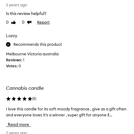
(
i
n
2 years ago
F
b
n
,
e
Is this review helpful?
a
d
5
0
0
Report
Like
Dislike
b
a
0
review
review
s
i
)
w
s
Lozzy
a
a
c
n
Recommends this product
r
a
d
m
n
s
Melbourne Victoria australia
,
d
h
Reviews:
1
e
l
e
Votes:
0
a
e
r
l
f
t
o
h
r
v
Cannabis candle
y
o
e
,
m
s
a
(
5
)
i
n
M
t
I love this candle for its soft moody fragrance , give as a gift often
I
d
a
.
s
and everyone loves it’s a winner , super gift for anyone 💃...
l
l
I
l
o
Read more
i
i
t
v
n
g
s
e
2 years ago