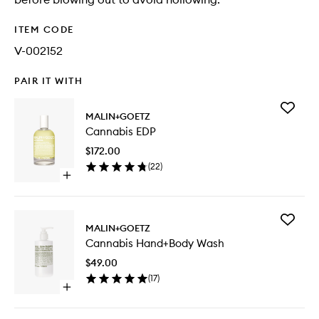
ITEM CODE
V-002152
PAIR IT WITH
Add
MALIN+GOETZ
Cannabi
Cannabis EDP
EDP
to
$172.00
wishlist
(
22
)
Open
quick
buy
for
Add
Cannabis
MALIN+GOETZ
Cannabi
EDP
Cannabis Hand+Body Wash
Hand+B
Wash
$49.00
to
(
17
)
wishlist
Open
quick
buy