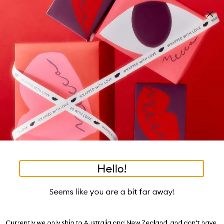
Skip to main content
Same-day delivery in Melbourne Metro*
Learn more
Pa
Clos
mo
Account
Wishlist
Bag
Open
navigation
menu
Suggestions
Search
will
appear
Trending right now
below
Dis
the
Relearn Your Skin:
tea to tan
summer fridays
tubing mascara
mecca cosmetica
Login / Sign up
ban
field
Dehydration
as
hair oil
bronzers
gua sha
black honey
hand cream
oribe
Book an appointment
you
Soak up our experts' advice.
type
Watch on MECCAVERSITY
Hello!
•
•
•
•
Corrector Pen
Home
Accessories
Tools
Mani & Pedi
Skip product images
manucurist
Seems like you are a bit far away!
Corrector Pen
Currently we only ship to Australia and New Zealand, and don't have