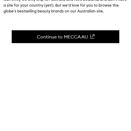
$19.00
a site for your country (yet!). But we'd love for you to browse the
globe's bestselling beauty brands on our Australian site.
4.6
(
198
reviews
)
The perfect accessory for a successful manicure.
Skip to content below carousel
Zoom In
Continue to MECCA AU