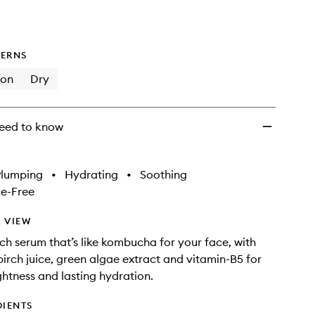
ERNS
ion
Dry
eed to know
Plumping
•
Hydrating
•
Soothing
e-Free
 VIEW
ich serum that’s like kombucha for your face, with
irch juice, green algae extract and vitamin-B5 for
htness and lasting hydration.
DIENTS