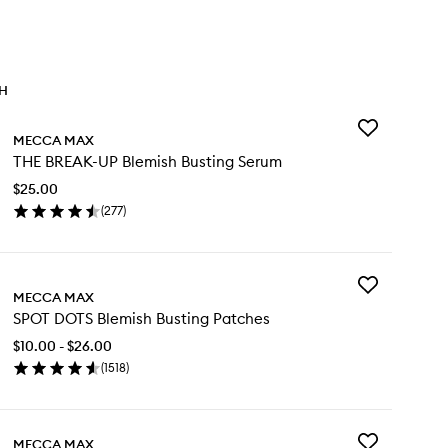
TH
Add
MECCA MAX
THE
THE BREAK-UP Blemish Busting Serum
BREAK-
UP
$25.00
Blemish
(
277
)
Busting
en
Serum
ick
to
y
wishlist
Add
E
MECCA MAX
SPOT
EAK-
SPOT DOTS Blemish Busting Patches
DOTS
Blemish
emish
$10.00 - $26.00
Busting
sting
(
1518
)
Patches
rum
en
to
ick
wishlist
y
Add
MECCA MAX