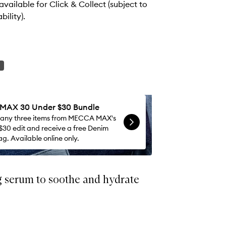
 available for Click & Collect (subject to
bility).
AX 30 Under $30 Bundle
 any three items from MECCA MAX's
$30 edit and receive a free Denim
g. Available online only.
g serum to soothe and hydrate