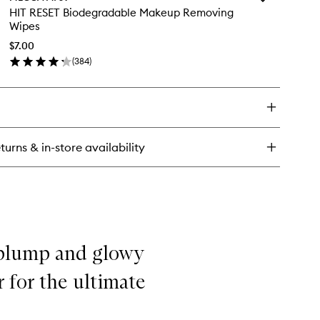
OT
HIT
HIT RESET Biodegradable Makeup Removing
TS
RESET
Wipes
emish
Biodegradabl
sting
Makeup
$7.00
tches
Removing
(
384
)
en
Wipes
ick
to
y
wishlist
T
SET
odegradable
turns & in-store availability
keup
moving
pes
 plump and glowy
 for the ultimate