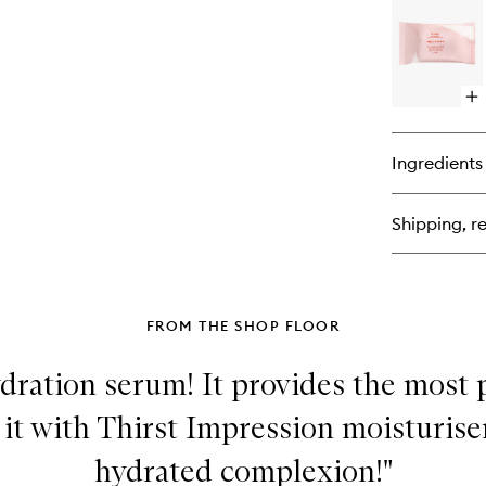
SP
DO
Bl
Bu
Pa
Op
qu
bu
for
Ingredients
HI
RE
Bi
Shipping, re
Ma
Re
Wi
FROM THE SHOP FLOOR
ydration serum! It provides the most
 it with Thirst Impression moisturiser
hydrated complexion!"