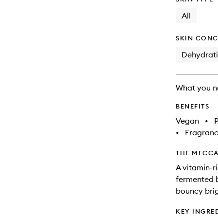
All
SKIN CONC
Dehydrat
What you n
BENEFITS
Vegan
•
•
Fragranc
THE MECCA
A vitamin-r
fermented b
bouncy brig
KEY INGRE