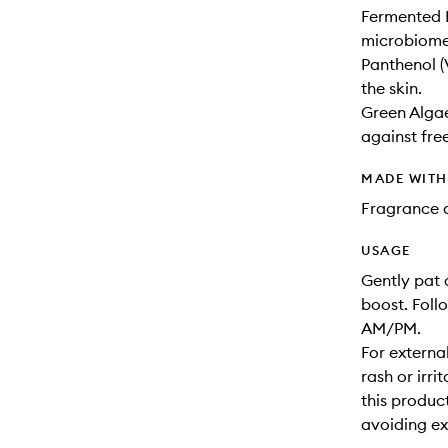
Fermented B
microbiome 
Panthenol (
the skin.
Green Algae
against fre
MADE WIT
Fragrance a
USAGE
Gently pat 
boost. Foll
AM/PM.
For external
rash or irri
this product
avoiding ex