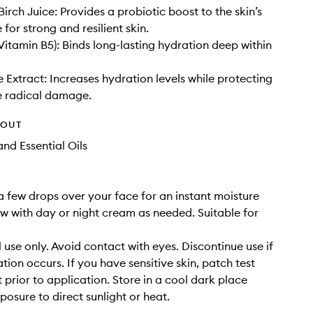
irch Juice: Provides a probiotic boost to the skin’s
for strong and resilient skin.
Vitamin B5): Binds long-lasting hydration deep within
 Extract: Increases hydration levels while protecting
e radical damage.
HOUT
nd Essential Oils
a few drops over your face for an instant moisture
ow with day or night cream as needed. Suitable for
 use only. Avoid contact with eyes. Discontinue use if
tation occurs. If you have sensitive skin, patch test
 prior to application. Store in a cool dark place
posure to direct sunlight or heat.