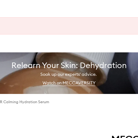
Relearn Your Skin: Dehydration
Soak up our experts' advice.
Watch on MECCAVERSITY
Calming Hydration Serum