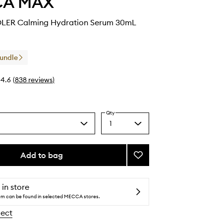
CA MAX
ER Calming Hydration Serum 30mL
Bundle
4.6
(
838
reviews
)
Qty
1
Select
a
quantity
from
Add to bag
Add
the
WATERCOOLER
selection
Calming
Hydration
 in store
Serum
tem can be found in selected MECCA stores.
to
lect
wishlist