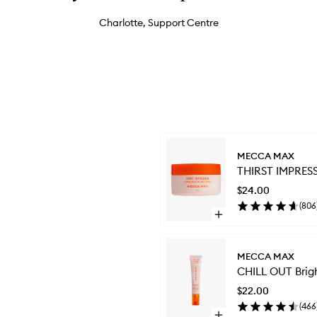
Charlotte, Support Centre
Skip to content below carousel
MECCA MAX
THIRST IMPRESS
$24.00
(
806
Open
quick
buy
for
MECCA MAX
THIRST
CHILL OUT Brig
IMPRESSION
Priming
$22.00
Hydrating
(
466
Moisturiser
Open