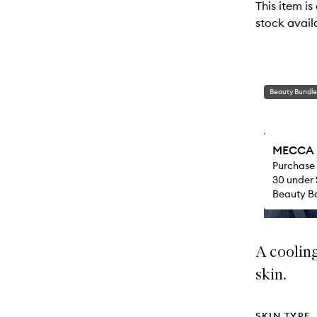
This item is
will
stock availa
change
Beauty Bundle
MECCA M
Purchase
30 under 
Beauty Ba
A coolin
skin.
SKIN TYPE