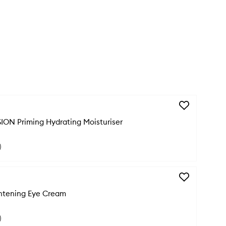
Add
THIRST
ION Priming Hydrating Moisturiser
IMPRESSION
Priming
Hydrating
)
Moisturiser
to
wishlist
Add
CHILL
htening Eye Cream
OUT
Brightening
Eye
)
Cream