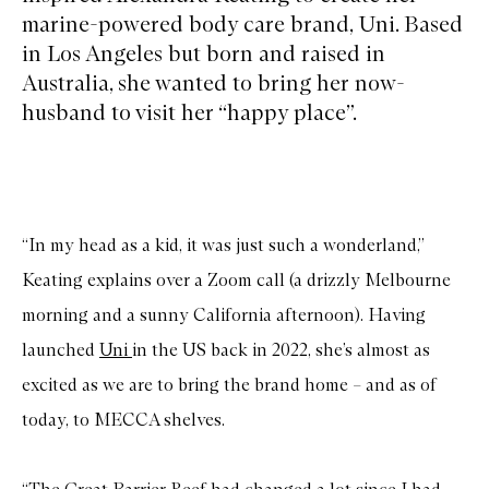
marine-powered body care brand, Uni. Based
in Los Angeles but born and raised in
Australia, she wanted to bring her now-
husband to visit her “happy place”.
“In my head as a kid, it was just such a wonderland,”
Keating explains over a Zoom call (a drizzly Melbourne
morning and a sunny California afternoon). Having
launched
Uni
in the US back in 2022, she’s almost as
excited as we are to bring the brand home – and as of
today, to MECCA shelves.