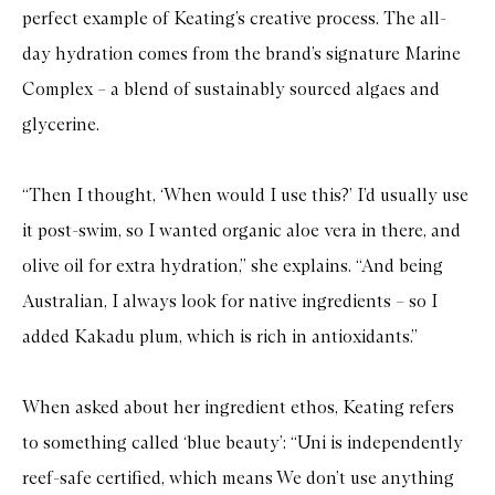
perfect example of Keating’s creative process. The all-
day hydration comes from the brand’s signature Marine
Complex – a blend of sustainably sourced algaes and
glycerine.
“Then I thought, ‘When would I use this?’ I’d usually use
it post-swim, so I wanted organic aloe vera in there, and
olive oil for extra hydration,” she explains. “And being
Australian, I always look for native ingredients – so I
added Kakadu plum, which is rich in antioxidants.”
When asked about her ingredient ethos, Keating refers
to something called ‘blue beauty’: “Uni is independently
reef-safe certified, which means We don’t use anything