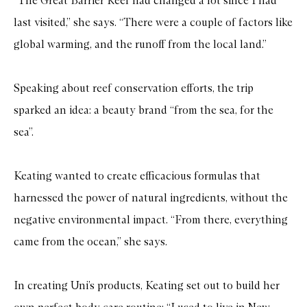
“The Great Barrier Reef had changed a lot since I had
last visited,” she says. “There were a couple of factors like
global warming, and the runoff from the local land.”
Speaking about reef conservation efforts, the trip
sparked an idea: a beauty brand “from the sea, for the
sea”.
Keating wanted to create efficacious formulas that
harnessed the power of natural ingredients, without the
negative environmental impact. “From there, everything
came from the ocean,” she says.
In creating Uni’s products, Keating set out to build her