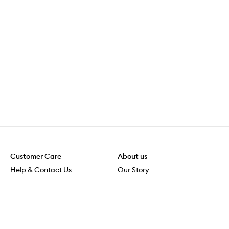
Customer Care
About us
Help & Contact Us
Our Story
Shipping & Delivery
Beauty Loop
Returns & Exchanges
Careers
Payment & Security
M-POWER
Online Orders
M-PACT