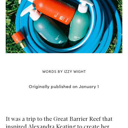
WORDS BY IZZY WIGHT
Originally published on
January 1
It was a trip to the Great Barrier Reef that
inspired Alexandra Keating to create her