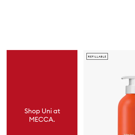
Skip to content below carousel
REFILLABLE
Shop Uni at
MECCA.