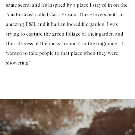
same scent, and it’s inspired by a place I stayed in on the
Amalfi Coast called Casa Privata. These lovers built an
amazing B&B, and it had an incredible garden. I was
trying to capture the green foliage of their garden and
the saltiness of the rocks around it in the fragrance… I
wanted to take people to that place when they were
showering.”