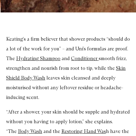
Keating’s a firm believer that shower products “should do
a lot of the work for you” – and Uni’s formulas are proof.
The
Hydrating Shampoo
and
Conditioner
smooth frizz,
strengthen and nourish from root to tip, while the
Skin
Shield Body Wash
leaves skin cleansed and deeply
moisturised without any leftover residue or headache-
inducing scent.
“After a shower, your skin should be supple and hydrated
without you having to apply lotion,” she explains.
“The
Body Wash
and the
Restoring Hand Was
h have the