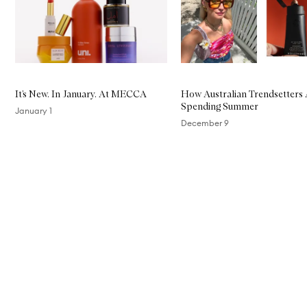
It’s New. In January. At MECCA
How Australian Trendsetters
Spending Summer
January 1
December 9
Skip to content above carousel