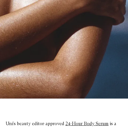
Uni’s beauty editor-approved
24-Hour Body Serum
is a