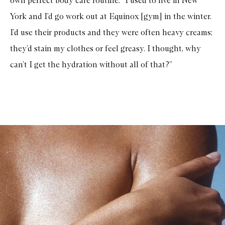
own perfect body care routine: “I used to live in New
York and I’d go work out at Equinox [gym] in the winter.
I’d use their products and they were often heavy creams;
they’d stain my clothes or feel greasy. I thought, why
can’t I get the hydration without all of that?”