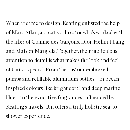
When it came to design, Keating enlisted the help
of Marc Atlan, a creative director who’s worked with
the likes of Comme des Garçons, Dior, Helmut Lang
and Maison Margiela. Together, their meticulous
attention to detail is what makes the look and feel
of Uni so special. From the custom-embossed
pumps and refillable aluminium bottles – in ocean-
inspired colours like bright coral and deep marine
blue – to the evocative fragrances influenced by
Keating’s travels, Uni offers a truly holistic sea-to-
shower experience.