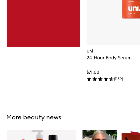
Uni
24-Hour Body Serum
$71.00
(
1159
)
Skip to content above carousel
More beauty news
Skip to content below carousel