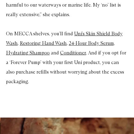
harmful to our waterways or marine life. My ‘no’ list is
really extensive,” she explains.
On MECCA shelves, you’ll find
Uni’s Skin Shield Body
Wash
,
Restoring Hand Wash
,
24-Hour Body Serum,
Hydrating Shampoo
and
Conditioner
. And if you opt for
a ‘Forever Pump’ with your first Uni product, you can
also purchase refills without worrying about the excess
packaging.