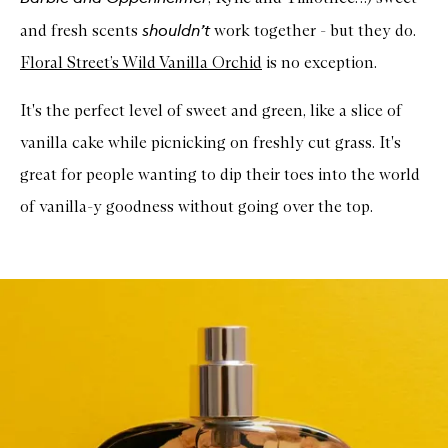
shouldn’t
and fresh scents
work together - but they do.
Floral Street’s Wild Vanilla Orchid
is no exception.
It's the perfect level of sweet and green, like a slice of
vanilla cake while picnicking on freshly cut grass. It's
great for people wanting to dip their toes into the world
of vanilla-y goodness without going over the top.