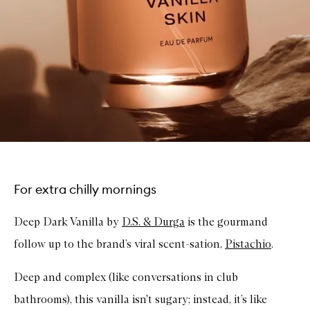
For extra chilly mornings
Deep Dark Vanilla by
D.S. & Durga
is the gourmand
follow up to the brand’s viral scent-sation,
Pistachio
.
Deep and complex (like conversations in club
bathrooms), this vanilla isn't sugary; instead, it’s like