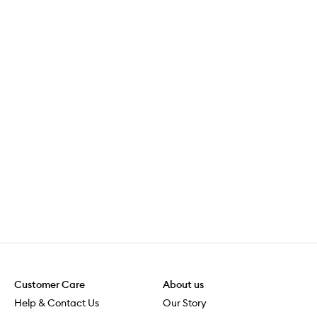
Customer Care
About us
Help & Contact Us
Our Story