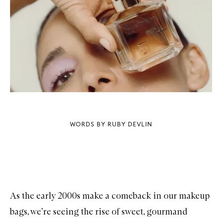
WORDS BY RUBY DEVLIN
As the early 2000s make a comeback in our makeup
bags, we’re seeing the rise of sweet, gourmand