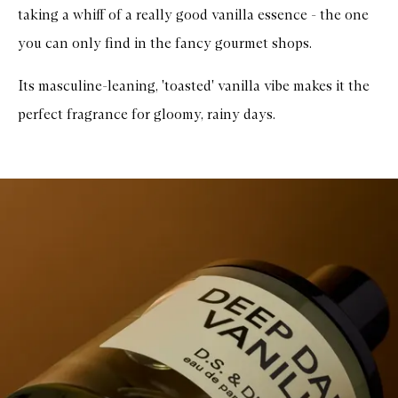
taking a whiff of a really good vanilla essence - the one
you can only find in the fancy gourmet shops.
Its masculine-leaning, 'toasted' vanilla vibe makes it the
perfect fragrance for gloomy, rainy days.