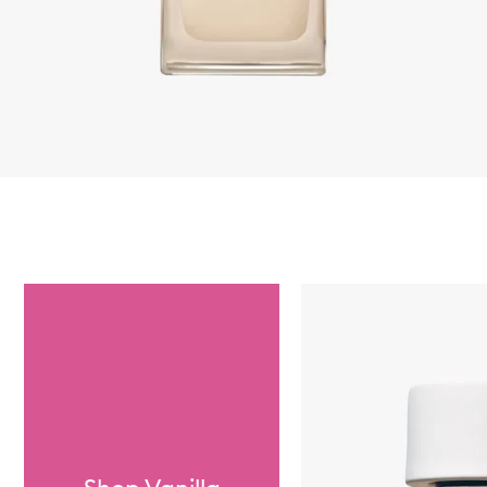
Skip to content below carousel