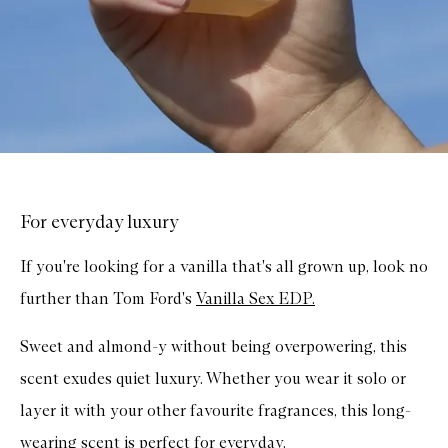
For everyday luxury
If you're looking for a vanilla that's all grown up, look no
further than Tom Ford's
Vanilla Sex EDP.
Sweet and almond-y without being overpowering, this
scent exudes quiet luxury. Whether you wear it solo or
layer it with your other favourite fragrances, this long-
wearing scent is perfect for everyday.