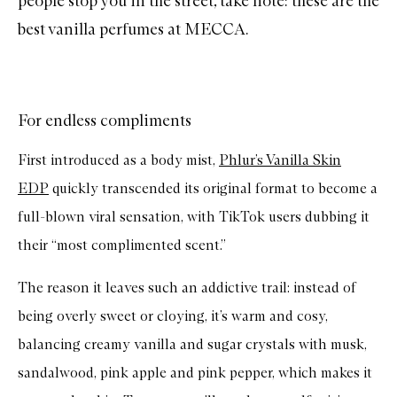
people stop you in the street, take note: these are the
best vanilla perfumes at MECCA.
For endless compliments
First introduced as a body mist,
Phlur’s Vanilla Skin
EDP
quickly transcended its original format to become a
full-blown viral sensation, with TikTok users dubbing it
their “most complimented scent.”
The reason it leaves such an addictive trail: instead of
being overly sweet or cloying, it’s warm and cosy,
balancing creamy vanilla and sugar crystals with musk,
sandalwood, pink apple and pink pepper, which makes it