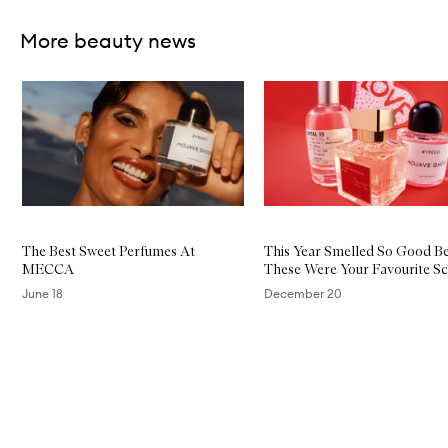
More beauty news
Skip to content below carousel
The Best Sweet Perfumes At
This Year Smelled So Good B
MECCA
These Were Your Favourite Sc
June 18
December 20
Skip to content above carousel