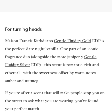
For turning heads
Maison Francis Kurkdjian’s
Gentle Fluidity Gold
EDP is
the perfect 'date night' vanilla. One part of an iconic
fragrance duo (alongside the more juniper-y
Gentle
Fluidity Silver
EDP) - this scent is romantic, rich and
ethereal - with the sweetness offset by warm notes
amber and nutmeg.
If you’re after a scent that will make people stop you on
the street to ask what you are wearing, you’ve found
your perfect match.