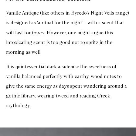
Vanille Antique
(like others in Byredo’s Night Veils range)
is designed as ‘a ritual for the night’ - with a scent that
hours
will last for
. However, one might argue this
intoxicating scent is too good not to spritz in the
morning as well!
It is quintessential dark academia: the sweetness of
vanilla balanced perfectly with earthy, wood notes to
give the same energy as days spent wandering around a
gothic library, wearing tweed and reading Greek
mythology.