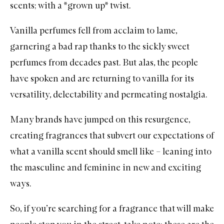
scents; with a *grown up* twist.
Vanilla
perfumes
fell from acclaim to lame,
garnering a bad rap thanks to the sickly
sweet
perfumes
from decades past. But alas, the people
have spoken and are returning to vanilla for its
versatility, delectability and permeating nostalgia.
Many brands have jumped on this resurgence,
creating fragrances that subvert our expectations of
what a vanilla scent should smell like – leaning into
the masculine and feminine in new and exciting
ways.
So, if you’re searching for a fragrance that will make