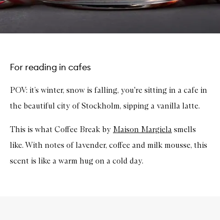
For reading in cafes
POV: it’s winter, snow is falling, you're sitting in a cafe in
the beautiful city of Stockholm, sipping a vanilla latte.
This is what Coffee Break by
Maison Margiela
smells
like. With notes of lavender, coffee and milk mousse, this
scent is like a warm hug on a cold day.