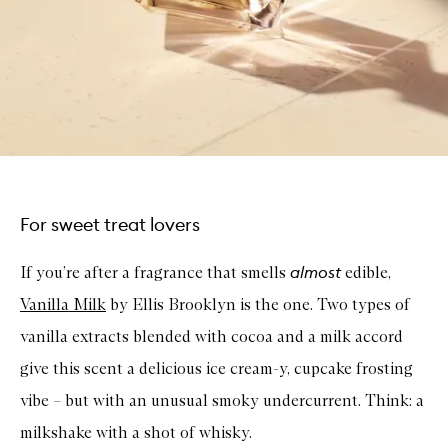
For sweet treat lovers
almost
If you’re after a fragrance that smells
edible,
Vanilla Milk
by Ellis Brooklyn is the one. Two types of
vanilla extracts blended with cocoa and a milk accord
give this scent a delicious ice cream-y, cupcake frosting
vibe – but with an unusual smoky undercurrent. Think: a
milkshake with a shot of whisky.