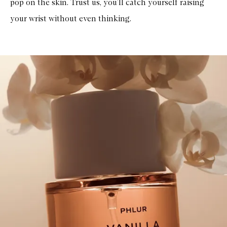
pop on the skin. Trust us, you’ll catch yourself raising
your wrist without even thinking.