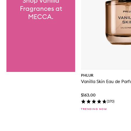
Shop Vanilla
Fragrances at
MECCA.
PHLUR
Vanilla Skin Eau de Par
$163.00
(
370
)
TRENDING NOW
Skip to content above carousel