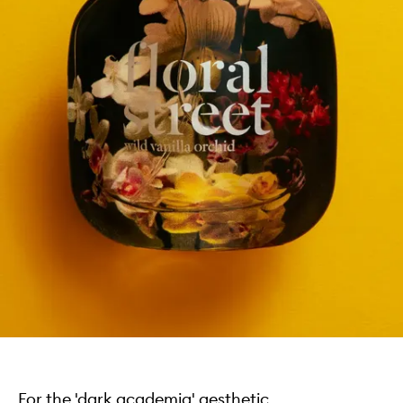
For the 'dark academia' aesthetic