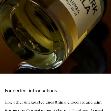
For perfect introductions
Like other unexpected duos (think: chocolate and mint,
Barbie and Oppenheimer
, Kylie and Timoth
é
e…) sweet