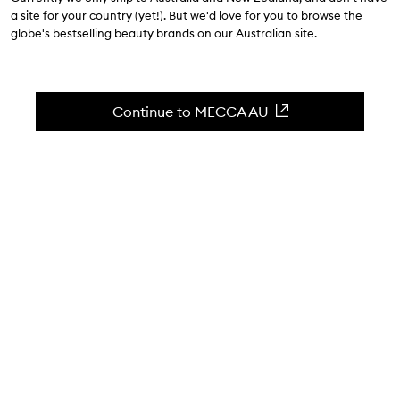
a site for your country (yet!). But we'd love for you to browse the
December 20
| 3 minute read
globe's bestselling beauty brands on our Australian site.
Continue to MECCA AU
WORDS BY KERRI GORDON