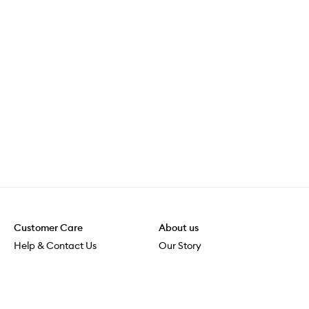
Customer Care
About us
Help & Contact Us
Our Story
Shipping & Delivery
Beauty Loop
Returns & Exchanges
Careers
Payment & Security
M-POWER