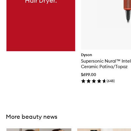
Hair Dryer.
Dyson
Supersonic Nural™ Intel
Ceramic Patina/Topaz
$699.00
(
648
)
Skip to content above carousel
More beauty news
Skip to content below carousel