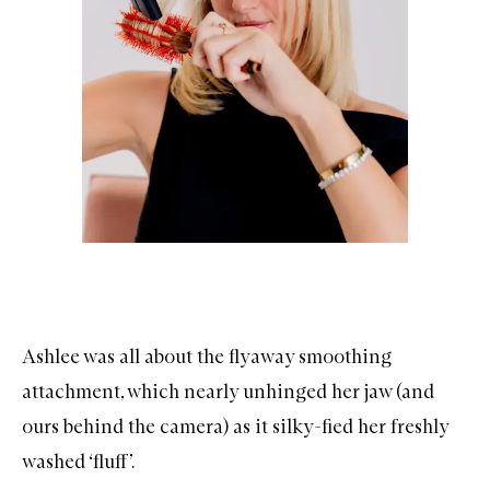
Ashlee was all about the flyaway smoothing
attachment, which nearly unhinged her jaw (and
ours behind the camera) as it silky-fied her freshly
washed ‘fluff’.