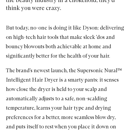
think you were crazy.
But today, no-one is doing it like
Dyson
; delivering
on high-tech hair tools that make sleek ’dos and
bouncy blowouts both achievable at home and
significantly better for the health of your hair.
The brand’s newest launch, the Supersonic Nural™
Intelligent Hair Dryer is a smarty pants; it senses
how close the dryer is held to your scalp and
automatically adjusts to a safe, non-scalding
temperature, learns your hair type and drying
preferences for a better, more seamless blow dry,
and puts itself to rest when you place it down on