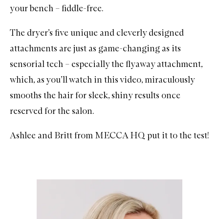
your bench – fiddle-free.
The dryer’s five unique and cleverly designed
attachments are just as game-changing as its
sensorial tech – especially the flyaway attachment,
which, as you’ll watch in this video, miraculously
smooths the hair for sleek, shiny results once
reserved for the salon.
Ashlee and Britt from MECCA HQ put it to the test!