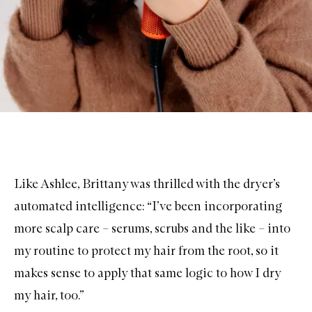
Like Ashlee, Brittany was thrilled with the dryer’s
automated intelligence: “I’ve been incorporating
more scalp care – serums, scrubs and the like – into
my routine to protect my hair from the root, so it
makes sense to apply that same logic to how I dry
my hair, too.”