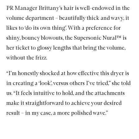
PR Manager Brittany’s hair is well-endowed in the
volume department – beautifully thick and wavy, it
likes to ‘do its own thing’. With a preference for
shiny, bouncy blowouts, the Supersonic Nural™ is
her ticket to glossy lengths that bring the volume,
without the frizz.
“I’m honestly shocked at how effective this dryer is
in creating a ‘look’, versus others I’ve tried,” she told
us. “It feels intuitive to hold, and the attachments
make it straightforward to achieve your desired
result – in my case, a more polished wave.”