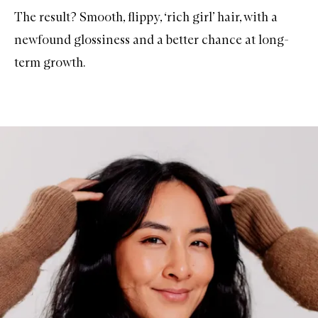
The result? Smooth, flippy, ‘rich girl’ hair, with a
newfound glossiness and a better chance at long-
term growth.