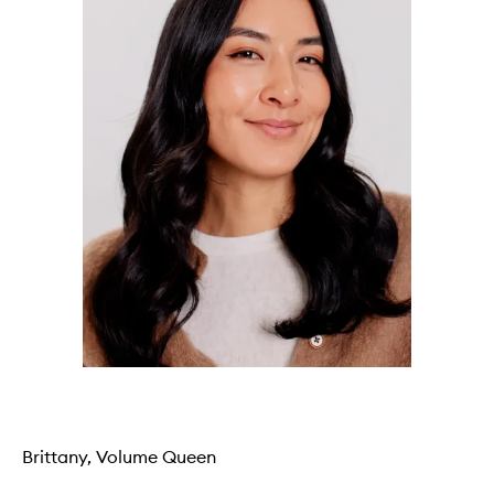
Brittany, Volume Queen