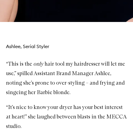
Ashlee, Serial Styler
“This is the
only
hair tool my hairdresser will let me
use,” spilled Assistant Brand Manager Ashlee,
noting she’s prone to over-styling – and frying and
singeing her Barbie blonde.
“It’s nice to know your dryer has your best interest
at heart!” she laughed between blasts in the MECCA
studio.