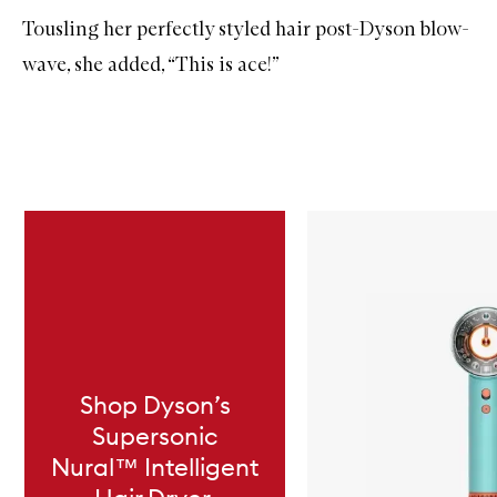
Tousling her perfectly styled hair post-Dyson blow-
wave, she added, “This is ace!”
Skip to content below carousel
Shop Dyson’s
Supersonic
Nural™ Intelligent