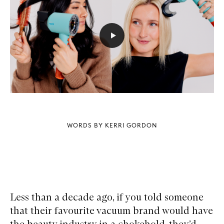
WORDS BY KERRI GORDON
Less than a decade ago, if you told someone
that their favourite vacuum brand would have
the beauty industry in a chokehold, they’d