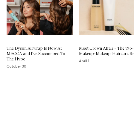
The Dyson Airwrap Is Now At
Meet Crown Affair – The ‘No-
MECCA and I've Succumbed To
Makeup-Makeup’ Haircare B
The Hype
April 1
October 30
Skip to content above carousel