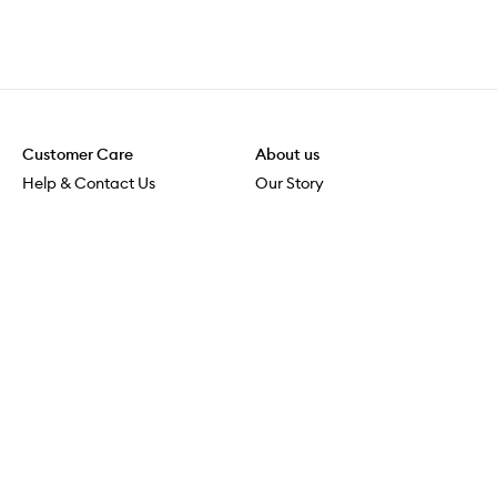
Customer Care
About us
Help & Contact Us
Our Story
Shipping & Delivery
Beauty Loop
Returns & Exchanges
Careers
Payment & Security
M-POWER
Online Orders
M-PACT
MECCAVERSITY
MECCA Newsroom
Visit us
Download the app
Download the Mecca App from the Apple App Store
Store Locator
Services & Events
Download the Mecca App from the Google Play Store
Discover Flagship