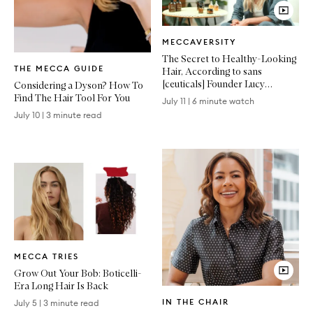
Video
MECCAVERSITY
Article
The Secret to Healthy-Looking
Written
THE MECCA GUIDE
Hair, According to sans
Article
[ceuticals] Founder Lucy
Considering a Dyson? How To
Vincent
Find The Hair Tool For You
July 11
|
6 minute watch
July 10
|
3 minute read
Written
MECCA TRIES
Article
Grow Out Your Bob: Boticelli-
Era Long Hair Is Back
Video
IN THE CHAIR
July 5
|
3 minute read
Article