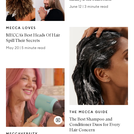
June 12
|
3 minute read
Written
MECCA LOVES
Article
MECCA’s Best Heads Of Hair
Spill Their Secrets
May 20
|
5 minute read
Written
THE MECCA GUIDE
Article
The Best Shampoo and
Conditioner Duos for Every
Video
Hair Concern
MECCAVERSITY