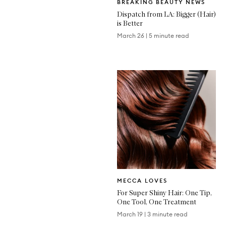
BREAKING BEAUTY NEWS
Article
Dispatch from LA: Bigger (Hair)
is Better
March 26
|
5 minute read
Written
MECCA LOVES
Article
For Super Shiny Hair: One Tip,
One Tool, One Treatment
March 19
|
3 minute read