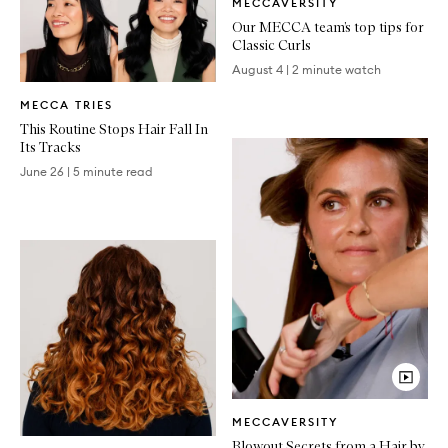
MECCAVERSITY
Article
Our MECCA team’s top tips for
Classic Curls
August 4
|
2 minute watch
Written
MECCA TRIES
Article
This Routine Stops Hair Fall In
Its Tracks
June 26
|
5 minute read
Video
MECCAVERSITY
Article
Written
Blowout Secrets from a Hair by