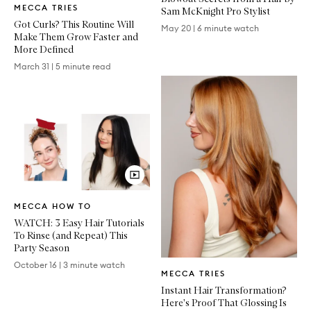
MECCA TRIES
Article
Sam McKnight Pro Stylist
Got Curls? This Routine Will
May 20
|
6 minute watch
Make Them Grow Faster and
More Defined
March 31
|
5 minute read
Video
MECCA HOW TO
Article
WATCH: 3 Easy Hair Tutorials
To Rinse (and Repeat) This
Party Season
Written
October 16
|
3 minute watch
MECCA TRIES
Article
Instant Hair Transformation?
Here's Proof That Glossing Is