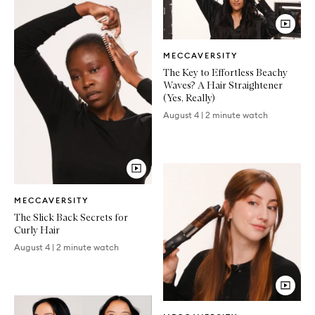
Video
MECCAVERSITY
Article
The Key to Effortless Beachy
Waves? A Hair Straightener
(Yes, Really)
August 4
|
2 minute watch
Video
MECCAVERSITY
Article
The Slick Back Secrets for
Curly Hair
August 4
|
2 minute watch
Video