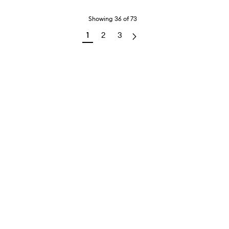
Showing
36
of
73
1
2
3