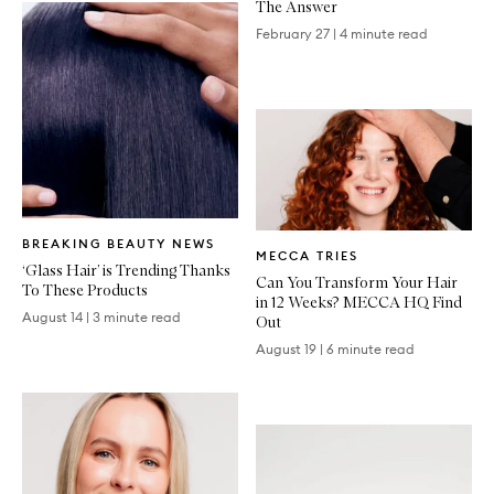
The Answer
February 27
|
4 minute read
Written
Written
BREAKING BEAUTY NEWS
Article
MECCA TRIES
Article
‘Glass Hair’ is Trending Thanks
Can You Transform Your Hair
To These Products
in 12 Weeks? MECCA HQ Find
August 14
|
3 minute read
Out
August 19
|
6 minute read