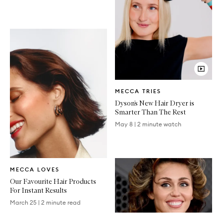
Video
MECCA TRIES
Article
Dyson’s New Hair Dryer is
Smarter Than The Rest
May 8
|
2 minute watch
Written
MECCA LOVES
Article
Our Favourite Hair Products
For Instant Results
March 25
|
2 minute read
Written