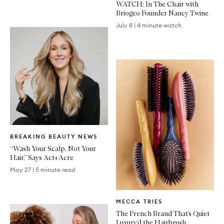
WATCH: In The Chair with
Briogeo Founder Nancy Twine
July 8
|
4 minute watch
Written
BREAKING BEAUTY NEWS
Article
“Wash Your Scalp, Not Your
Hair,” Says Act+Acre
May 27
|
5 minute read
Written
MECCA TRIES
Article
The French Brand That’s Quiet
Luxury’d the Hairbrush