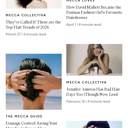
MECCA LOVES
Article
How David Mallett Became the
Written
Parisian Fashion Girl's Favourite
MECCA COLLECTIVA
Article
Hairdresser
They've Called It! These are the
April 1
|
4 minute read
Top Hair Trends of 2026
March 27
|
4 minute read
Written
MECCA COLLECTIVA
Article
Jennifer Aniston Has Bad Hair
Days Too (Though Now, Less)
February 16
|
4 minute read
Written
THE MECCA GUIDE
Article
Damage Control: Saving Your