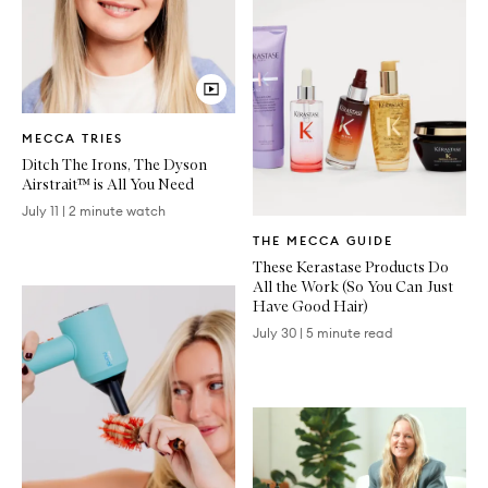
Video
MECCA TRIES
Article
Ditch The Irons, The Dyson
Airstrait™ is All You Need
July 11
|
2 minute watch
Written
THE MECCA GUIDE
Article
These Kerastase Products Do
All the Work (So You Can Just
Have Good Hair)
July 30
|
5 minute read