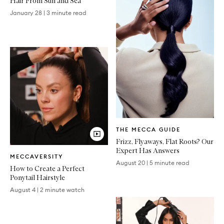
Hair From Sun and Sea
January 28
|
3 minute read
Written
THE MECCA GUIDE
Article
Frizz, Flyaways, Flat Roots? Our
Video
Expert Has Answers
MECCAVERSITY
Article
August 20
|
5 minute read
How to Create a Perfect
Ponytail Hairstyle
August 4
|
2 minute watch