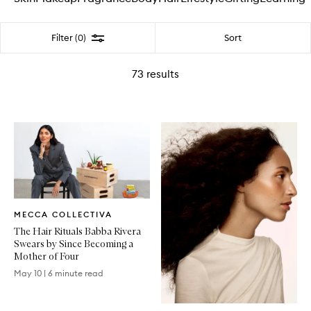
Filter
Sort
Filter (0)
73
results
Written
MECCA COLLECTIVA
Article
The Hair Rituals Babba Rivera
Swears by Since Becoming a
Mother of Four
May 10
|
6 minute read
Written