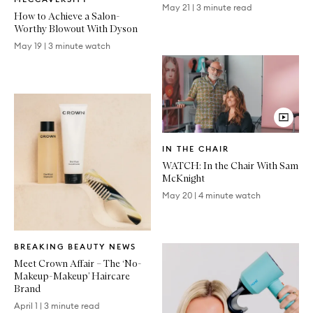
Article
May 21
|
3 minute read
How to Achieve a Salon-
Worthy Blowout With Dyson
May 19
|
3 minute watch
Video
IN THE CHAIR
Article
WATCH: In the Chair With Sam
McKnight
May 20
|
4 minute watch
Written
BREAKING BEAUTY NEWS
Article
Meet Crown Affair – The ‘No-
Makeup-Makeup’ Haircare
Brand
April 1
|
3 minute read