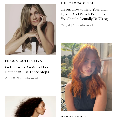
THE MECCA GUIDE
Article
Here’s How to Find Your Hair
Type – And Which Products
You Should Actually Be Using
May 4
|
7 minute read
Written
MECCA COLLECTIVA
Article
Get Jennifer Aniston’s Hair
Routine in Just Three Steps
April 9
|
3 minute read
Written