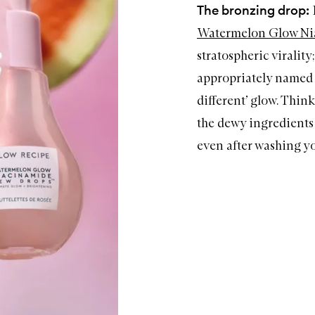
The bronzing drop:
Watermelon Glow N
stratospheric virality
appropriately name
different’ glow. Think
the dewy ingredients 
even after washing yo