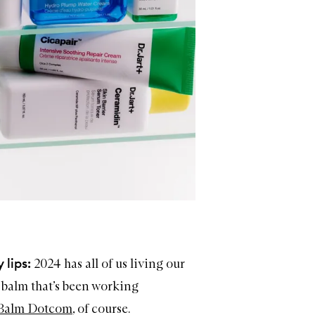
 lips:
2024 has all of us living our
e balm that’s been working
Balm Dotcom
, of course.