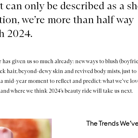
t can only be described as a s
ation, we’re more than half way
h 2024.
r has given us so much already: new ways to blush (boyfri
ek hair, beyond-dewy skin and revived body mists, just to 
 a mid-year moment to reflect and predict: what we’ve lov
and where we think 2024’s beauty ride will take us next.
The Trends We’v