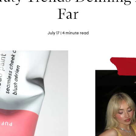
Far
July 17
| 4 minute read