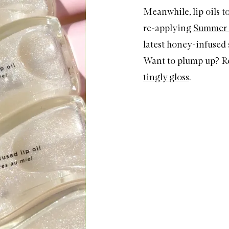
Meanwhile, lip oils to
re-applying
Summer F
latest honey-infused
Want to plump up? R
tingly gloss
.