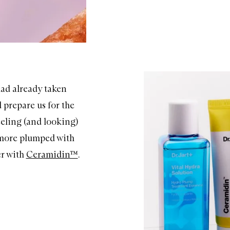
ad already taken
 prepare us for the
eeling (and looking)
 more plumped with
r with
Ceramidin™
.