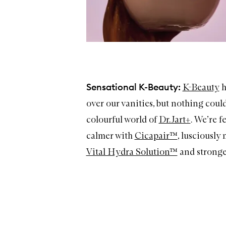
Sensational K-Beauty:
K-Beauty
h
over our vanities, but nothing could
colourful world of
Dr.Jart+
. We’re f
calmer with
Cicapair™
, lusciously
Vital Hydra Solution™
and stronge