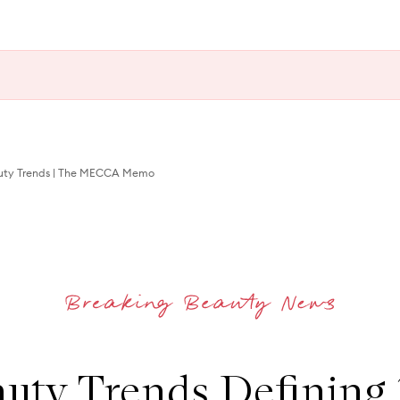
auty Trends | The MECCA Memo
uty Trends Defining