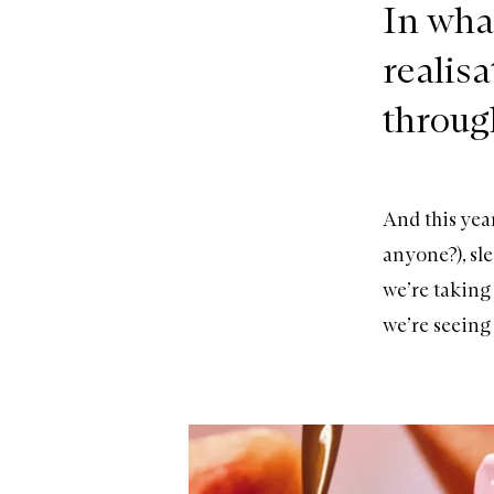
In wha
realis
throug
And this yea
anyone?), sle
we’re taking
we’re seeing 