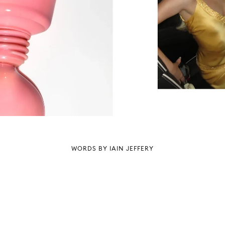
WORDS BY IAIN JEFFERY