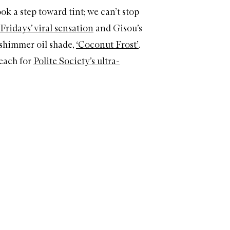
ok a step toward tint; we can’t stop
ridays’ viral sensation
and Gisou’s
 shimmer oil shade,
‘Coconut Frost’
.
each for
Polite Society’s ultra-