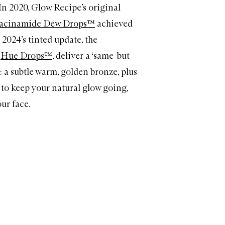
In 2020, Glow Recipe’s original
iacinamide Dew Drops™
achieved
; 2024’s tinted update, the
d
Hue Drops™
, deliver a ‘same-but-
: a subtle warm, golden bronze, plus
to keep your natural glow going,
ur face.