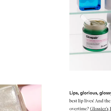
Lips, glorious, glossy
best lip lives! And th
overtime?
Glossier’s