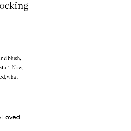
hocking
end blush,
start. Now,
ed, what
e Loved