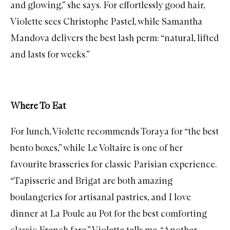
and glowing,” she says. For effortlessly good hair,
Violette sees
Christophe Pastel
, while
Samantha
Mandova
delivers the best lash perm: “natural, lifted
and lasts for weeks.”
Where To Eat
For lunch, Violette recommends
Toraya
for “the best
bento boxes,” while
Le Voltaire
is one of her
favourite brasseries for classic Parisian experience.
“
Tapisserie
and
Brigat
are both amazing
boulangeries for artisanal pastries, and I love
dinner at
La Poule au Pot
for the best comforting
classic French fare,” Violette tells me. “Another