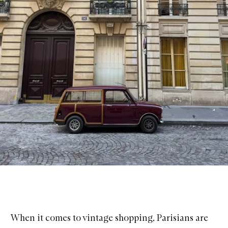
When it comes to vintage shopping, Parisians are