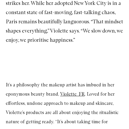
strikes her. While her adopted New York City is in a
constant state of fast-moving, fast-talking chaos,
Paris remains beautifully languorous. “That mindset
shapes everything,” Violette says. “We slow down, we
enjoy, we prioritise happiness.”
It’s a philosophy the makeup artist has imbued in her
eponymous beauty brand,
Violette_FR
. Loved for her
effortless, undone approach to makeup and skincare,
Violette’s products are all about enjoying the ritualistic
nature of getting ready. “It’s about taking time for