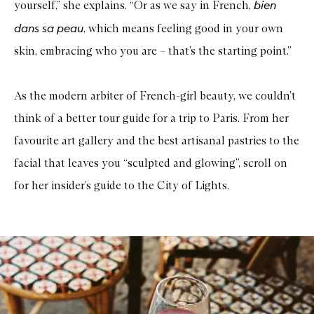
bien
yourself,” she explains. “Or as we say in French,
dans sa peau
, which means feeling good in your own
skin, embracing who you are – that’s the starting point.”
As the modern arbiter of French-girl beauty, we couldn’t
think of a better tour guide for a trip to Paris. From her
favourite art gallery and the best artisanal pastries to the
facial that leaves you “sculpted and glowing”, scroll on
for her insider’s guide to the City of Lights.