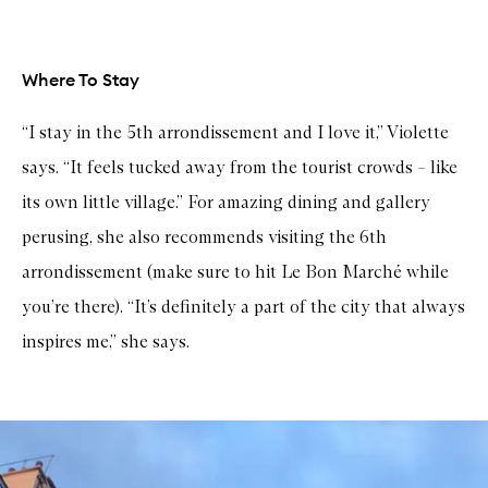
Where To Stay
“I stay in the 5th arrondissement and I love it,” Violette
says. “It feels tucked away from the tourist crowds – like
its own little village.” For amazing dining and gallery
perusing, she also recommends visiting the 6th
arrondissement (make sure to hit Le Bon Marché while
you’re there). “It’s definitely a part of the city that always
inspires me,” she says.