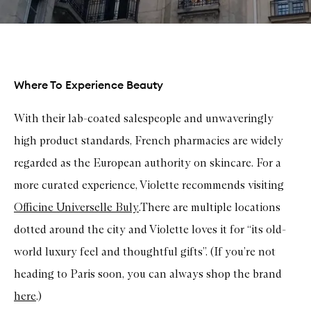
Where To Experience Beauty
With their lab-coated salespeople and unwaveringly
high product standards, French pharmacies are widely
regarded as the European authority on skincare. For a
more curated experience, Violette recommends visiting
Officine Universelle Buly
.There are multiple locations
dotted around the city and Violette loves it for “its old-
world luxury feel and thoughtful gifts”. (If you’re not
heading to Paris soon, you can always shop the brand
here
.)