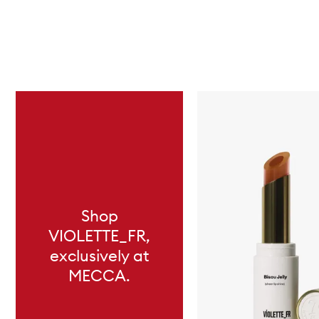
Skip to content below carousel
Shop
VIOLETTE_FR,
exclusively at
MECCA.