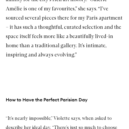
Amélie
is one of my favourites,” she says. “I’ve
sourced several pieces there for my Paris apartment
– it has such a thoughtful, curated selection and the
space itself feels more like a beautifully lived-in
home than a traditional gallery. It’s intimate,
inspiring and always evolving.”
How to Have the Perfect Parisian Day
“It’s nearly impossible,” Violette says, when asked to
describe her ideal day. “There’s just so much to choose