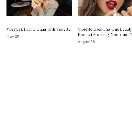
WATCH: In The Chair with Violette
Violette Uses This One Beaut
Product Morning, Noon and N
May 29
August 28
Skip to content above carousel