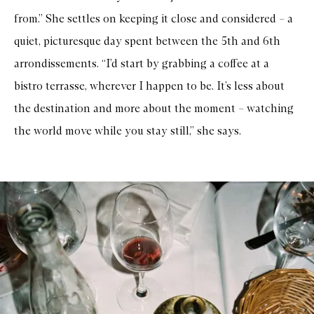
from.” She settles on keeping it close and considered – a
quiet, picturesque day spent between the 5th and 6th
arrondissements. “I’d start by grabbing a coffee at a
bistro terrasse, wherever I happen to be. It’s less about
the destination and more about the moment – watching
the world move while you stay still,” she says.