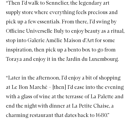
“Then I’d walk to
Sennelier
, the legendary art
supply store where everything feels precious and
pick up a few essentials. From there, I’d swing by
Officine Universelle Buly
to enjoy beauty as a ritual,
stop into
Galerie Amélie
Maison d’Art for some
inspiration, then pick up a bento box to go from
Toraya
and enjoy it in the
Jardin du Luxembourg
.
“Later in the afternoon, I’d enjoy a bit of shopping
at
Le Bon Marché
– [then] I’d ease into the evening
with a glass of wine at the terrasse of
La Palette
and
end the night with dinner at
La Petite Chaise
, a
charming restaurant that dates back to 1680.”