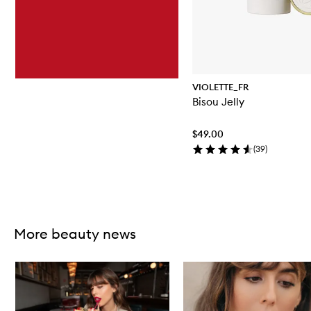
VIOLETTE_FR
Bisou Jelly
$49.00
(
39
)
Skip to content above carousel
More beauty news
Skip to content below carousel