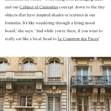
and our
Cabinet of Curiosities
concept, down to the tiny
objects that have inspired shades or textures in our
formulas. It’s like wandering through a living mood
board,” she says. “And while you’re there, if you want to
really eat like a local, head to
Le Comptoir des Puces
.”