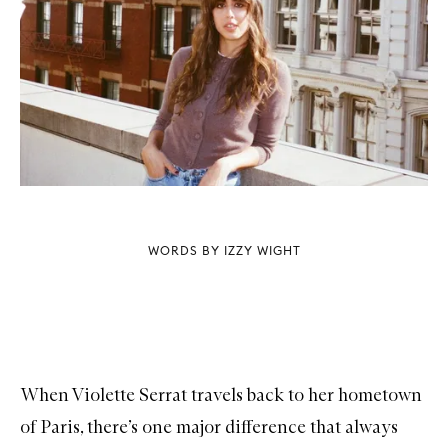
WORDS BY IZZY WIGHT
When Violette Serrat travels back to her hometown
of Paris, there’s one major difference that always