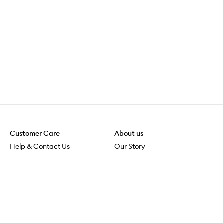
Customer Care
About us
Help & Contact Us
Our Story
Shipping & Delivery
Beauty Loop
Returns & Exchanges
Careers
Payment & Security
M-POWER
Online Orders
M-PACT
MECCAVERSITY