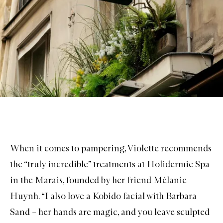
When it comes to pampering, Violette recommends
the “truly incredible” treatments at
Holidermie Spa
in the Marais, founded by her friend Mélanie
Huynh. “I also love a Kobido facial with
Barbara
Sand
– her hands are magic, and you leave sculpted