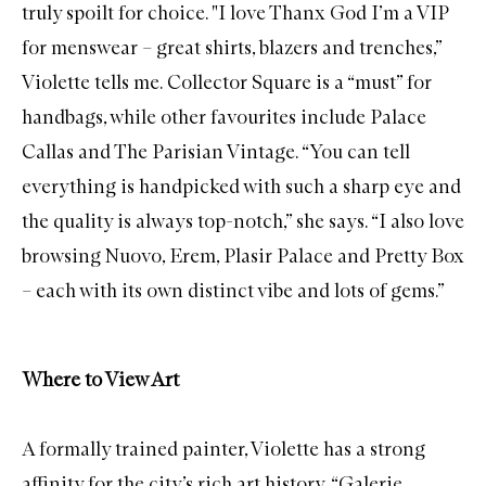
truly spoilt for choice. "I love
Thanx God I’m a VIP
for menswear – great shirts, blazers and trenches,”
Violette tells me.
Collector Square
is a “must” for
handbags, while other favourites include
Palace
Callas
and
The Parisian Vintage
. “You can tell
everything is handpicked with such a sharp eye and
the quality is always top-notch,” she says. “I also love
browsing
Nuovo
,
Erem
,
Plasir Palace
and
Pretty Box
– each with its own distinct vibe and lots of gems.”
Where to View Art
A formally trained painter, Violette has a strong
affinity for the city’s rich art history. “
Galerie