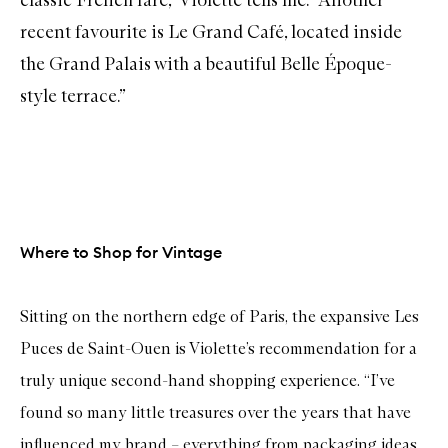
recent favourite is
Le Grand Café
, located inside
the Grand Palais with a beautiful Belle Époque-
style terrace.”
Where to Shop for Vintage
Sitting on the northern edge of Paris, the expansive Les
Puces de Saint-Ouen is Violette’s recommendation for a
truly unique second-hand shopping experience. “I’ve
found so many little treasures over the years that have
influenced my brand – everything from packaging ideas