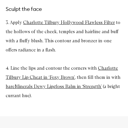
Sculpt the face
3. Apply
Charlotte Tilbury Hollywood Flawless Filter
to
the hollows of the cheek, temples and hairline and buff
with a fluffy blush. This contour and bronzer in-one
offers radiance in a flash.
4. Line the lips and contour the corners with
Charlotte
Tilbury Lip Cheat in ‘Foxy Brown’
, then fill them in with
bareMinerals Dewy Lipgloss Balm in ‘Strength’
(a bright
currant hue).