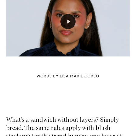
WORDS BY LISA MARIE CORSO
What’s a sandwich without layers? Simply
bread. The same rules apply with blush
stacking: for the trend hungry, one layer of