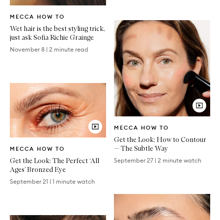
Written
MECCA HOW TO
Article
Wet hair is the best styling trick,
just ask Sofia Richie Grainge
November 8
|
2 minute read
Video
MECCA HOW TO
Article
Get the Look: How to Contour
Video
— The Subtle Way
MECCA HOW TO
Article
Get the Look: The Perfect ‘All
September 27
|
2 minute watch
Ages’ Bronzed Eye
September 21
|
1 minute watch