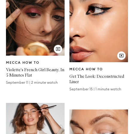
Video
MECCA HOW TO
Article
Video
Violette's French Girl Beauty, In
MECCA HOW TO
Article
5 Minutes Flat
Get The Look: Deconstructed
Liner
September 11
|
2 minute watch
September 15
|
1 minute watch