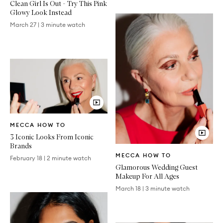
Clean Girl Is Out - Try This Pink
Glowy Look Instead
March 27
|
3 minute watch
Video
MECCA HOW TO
Article
3 Iconic Looks From Iconic
Brands
Video
MECCA HOW TO
Article
February 18
|
2 minute watch
Glamorous Wedding Guest
Makeup For All Ages
March 18
|
3 minute watch