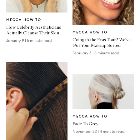
Written
MECCA HOW TO
Article
How Celebrity Aestheticians
Written
Actually Cleanse Their Skin
MECCA HOW TO
Article
Going to the Eras Tour? We've
January 9
|
5 minute read
Got Your Makeup Sorted
February 5
|
3 minute read
Written
MECCA HOW TO
Article
Fade To Grey
November 22
|
4 minute read