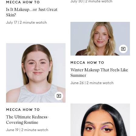
July 30
|
2 minute watch
MECCA HOW TO
Article
Is It Makeup…or Just Great
Skin?
July 17
|
2 minute watch
Video
MECCA HOW TO
Article
Winter Makeup That Feels Like
Summer
June 26
|
2 minute watch
Video
MECCA HOW TO
Article
The Ultimate Redness-
Covering Routine
June 19
|
2 minute watch