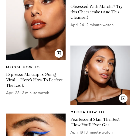
Article
Obsessed With Matcha? Try
this Cheesecake (And This
Cleanser)
April 24
|
2 minute watch
Video
MECCA HOW TO
Article
Espresso Makeup Is Going
Viral — Here’s How To Perfect
The Look
April 23
|
3 minute watch
Video
MECCA HOW TO
Article
Pearlescent Skin: The Best
Glow You’ll Ever Get
April 18
|
3 minute watch