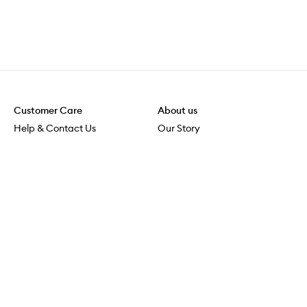
Customer Care
About us
Help & Contact Us
Our Story
Shipping & Delivery
Beauty Loop
Returns & Exchanges
Careers
Payment & Security
M-POWER
Online Orders
M-PACT
MECCAVERSITY
MECCA Newsroom
Visit us
Download the app
Download the Mecca App from the Apple App Store
Store Locator
Services & Events