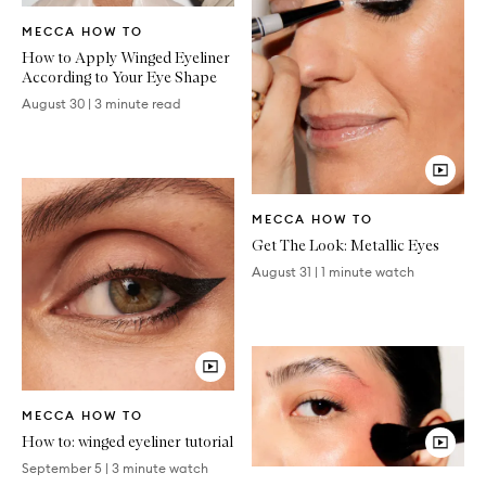
Written
MECCA HOW TO
Article
How to Apply Winged Eyeliner
According to Your Eye Shape
August 30
|
3 minute read
Video
MECCA HOW TO
Article
Get The Look: Metallic Eyes
August 31
|
1 minute watch
Video
MECCA HOW TO
Article
How to: winged eyeliner tutorial
September 5
|
3 minute watch
Video