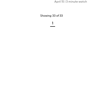
April 15
|
3 minute watch
Showing
33
of
33
1