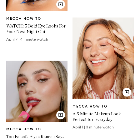
Video
MECCA HOW TO
Article
WATCH: 3 Bold Eye Looks For
Your Next Night Out
April 7
|
4 minute watch
Video
MECCA HOW TO
Article
A 5 Minute Makeup Look
Perfect for Everyday
Video
April 1
|
3 minute watch
MECCA HOW TO
Article
Too Faced’s Elyse Reneau Says