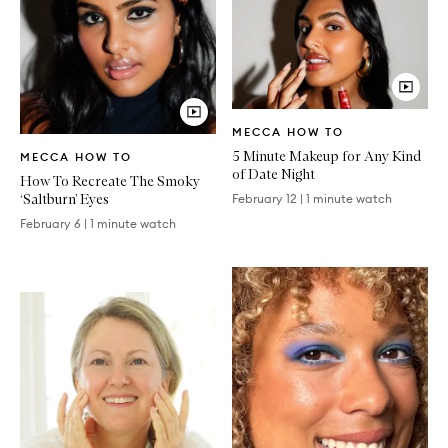
Video
MECCA HOW TO
Article
Video
5 Minute Makeup for Any Kind
MECCA HOW TO
Article
of Date Night
How To Recreate The Smoky
‘Saltburn’ Eyes
February 12
|
1 minute watch
February 6
|
1 minute watch