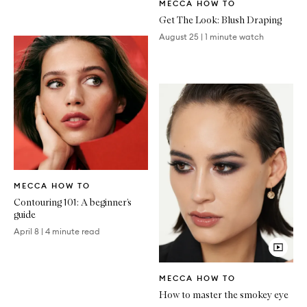
MECCA HOW TO
Article
Get The Look: Blush Draping
August 25
|
1 minute watch
Written
MECCA HOW TO
Article
Contouring 101: A beginner’s
guide
April 8
|
4 minute read
Video
MECCA HOW TO
Article
How to master the smokey eye