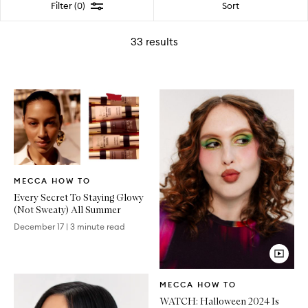
Filter
Sort
Filter (0)
33
results
Written
MECCA HOW TO
Article
Every Secret To Staying Glowy
(Not Sweaty) All Summer
December 17
|
3 minute read
Video
MECCA HOW TO
Article
WATCH: Halloween 2024 Is