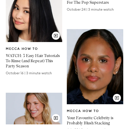
For The Pop Superstars
October 24
|
3 minute watch
Video
MECCA HOW TO
Article
WATCH: 3 Easy Hair Tutorials
To Rinse (and Repeat) This
Party Season
October 16
|
3 minute watch
Video
MECCA HOW TO
Article
Your Favourite Celebrity is
Probably Blush Stacking
Video