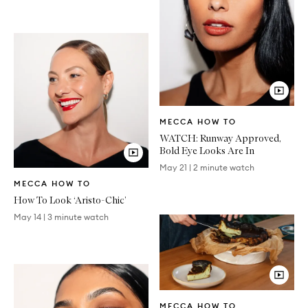
Video
MECCA HOW TO
Article
WATCH: Runway Approved,
Bold Eye Looks Are In
May 21
|
2 minute watch
Video
MECCA HOW TO
Article
How To Look ‘Aristo-Chic’
May 14
|
3 minute watch
Video
MECCA HOW TO