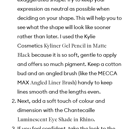
expression as neutral as possible when
deciding on your shape. This will help you to
see what the shape will look like sooner
rather than later. I used the Kylie
Cosmetics
Kyliner Gel Pencil in Matte
because it is so soft, gentle to apply
Black
and offers so much pigment. Keep a cotton
bud and an angled brush (like the MECCA
MAX
) handy to keep
Angled Liner Brush
lines smooth and the lengths even.
Next, add a soft touch of colour and
dimension with the Chantecaille
.
Luminescent Eye Shade in Rhino
If you feel confident, take the look to the