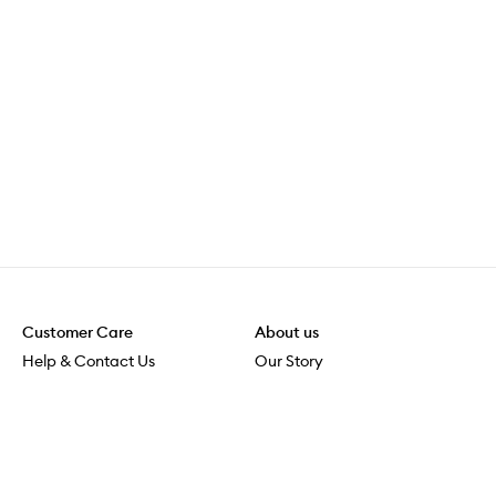
Customer Care
About us
Help & Contact Us
Our Story
Shipping & Delivery
Beauty Loop
Returns & Exchanges
Careers
Payment & Security
M-POWER
Online Orders
M-PACT