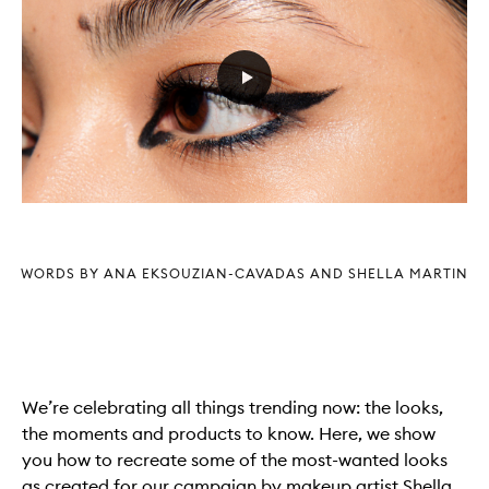
WORDS BY ANA EKSOUZIAN-CAVADAS AND SHELLA MARTIN
We’re celebrating all things trending now: the looks,
the moments and products to know. Here, we show
you how to recreate some of the most-wanted looks
as created for our campaign by makeup artist Shella