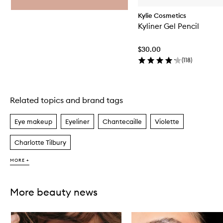
Kylie Cosmetics
Kyliner Gel Pencil
$30.00
(
118
)
Related topics and brand tags
Skip to content above carousel
Eye makeup
Eyeliner
Chantecaille
Violette
Charlotte Tilbury
MORE +
More beauty news
Skip to content below carousel