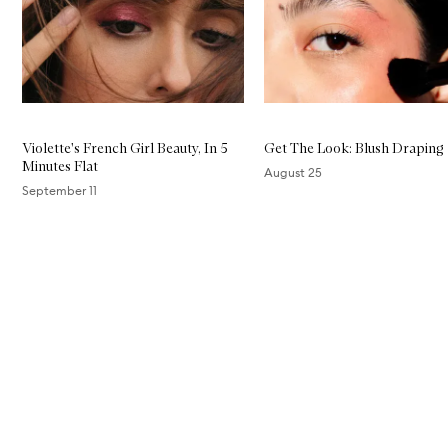
Violette's French Girl Beauty, In 5
Get The Look: Blush Draping
Minutes Flat
August 25
September 11
Skip to content above carousel