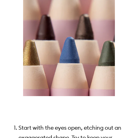
Start with the eyes open, etching out an
exaggerated shape. Try to keep your