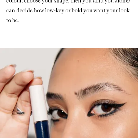
colour, choose your shape, then you (and you alone)
can decide how low-key or bold you want your look
to be.