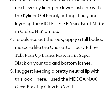
next level by lining the lower lash line with
the Kyliner Gel Pencil, buffing it out, and
layering the VIOLETTE_FR
Yeux Paint Matte
on top.
in Ciel de Nuit
To balance out the look, apply a full bodied
mascara like the Charlotte Tilbury
Pillow
Talk Push Up Lashes Mascara in Super
on your top and bottom lashes.
Black
I suggest keeping a pretty neutral lip with
this look – here, I used the MECCA MAX
.
Gloss Boss Lip Gloss in Cool It