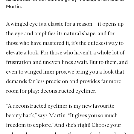
Martin.
A
winged eye
is a classic for a reason – it opens up
the eye and amplifies its natural shape, and for
those who have mastered it, it's the quickest way to
elevate a look. For those who haven’t, a whole lot of
frustration and uneven lines await. But to them, and
even to winged liner pros, we bring you a look that
demands far less precision and provides far more
room for play: deconstructed eyeliner.
“A deconstructed eyeliner is my new favourite
beauty hack,” says Martin. “It gives you so much
freedom to explore.” And she’s right! Choose your