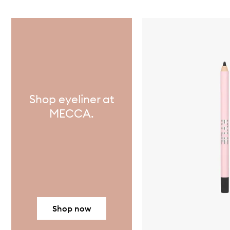
Skip to content below carousel
Shop eyeliner at
MECCA.
Shop now