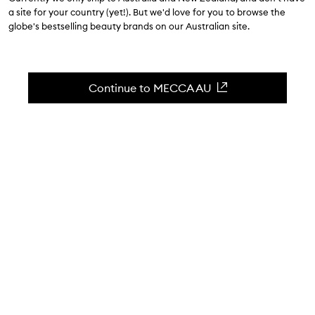
a site for your country (yet!). But we'd love for you to browse the
globe's bestselling beauty brands on our Australian site.
Continue to MECCA AU
WORDS BY ROMY ERDOS