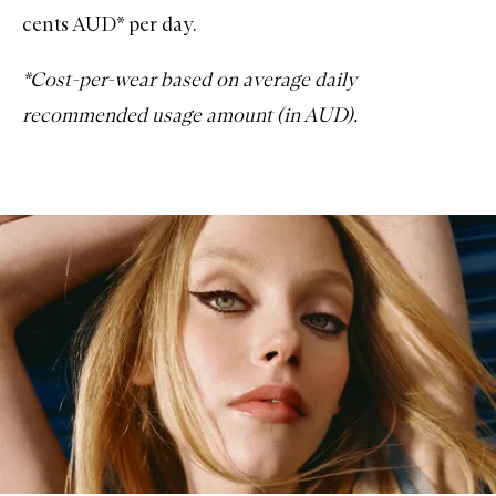
cents AUD* per day.
*Cost-per-wear based on average daily
recommended usage amount (in AUD).