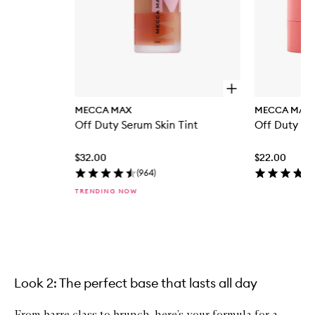
O
p
MECCA MAX
MECCA MAX
e
Off Duty Serum Skin Tint
Off Duty Blu
n
q
u
$32.00
$22.00
i
c
(
964
)
k
TRENDING NOW
b
u
y
f
Skip to content above carousel
o
r
O
f
Look 2: The perfect base that lasts all day
f
D
From barre class to brunch, here’s your formula for a