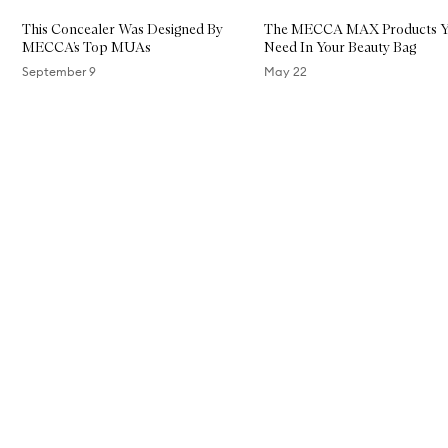
S
k
This Concealer Was Designed By
The MECCA MAX Products Y
i
MECCA’s Top MUAs
Need In Your Beauty Bag
n
T
September 9
May 22
i
n
Skip to content above carousel
t