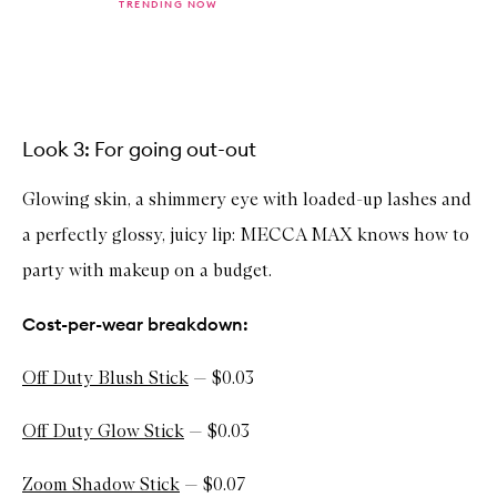
TRENDING NOW
b
u
y
f
Skip to content above carousel
o
r
O
f
Look 3: For going out-out
f
D
Glowing skin, a shimmery eye with loaded-up lashes and
u
t
a perfectly glossy, juicy lip: MECCA MAX knows how to
y
S
party with makeup on a budget.
e
r
u
Cost-per-wear breakdown:
m
S
k
Off Duty Blush Stick
— $0.03
i
n
T
Off Duty Glow Stick
— $0.03
i
n
Zoom Shadow Stick
— $0.07
t