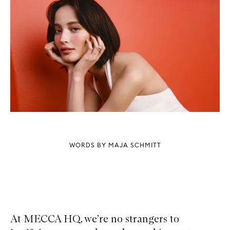
WORDS BY MAJA SCHMITT
At MECCA HQ, we’re no strangers to