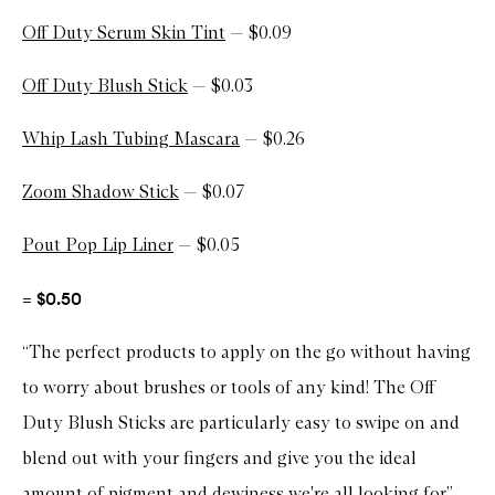
Off Duty Serum Skin Tint
— $0.09
Off Duty Blush Stick
— $0.03
Whip Lash Tubing Mascara
— $0.26
Zoom Shadow Stick
— $0.07
Pout Pop Lip Liner
— $0.05
= $0.50
“The perfect products to apply on the go without having
to worry about brushes or tools of any kind! The Off
Duty Blush Sticks are particularly easy to swipe on and
blend out with your fingers and give you the ideal
amount of pigment and dewiness we're all looking for.”