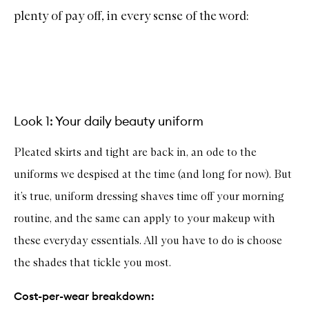
plenty of pay off, in every sense of the word:
Look 1: Your daily beauty uniform
Pleated skirts and tight are back in, an ode to the
uniforms we despised at the time (and long for now). But
it’s true, uniform dressing shaves time off your morning
routine, and the same can apply to your makeup with
these everyday essentials. All you have to do is choose
the shades that tickle you most.
Cost-per-wear breakdown: