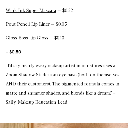
Wink Ink Super Mascara
— $0.22
Pout Pencil Lip Liner
— $0.05
Gloss Boss Lip Gloss
— $0.10
$0.50
=
“I’d say nearly every makeup artist in our stores uses a
Zoom Shadow Stick as an eye base (both on themselves
AND their customers). The pigmented formula comes in
matte and shimmer shades, and blends like a dream.” –
Sally, Makeup Education Lead