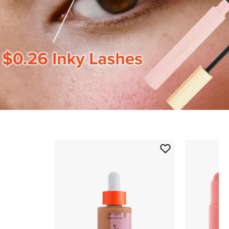
Skip to content below carousel
Add
Off
Duty
Serum
Skin
Tint
to
wishlist