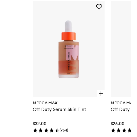
Skip to content below carousel
Add
Off
Duty
Serum
Skin
Tint
to
wishlist
O
p
MECCA MAX
MECCA MAX
e
Off Duty Serum Skin Tint
Off Duty Se
n
q
u
$32.00
$26.00
i
c
(
964
)
k