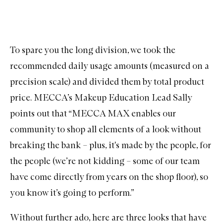
To spare you the long division, we took the
recommended daily usage amounts (measured on a
precision scale) and divided them by total product
price. MECCA’s Makeup Education Lead Sally
points out that “MECCA MAX enables our
community to shop all elements of a look without
breaking the bank – plus, it's made by the people, for
the people (we’re not kidding – some of our team
have come directly from years on the shop floor), so
you know it’s going to perform.”
Without further ado, here are three looks that have