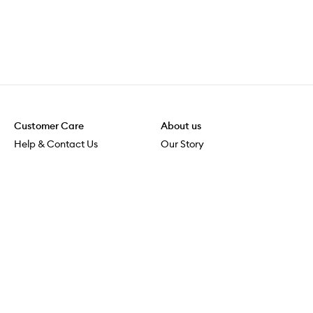
Customer Care
About us
Help & Contact Us
Our Story
Shipping & Delivery
Beauty Loop
Returns & Exchanges
Careers
Payment & Security
M-POWER
Online Orders
M-PACT
MECCAVERSITY
MECCA Newsroom
Visit us
Download the app
Download the Mecca App from the Apple App Store
Store Locator