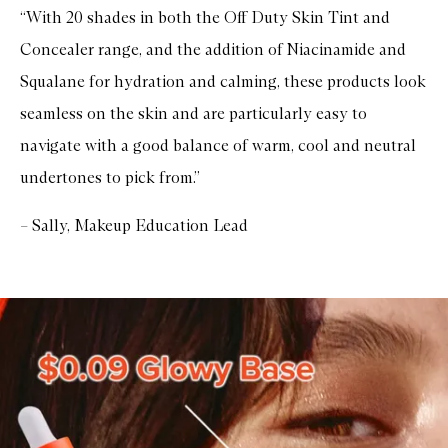
“With 20 shades in both the Off Duty Skin Tint and
Concealer range, and the addition of Niacinamide and
Squalane for hydration and calming, these products look
seamless on the skin and are particularly easy to
navigate with a good balance of warm, cool and neutral
undertones to pick from.”
– Sally, Makeup Education Lead