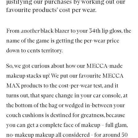
justifying our purchases by working out our
favourite products’ cost per wear.
From
another
black blazer to your 34th lip gloss, the
name of the game is getting the per-wear price
down to cents territory.
So, we got curious about how our MECCA-made
makeup stacks up! We put our favourite
MECCA
MAX
products to the cost-per-wear test, and it
turns out, that spare change in your car console, at
the bottom of the bag or wedged in-between your
couch cushions is destined for greatness, because
you can get a complete face of makeup – full glam,
no-makeup makeup all considered - for around 50