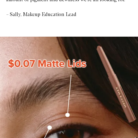
– Sally, Makeup Education Lead