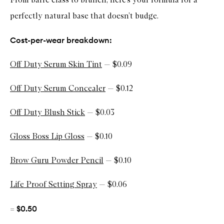
u
t
perfectly natural base that doesn’t budge.
y
S
e
Cost-per-wear breakdown:
r
u
m
Off Duty Serum Skin Tint
— $0.09
S
k
i
Off Duty Serum Concealer
— $0.12
n
T
i
Off Duty Blush Stick
— $0.03
n
t
Gloss Boss Lip Gloss
— $0.10
Brow Guru Powder Pencil
— $0.10
Life Proof Setting Spray
— $0.06
$0.50
=