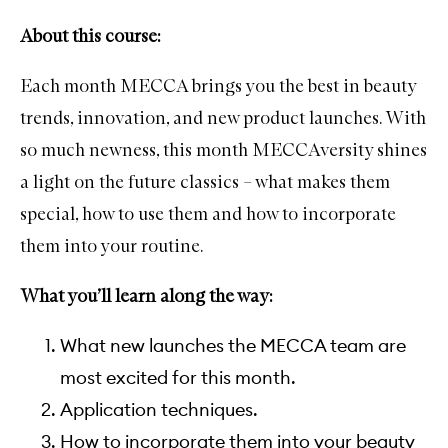
About this course:
Each month MECCA brings you the best in beauty
trends, innovation, and new product launches. With
so much newness, this month MECCAversity shines
a light on the future classics – what makes them
special, how to use them and how to incorporate
them into your routine.
What you’ll learn along the way:
What new launches the MECCA team are
most excited for this month.
Application techniques.
How to incorporate them into your beauty