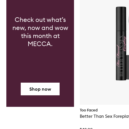
Check out what’s
new, now and wow
this month at
MECCA.
Shop now
Too Faced
Better Than Sex Forepla