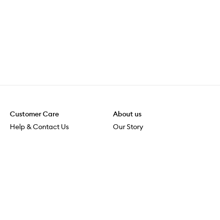
Customer Care
About us
Help & Contact Us
Our Story
Shipping & Delivery
Beauty Loop
Returns & Exchanges
Careers
Payment & Security
M-POWER
Online Orders
M-PACT
MECCAVERSITY
MECCA Newsroom