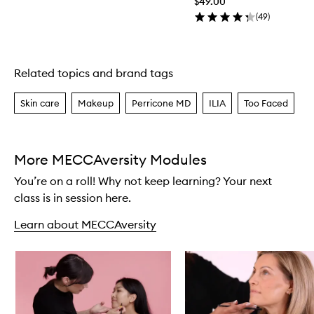
$49.00
(
49
)
Related topics and brand tags
Skip to content above carousel
Skin care
Makeup
Perricone MD
ILIA
Too Faced
More MECCAversity Modules
You’re on a roll! Why not keep learning? Your next
class is in session here.
Learn about MECCAversity
Skip to content below carousel