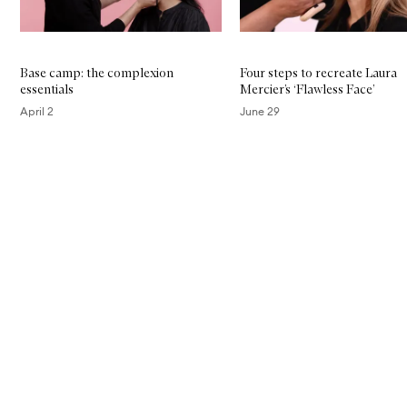
Base camp: the complexion
Four steps to recreate Laura
essentials
Mercier’s ‘Flawless Face’
April 2
June 29
Skip to content above carousel