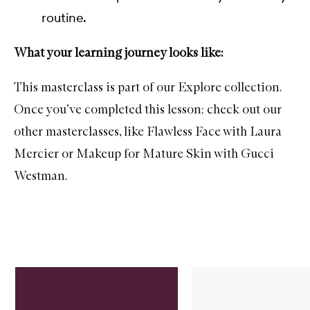
routine.
What your learning journey looks like:
This masterclass is part of our Explore collection.
Once you’ve completed this lesson; check out our
other masterclasses, like
Flawless Face with Laura
Mercier
or
Makeup for Mature Skin with Gucci
Westman.
Skip to content below carousel