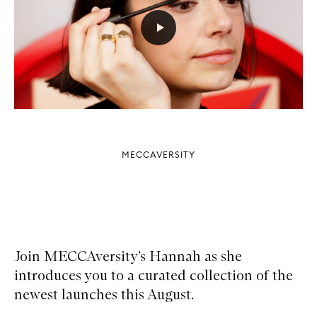
MECCAVERSITY
Join MECCAversity’s Hannah as she
introduces you to a curated collection of the
newest launches this August.