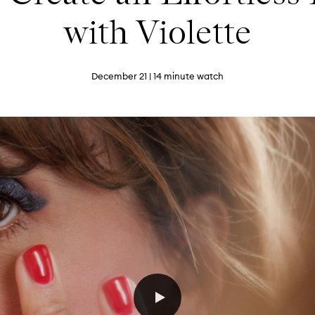
with Violette
December 21
| 14 minute watch