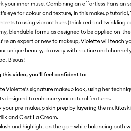
k your inner muse. Combining an effortless Parisian se
st’s eye for colour and texture, in this makeup tutorial,
ecrets to using vibrant hues (think red and twinkling 
my, blendable formulas designed to be applied on-the
’re an expert or new to makeup, Violette will teach y
our unique beauty, do away with routine and channel 
d. Bisous!
this video, you’ll feel confident to:
te Violette’s signature makeup look, using her techni
s designed to enhance your natural features.
y your pre-makeup skin prep by layering the multitas
ilk and C'est La Cream.
lush and highlight on the go – while balancing both w