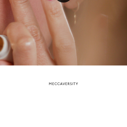
MECCAVERSITY