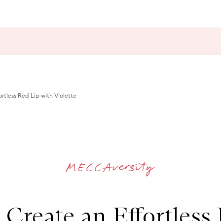
rtless Red Lip with Violette
Create an Effortless