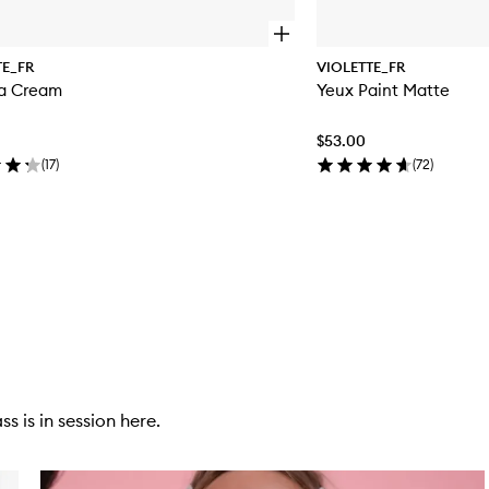
O
p
TE_FR
VIOLETTE_FR
e
La Cream
Yeux Paint Matte
n
q
u
$53.00
i
c
(
17
)
(
72
)
k
b
u
y
f
o
r
C
'
e
s
t
L
s is in session here.
a
C
r
e