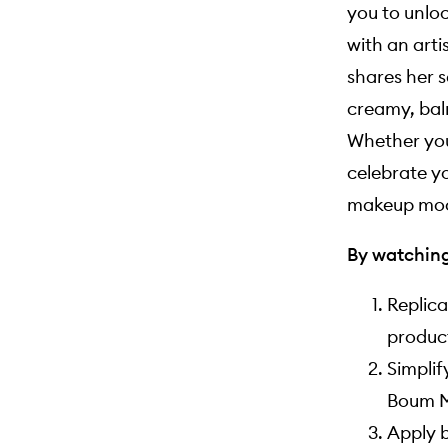
you to unloc
with an arti
shares her s
creamy, bal
Whether you
celebrate y
makeup moo
By watching 
Replica
product
Simplif
Boum M
Apply b