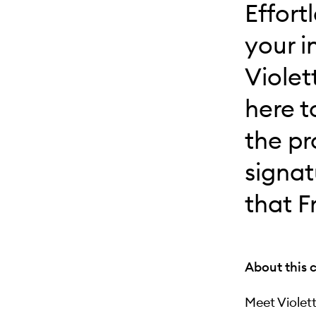
Effort
your i
Violet
here t
the pr
signat
that F
About this 
Meet Violet