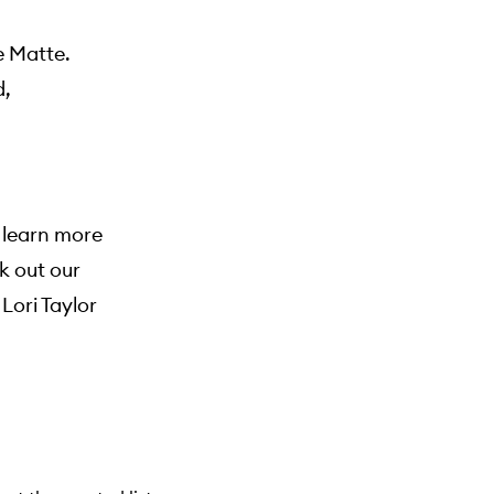
e Matte.
d,
o learn more
k out our
ori Taylor