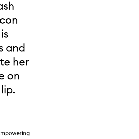
ash
icon
is
es and
te her
e on
lip.
 empowering