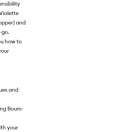
nsibility
 Violette
copper) and
-go.
ou how to
your
ques and
king Boum-
ith your