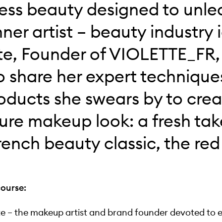
less beauty designed to unle
nner artist – beauty industry 
te, Founder of VIOLETTE_FR, 
o share her expert techniqu
oducts she swears by to crea
ure makeup look: a fresh tak
rench beauty classic, the red 
course:
te – the makeup artist and brand founder devoted to