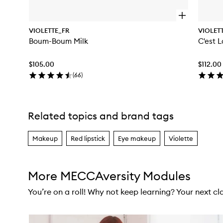
O
p
VIOLETTE_FR
VIOLET
e
Boum-Boum Milk
C'est 
n
q
u
$105.00
$112.00
i
c
(
66
)
k
b
u
y
Related topics and brand tags
Skip to content above carousel
f
o
r
Makeup
Red lipstick
Eye makeup
Violette
B
o
u
m
More MECCAversity Modules
-
B
You’re on a roll! Why not keep learning? Your next clas
o
u
m
Skip to content below carousel
M