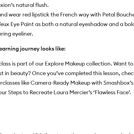
ion’s natural flush.
nd wear red lipstick the French way with Petal Bouch
eux Eye Paint as both a natural eyeshadow and a bol
ing eyeliner.
earning journey looks like:
lass is part of our Explore Makeup collection. Want t
st in beauty? Once you’ve completed this lesson, chec
rclasses like
Camera-Ready Makeup with Smashbox’s L
our Steps to Recreate Laura Mercier’s ‘Flawless Face’
.