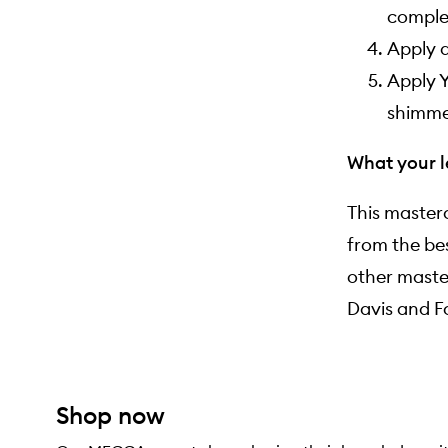
complex
Apply a
Apply Y
shimmer
What your l
This masterc
from the be
other maste
Davis
and
F
Shop now