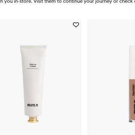
you in-store. Visit them to continue your journey or check o
Add
C'est
La
Cream
to
wishlist