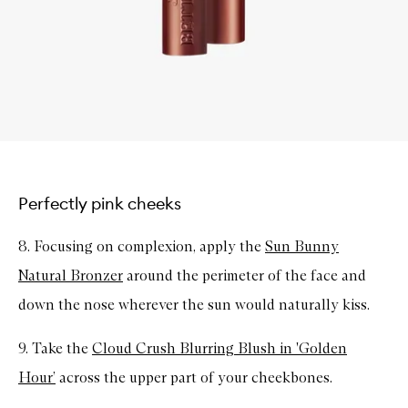
Perfectly pink cheeks
8. Focusing on complexion, apply the
Sun Bunny
Natural Bronzer
around the perimeter of the face and
down the nose wherever the sun would naturally kiss.
9. Take the
Cloud Crush Blurring Blush in 'Golden
Hour’
across the upper part of your cheekbones.