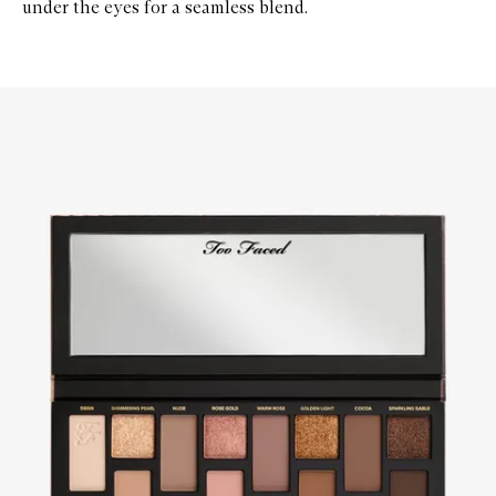
under the eyes for a seamless blend.