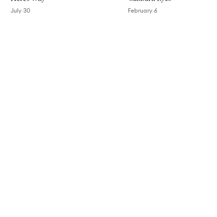
July 30
February 6
Skip to content above carousel