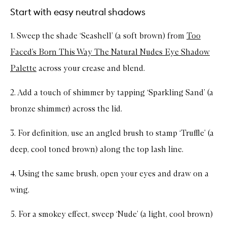
Start with easy neutral shadows
1. Sweep the shade ‘Seashell’ (a soft brown) from
Too
Faced’s Born This Way The Natural Nudes Eye Shadow
Palette
across your crease and blend.
2. Add a touch of shimmer by tapping ‘Sparkling Sand’ (a
bronze shimmer) across the lid.
3. For definition, use an angled brush to stamp ‘Truffle’ (a
deep, cool toned brown) along the top lash line.
4. Using the same brush, open your eyes and draw on a
wing.
5. For a smokey effect, sweep ‘Nude’ (a light, cool brown)