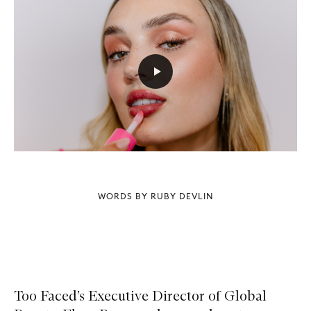
WORDS BY RUBY DEVLIN
Too Faced’s Executive Director of Global