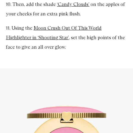
10. Then, add the shade
‘Candy Clouds’
on the apples of
your cheeks for an extra pink flush.
11. Using the
Moon Crush Out Of This World
Highlighter in ‘Shooting Star’
, set the high points of the
face to give an all over glow.