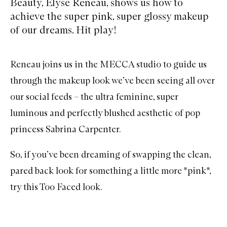
Beauty, Elyse Reneau, shows us how to
achieve the super pink, super glossy makeup
of our dreams. Hit play!
Reneau joins us in the MECCA studio to guide us
through the makeup look we’ve been seeing all over
our social feeds – the ultra feminine, super
luminous and perfectly blushed aesthetic of pop
princess Sabrina Carpenter.
So, if you’ve been dreaming of swapping the clean,
pared back look for something a little more *pink*,
try this Too Faced look.