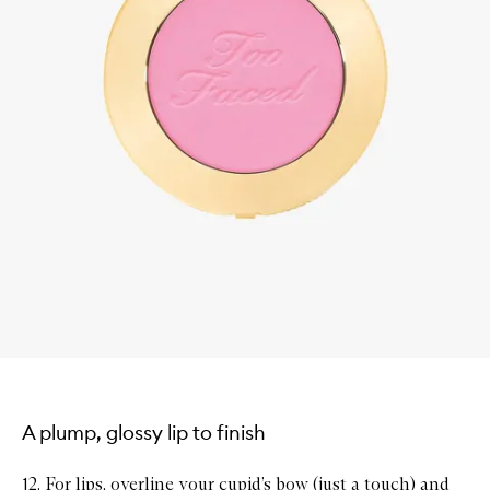
A plump, glossy lip to finish
12. For lips, overline your cupid’s bow (just a touch) and