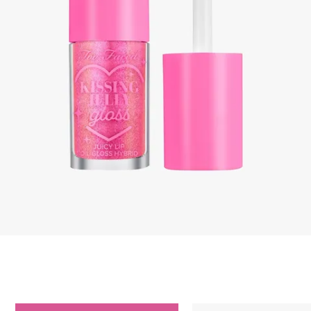
Skip to content below carousel