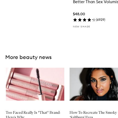
Better Than Sex Volumi
$48.00
(
6929
)
NEW SHADE
Skip to content above carousel
More beauty news
Skip to content below carousel
Too Faced Really Is *That* Brand:
How To Recreate The Smoky
Here’s Why
‘Saltburn’ Eyes