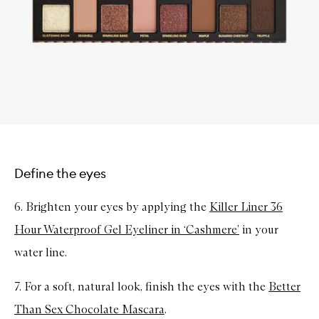
Define the eyes
6. Brighten your eyes by applying the
Killer Liner 36
Hour Waterproof Gel Eyeliner in ‘Cashmere’
in your
water line.
7. For a soft, natural look, finish the eyes with the
Better
Than Sex Chocolate Mascara
.