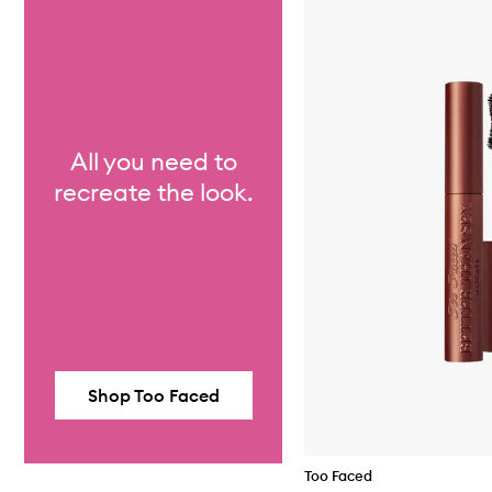
All you need to
recreate the look.
Shop Too Faced
Too Faced