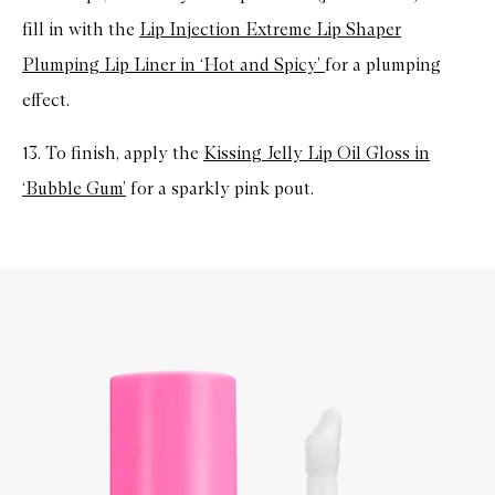
fill in with the
Lip Injection Extreme Lip Shaper
Plumping Lip Liner in ‘Hot and Spicy’
for a plumping
effect.
13. To finish, apply the
Kissing Jelly Lip Oil Gloss in
‘Bubble Gum’
for a sparkly pink pout.