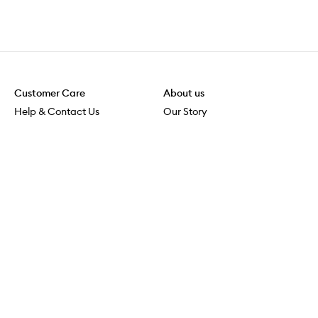
Customer Care
About us
Help & Contact Us
Our Story
Shipping & Delivery
Beauty Loop
Returns & Exchanges
Careers
Payment & Security
M-POWER
Online Orders
M-PACT
MECCAVERSITY
MECCA Newsroom
Visit us
Download the app
Download the Mecca App from the Apple App Store
Store Locator
Services & Events
Download the Mecca App from the Google Play Store
Discover Flagship