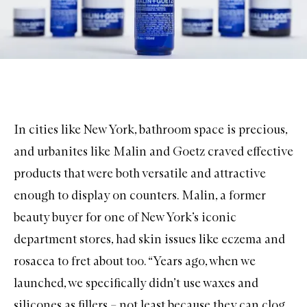
In cities like New York, bathroom space is precious,
and urbanites like Malin and Goetz craved effective
products that were both versatile and attractive
enough to display on counters. Malin, a former
beauty buyer for one of New York’s iconic
department stores, had skin issues like eczema and
rosacea to fret about too. “Years ago, when we
launched, we specifically didn’t use waxes and
silicones as fillers – not least because they can clog