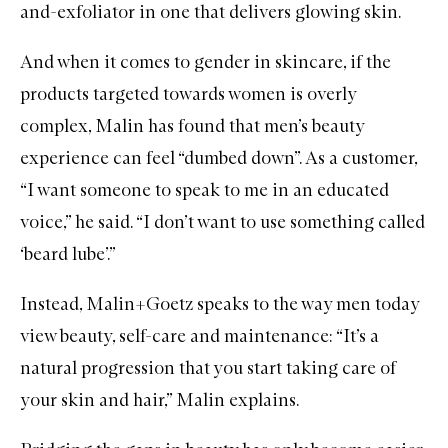
and-exfoliator in one that delivers glowing skin.
And when it comes to gender in skincare, if the
products targeted towards women is overly
complex, Malin has found that
men’s
beauty
experience can feel “dumbed down”. As a customer,
“I want someone to speak to me in an educated
voice,” he said. “I don’t want to use something called
‘beard lube’.”
Instead, Malin+Goetz speaks to the way men today
view beauty, self-care and maintenance: “It’s a
natural progression that you start taking care of
your skin and hair,” Malin explains.