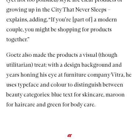
growing up in the City That Never Sleeps –
explains, adding, “If you’re [part of] a modern
couple, you might be shopping for products
together.”
Goetz also made the products a visual (though
utilitarian) treat; with a design background and
years honing his eye at furniture company Vitra, he
uses typeface and colour to distinguish between
beauty categories: blue text for skincare, maroon
for haircare and green for body care.