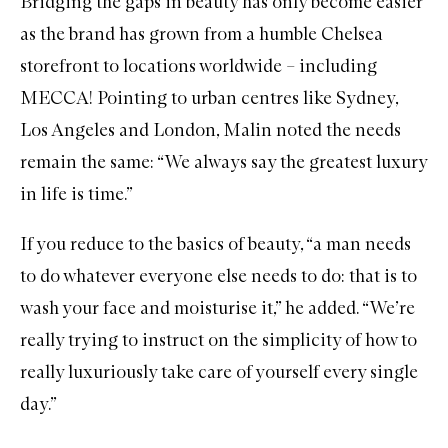
Bridging the gaps in beauty has only become easier
as the brand has grown from a humble Chelsea
storefront to locations worldwide – including
MECCA! Pointing to urban centres like Sydney,
Los Angeles and London, Malin noted the needs
remain the same: “We always say the greatest luxury
in life is time.”
If you reduce to the basics of beauty, “a man needs
to do whatever everyone else needs to do: that is to
wash your face and moisturise it,” he added. “We’re
really trying to instruct on the simplicity of how to
really luxuriously take care of yourself every single
day.”