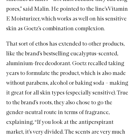
pores,” said Malin. He pointed to the line’s
Vitamin
E Moisturizer
, which works as well on his sensitive
skin as Goetz’s combination complexion.
That sort of ethos has extended to other products,
like the brand’s bestselling eucalyptus-scented,
aluminium-free deodorant
. Goetz recalled taking
years to formulate the product, which is also made
without parabens, alcohol or baking soda – making
it great for all skin types (especially sensitive). True
to the brand’s roots, they also chose to go the
gender-neutral route in terms of fragrance,
explaining, “If you look at the antiperspirant
market, it’s very divided. The scents are very much