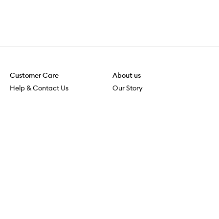
Customer Care
About us
Help & Contact Us
Our Story
Shipping & Delivery
Beauty Loop
Returns & Exchanges
Careers
Payment & Security
M-POWER
Online Orders
M-PACT
MECCAVERSITY
MECCA Newsroom
Visit us
Download the app
Download the Mecca App from the Apple App Store
Store Locator
Services & Events
Download the Mecca App from the Google Play Store