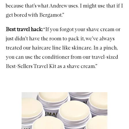
because that’s what Andrew uses. I might use that if I
get bored with Bergamot.”
Best travel hack:
“If you forgot your shave cream or
just didn’t have the room to pack it, we’ve always
treated our haircare line like skincare. In a pinch,
you can use the conditioner from our travel-sized
Best-Sellers Travel Kit
as a shave cream.”