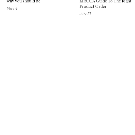
why you should be
MECCA Guide To The Right
Product Order
May 8
July 27
Skip to content above carousel