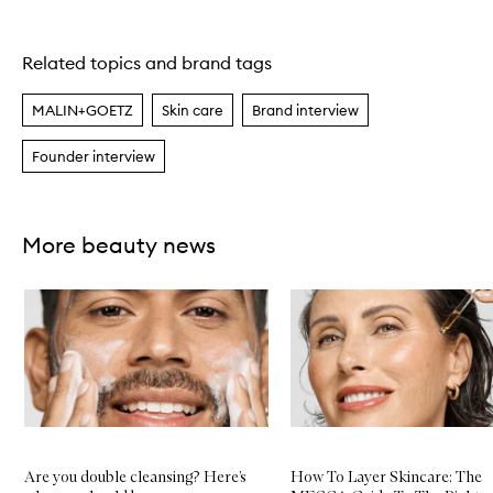
Related topics and brand tags
Skip to content above carousel
MALIN+GOETZ
Skin care
Brand interview
Founder interview
More beauty news
Skip to content below carousel
Are you double cleansing? Here’s
How To Layer Skincare: The