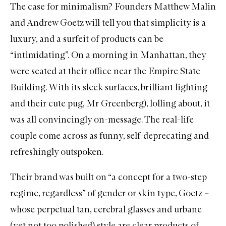
The case for minimalism? Founders Matthew Malin
and Andrew Goetz will tell you that simplicity is a
luxury, and a surfeit of products can be
“intimidating”. On a morning in Manhattan, they
were seated at their office near the Empire State
Building. With its sleek surfaces, brilliant lighting
and their cute pug, Mr Greenberg), lolling about, it
was all convincingly on-message. The real-life
couple come across as funny, self-deprecating and
refreshingly outspoken.
Their brand was built on “a concept for a two-step
regime, regardless” of gender or skin type, Goetz –
whose perpetual tan, cerebral glasses and urbane
(yet not too polished) style are clear products of