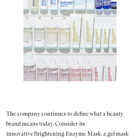
The company continues to define what a beauty
brand means today. Consider its
innovative
Brightening Enzyme Mask
, a gel mask-