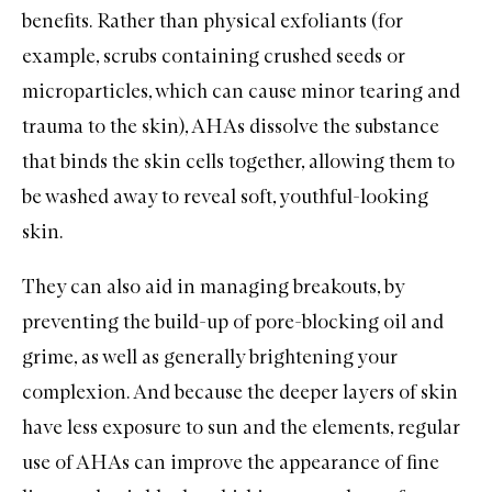
benefits. Rather than physical exfoliants (for
example, scrubs containing crushed seeds or
microparticles, which can cause minor tearing and
trauma to the skin), AHAs dissolve the substance
that binds the skin cells together, allowing them to
be washed away to reveal soft, youthful-looking
skin.
They can also aid in managing breakouts, by
preventing the build-up of pore-blocking oil and
grime, as well as generally brightening your
complexion. And because the deeper layers of skin
have less exposure to sun and the elements, regular
use of AHAs can improve the appearance of fine