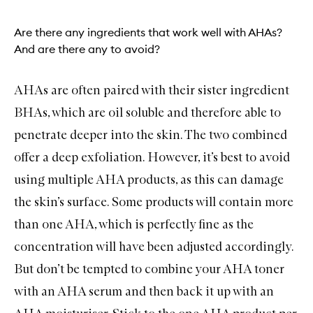
Are there any ingredients that work well with AHAs?
And are there any to avoid?
AHAs are often paired with their sister ingredient
BHAs, which are oil soluble and therefore able to
penetrate deeper into the skin. The two combined
offer a deep exfoliation. However, it’s best to avoid
using multiple AHA products, as this can damage
the skin’s surface. Some products will contain more
than one AHA, which is perfectly fine as the
concentration will have been adjusted accordingly.
But don’t be tempted to combine your AHA toner
with an AHA serum and then back it up with an