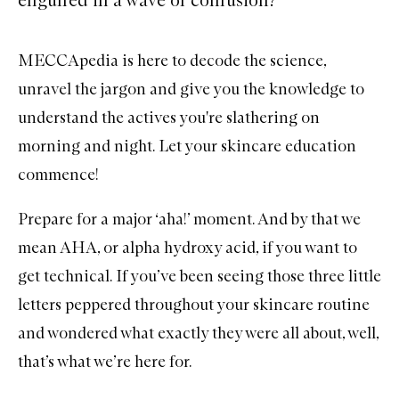
MECCApedia is here to decode the science,
unravel the jargon and give you the knowledge to
understand the actives you're slathering on
morning and night. Let your skincare education
commence!
Prepare for a major ‘aha!’ moment. And by that we
mean
AHA
, or alpha hydroxy acid, if you want to
get technical. If you’ve been seeing those three little
letters peppered throughout your
skincare
routine
and wondered what exactly they were all about, well,
that’s what we’re here for.