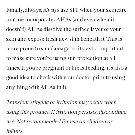
Finally, always,
always
use
SPF
when your skincare
routine incorporates AHAs (and even when it
doesn’t!). AHAs dissolve the surface layer of your
skin and expose fresh new skin beneath it. This is
more prone to sun damage, so it’s extra important
to make sure you’re using sun protection at all
times. If you’re pregnant or breastfeeding, it’s also a
good idea to check with your doctor prior to using
anything with AHAs in it.
Transient stinging or irritation may occur when
using this product. If irritation persists, discontinue
use. Not recommended for use on children or
infants.