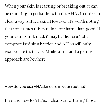
When your skin is reacting or breaking out, it can
be tempting to go harder with the AHAs in order to
clear away surface skin. However, it’s worth noting
that sometimes this can do more harm than good. If
your skin is inflamed, it may be the result of a
compromised skin barrier, and AHAs will only
exacerbate that issue. Moderation and a gentle
approach are key here.
How do you use AHA skincare in your routine?
If you’re new to AHAs, a
cleanser
featuring those