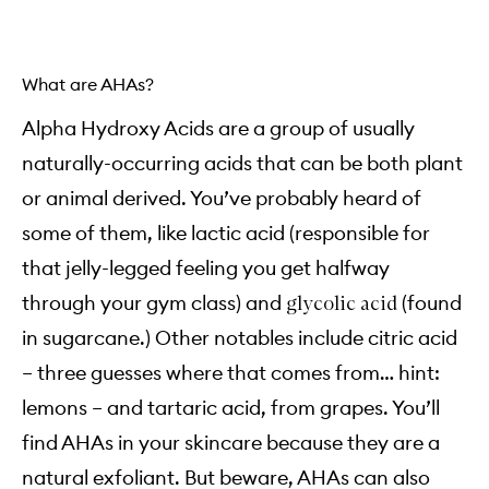
What are AHAs?
Alpha Hydroxy Acids are a group of usually
naturally-occurring acids that can be both plant
or animal derived. You’ve probably heard of
some of them, like lactic acid (responsible for
that jelly-legged feeling you get halfway
through your gym class) and
(found
glycolic acid
in sugarcane.) Other notables include citric acid
– three guesses where that comes from… hint:
lemons – and tartaric acid, from grapes. You’ll
find AHAs in your skincare because they are a
natural exfoliant. But beware, AHAs can also