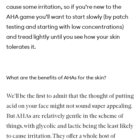
cause some irritation, so if you’re new to the
AHA game you’ll want to start slowly (by patch
testing and starting with low concentrations)
and tread lightly until you see how your skin
tolerates it.
What are the benefits of AHAs for the skin?
We’ll be the first to admit that the thought of putting
acid on your face might not sound super appealing.
But AHAs are relatively gentle in the scheme of
things, with glycolic and lactic being the least likely
to cause irritation. They offer a whole host of