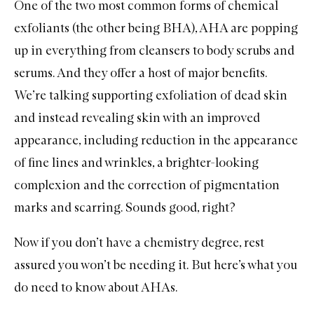
One of the two most common forms of chemical
exfoliants (the other being BHA), AHA are popping
up in everything from
cleansers
to
body scrubs
and
serums
. And they offer a host of major benefits.
We’re talking supporting exfoliation of dead skin
and instead revealing skin with an improved
appearance, including reduction in the appearance
of fine lines and wrinkles, a brighter-looking
complexion and the correction of pigmentation
marks and scarring. Sounds good, right?
Now if you don’t have a chemistry degree, rest
assured you won’t be needing it. But here’s what you
do need to know about AHAs.