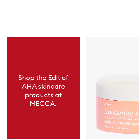
Skip to content below carousel
Shop the Edit of
AHA skincare
products at
MECCA.