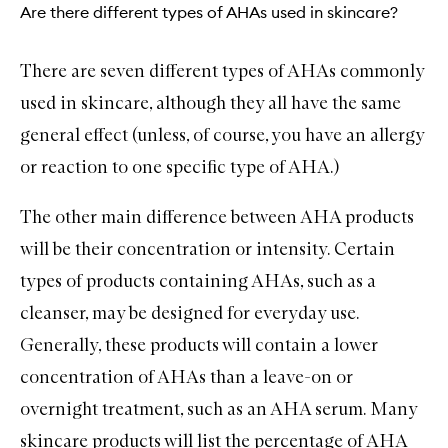
Are there different types of AHAs used in skincare?
There are seven different types of AHAs commonly
used in skincare, although they all have the same
general effect (unless, of course, you have an allergy
or reaction to one specific type of AHA.)
The other main difference between AHA products
will be their concentration or intensity. Certain
types of products containing AHAs, such as a
cleanser, may be designed for everyday use.
Generally, these products will contain a lower
concentration of AHAs than a leave-on or
overnight treatment, such as an AHA serum. Many
skincare products will list the percentage of AHA