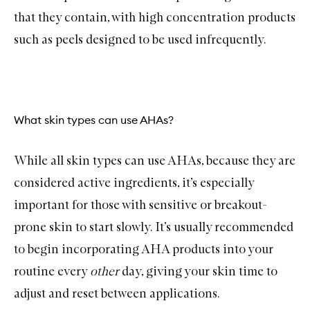
that they contain, with high concentration products
such as peels designed to be used infrequently.
What skin types can use AHAs?
While all skin types can use AHAs, because they are
considered active ingredients, it’s especially
important for those with sensitive or breakout-
prone skin to start slowly. It’s usually recommended
to begin incorporating AHA products into your
routine every
other
day, giving your skin time to
adjust and reset between applications.