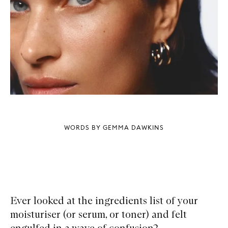
WORDS BY GEMMA DAWKINS
Ever looked at the ingredients list of your
moisturiser (or serum, or toner) and felt
engulfed in a wave of confusion?