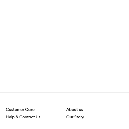
Customer Care
About us
Help & Contact Us
Our Story
Shipping & Delivery
Beauty Loop