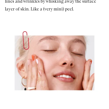
lines and wrinkles by whisking away the surface
layer of skin. Like a (very mini) peel.