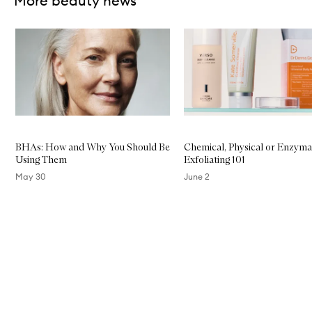
More beauty news
Skip to content below carousel
BHAs: How and Why You Should Be
Chemical, Physical or Enzyma
Using Them
Exfoliating 101
May 30
June 2
Skip to content above carousel