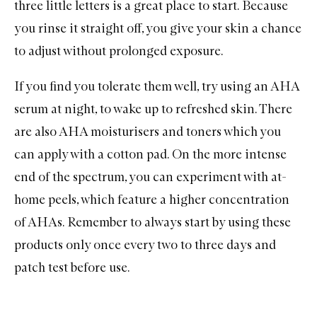
three little letters is a great place to start. Because
you rinse it straight off, you give your skin a chance
to adjust without prolonged exposure.
If you find you tolerate them well, try using an AHA
serum
at night, to wake up to refreshed skin. There
are also AHA
moisturisers
and
toners
which you
can apply with a cotton pad. On the more intense
end of the spectrum, you can experiment with at-
home peels, which feature a higher concentration
of AHAs. Remember to always start by using these
products only once every two to three days and
patch test before use.