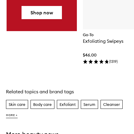
Shop now
Go-To
Exfoliating Swipeys
$46.00
(
1319
)
Related topics and brand tags
Skip to content above carousel
Skin care
Body care
Exfoliant
Serum
Cleanser
MORE +