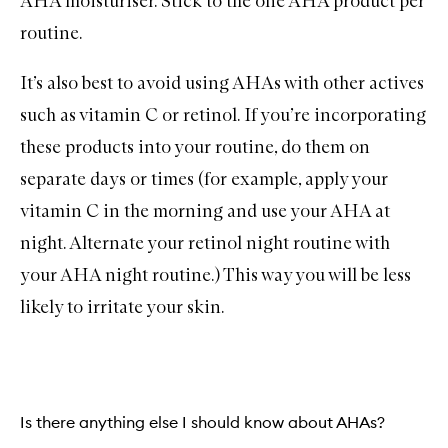
AHA moisturiser. Stick to the one AHA product per
routine.
It’s also best to avoid using AHAs with other actives
such as
vitamin C
or
retinol
. If you’re incorporating
these products into your routine, do them on
separate days or times (for example, apply your
vitamin C in the morning and use your AHA at
night. Alternate your retinol night routine with
your AHA night routine.) This way you will be less
likely to irritate your skin.
Is there anything else I should know about AHAs?