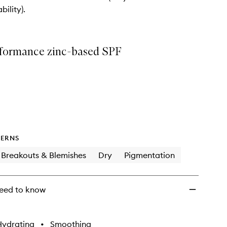
wishlist
bility).
formance zinc-based SPF
ERNS
Breakouts & Blemishes
Dry
Pigmentation
eed to know
Hydrating
•
Smoothing