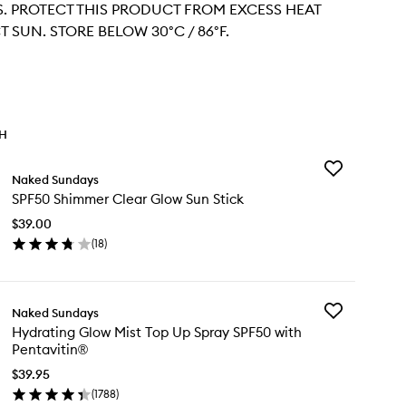
 PROTECT THIS PRODUCT FROM EXCESS HEAT
 SUN. STORE BELOW 30°C / 86°F.
TH
Add
Naked Sundays
SPF50
SPF50 Shimmer Clear Glow Sun Stick
Shimmer
Clear
$39.00
Glow
(
18
)
Sun
en
Stick
ick
to
y
wishlist
Add
Naked Sundays
F50
Hydrating
Hydrating Glow Mist Top Up Spray SPF50 with
immer
Glow
Pentavitin®
ear
Mist
ow
Top
$39.95
n
Up
(
1788
)
ck
en
Spray