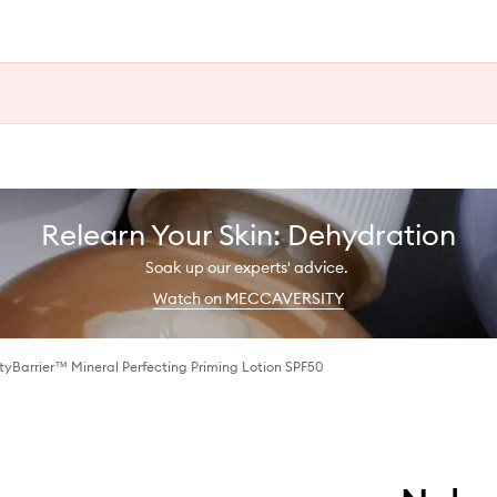
Relearn Your Skin: Dehydration
Soak up our experts' advice.
Watch on MECCAVERSITY
yBarrier™ Mineral Perfecting Priming Lotion SPF50