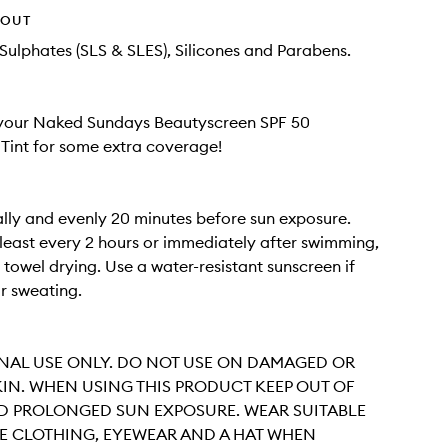
HOUT
Sulphates (SLS & SLES), Silicones and Parabens.
 your Naked Sundays Beautyscreen SPF 50
Tint for some extra coverage!
ally and evenly 20 minutes before sun exposure.
least every 2 hours or immediately after swimming,
 towel drying. Use a water-resistant sunscreen if
r sweating.
NAL USE ONLY. DO NOT USE ON DAMAGED OR
IN. WHEN USING THIS PRODUCT KEEP OUT OF
ID PROLONGED SUN EXPOSURE. WEAR SUITABLE
E CLOTHING, EYEWEAR AND A HAT WHEN