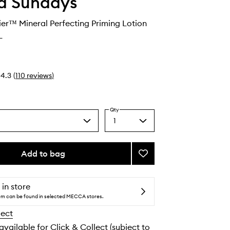
d Sundays
er™ Mineral Perfecting Priming Lotion
L
4.3
(
110
reviews
)
Qty
1
Select
a
quantity
from
Add to bag
Add
the
BeautyBarrier™
selection
Mineral
Perfecting
 in store
Priming
tem can be found in selected MECCA stores.
Lotion
lect
SPF50
to
 available for Click & Collect (subject to