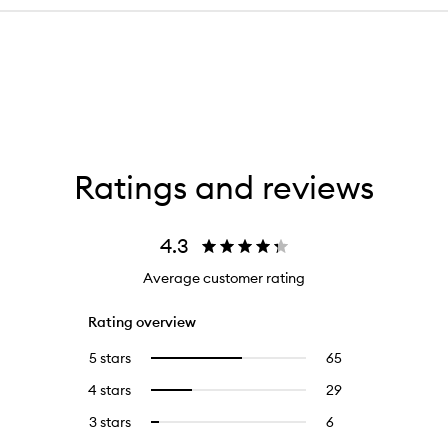
Ratings and reviews
4.3
Average customer rating
Rating overview
5 stars
65
65
Select
reviews
to
4 stars
29
29
Select
with
filter
reviews
to
5
reviews
3 stars
6
6
Select
with
filter
stars.
with
reviews
to