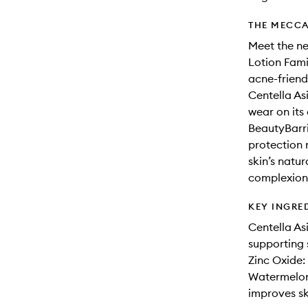
THE MECCA
Meet the ne
Lotion Fami
acne-friend
Centella As
wear on its
BeautyBarri
protection 
skin’s natur
complexion
KEY INGRE
Centella As
supporting s
Zinc Oxide: 
Watermelon 
improves ski