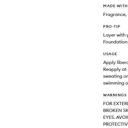
MADE WIT
Fragrance, 
PRO-TIP
Layer with
Foundation 
USAGE
Apply liber
Reapply at 
sweating or
swimming o
WARNINGS
FOR EXTER
BROKEN SK
EYES. AVO
PROTECTIV