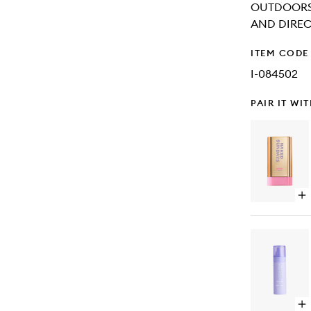
OUTDOORS.
AND DIRECT
ITEM CODE
I-084502
PAIR IT WI
Op
qu
bu
for
SP
Sh
Cl
Gl
Su
Sti
Op