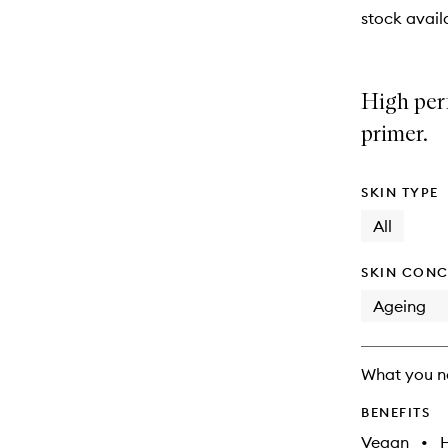
will
stock availa
change
High per
primer.
SKIN TYPE
All
SKIN CONC
Ageing
What you n
BENEFITS
Vegan
•