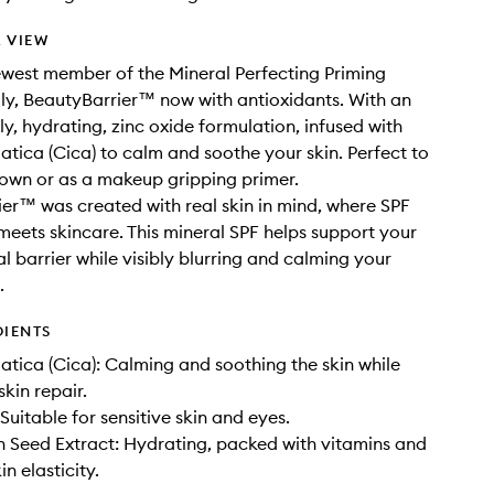
 VIEW
west member of the Mineral Perfecting Priming
ly, BeautyBarrier™ now with antioxidants. With an
ly, hydrating, zinc oxide formulation, infused with
iatica (Cica) to calm and soothe your skin. Perfect to
 own or as a makeup gripping primer.
er™ was created with real skin in mind, where SPF
meets skincare. This mineral SPF helps support your
al barrier while visibly blurring and calming your
.
DIENTS
iatica (Cica): Calming and soothing the skin while
kin repair.
Suitable for sensitive skin and eyes.
Seed Extract: Hydrating, packed with vitamins and
n elasticity.