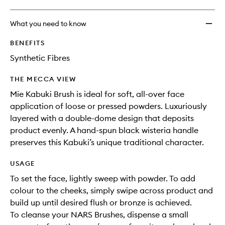
What you need to know
BENEFITS
Synthetic Fibres
THE MECCA VIEW
Mie Kabuki Brush is ideal for soft, all-over face
application of loose or pressed powders. Luxuriously
layered with a double-dome design that deposits
product evenly. A hand-spun black wisteria handle
preserves this Kabuki’s unique traditional character.
USAGE
To set the face, lightly sweep with powder. To add
colour to the cheeks, simply swipe across product and
build up until desired flush or bronze is achieved.
To cleanse your NARS Brushes, dispense a small