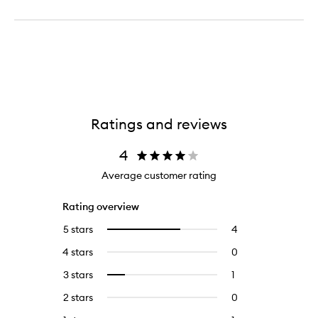
Ratings and reviews
4
Average customer rating
Rating overview
5 stars
4
4
Select
reviews
to
4 stars
0
0
with
filter
reviews
5
reviews
3 stars
1
1
Select
with
stars.
with
reviews
to
4
2 stars
0
0
5
with
filter
stars.
reviews
stars.
3
reviews