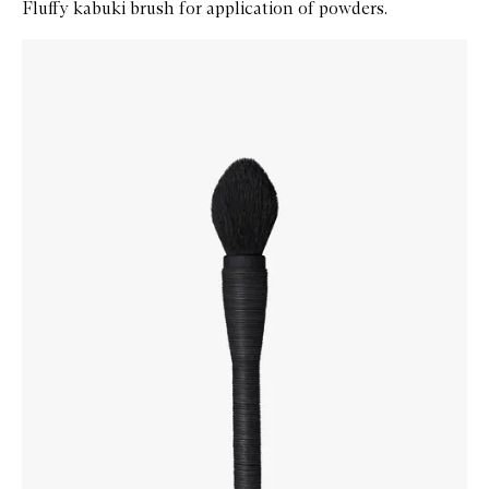
Fluffy kabuki brush for application of powders.
Skip to content below carousel
Zoom In