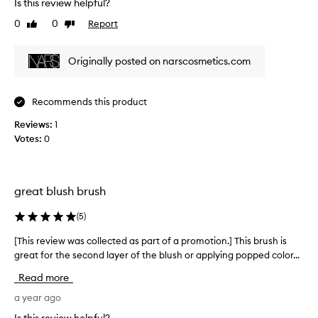
Is this review helpful?
h
i
0
0
Report
Like
Dislike
s
review
review
r
Originally posted on narscosmetics.com
e
v
i
Recommends this product
e
w
Reviews:
1
w
Votes:
0
a
s
c
o
great blush brush
l
(
5
)
l
e
[This review was collected as part of a promotion.] This brush is
[
c
great for the second layer of the blush or applying popped color...
T
t
h
e
Read more
i
d
s
a year ago
a
r
s