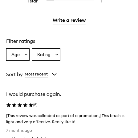
1 star
1
1
Select
with
stars.
with
reviews
to
2
3
with
filter
stars.
stars.
1
reviews
Write a review
star.
with
1
star.
Filter ratings
Age
Rating
Select
Select
a
a
Age
Rating
from
from
Sort by
Most recent
the
the
selection
selection
I would purchase again.
(
5
)
[This review was collected as part of a promotion.] This brush is
light and very effective. Really like it!
[
7 months ago
T