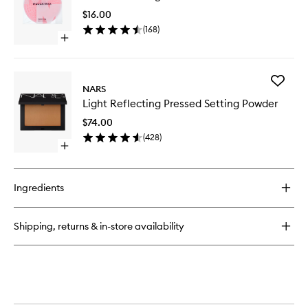
Loose
Pad
Setting
$16.00
to
Powder
(
168
)
wishlist
Open
quick
buy
for
Add
Brush
NARS
Light
Cleansing
Light Reflecting Pressed Setting Powder
Reflecti
Pad
Pressed
$74.00
Setting
(
428
)
Powder
Open
to
quick
wishlist
buy
for
Ingredients
Light
Reflecting
Pressed
Shipping, returns & in-store availability
Setting
Powder