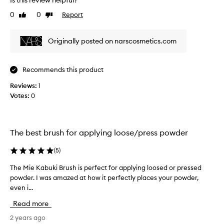
Is this review helpful?
e
p
0
0
Report
Like
Dislike
v
a
review
review
i
r
e
t
Originally posted on narscosmetics.com
w
o
w
f
a
a
Recommends this product
s
p
Reviews:
c
1
r
Votes:
o
0
o
l
m
l
o
e
t
The best brush for applying loose/press powder
c
i
t
o
(
5
)
e
n
d
The Mie Kabuki Brush is perfect for applying loosed or pressed
T
.
a
powder. I was amazed at how it perfectly places your powder,
h
]
s
even i...
e
T
p
M
h
Read more
a
i
i
r
e
2 years ago
s