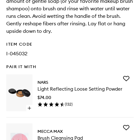
amount of gentle soap (or your favorite makeup brush
shampoo) onto brush and rinse with water until water
runs clean. Avoid wetting the handle of the brush.
Gently reshape fibers after rinsing. Lay flat or hang
upside down to dry.
ITEM CODE
I-045032
PAIR IT WITH
Add
NARS
Light
Light Reflecting Loose Setting Powder
Reflecti
Loose
$74.00
Setting
(
132
)
Powder
Open
to
quick
wishlist
buy
for
Add
Light
MECCA MAX
Brush
Reflecting
Brush Cleansing Pad
Cleansi