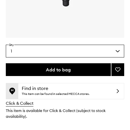
Skip to content above carousel
Skip to content above product images
Qty
1
Select
a
quantity
from
Add to bag
Add
the
Mie
This
This
selection
Kabuk
product
product
Brush
is
is
Find in store
no
out
to
This item can be found in selected MECCA stores.
longer
of
wishlis
Click & Collect
available.
stock.
This item is available for Click & Collect (subject to stock
availability).