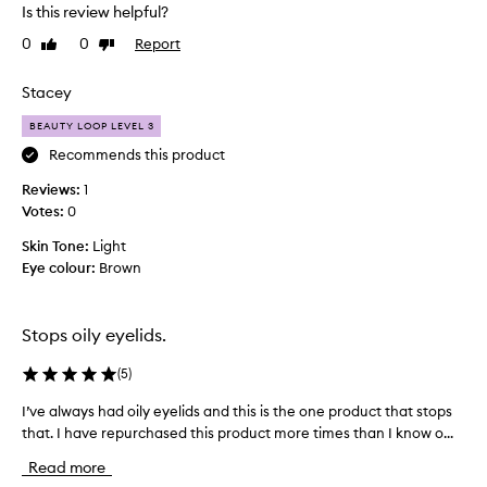
e
Is this review helpful?
s
n
e
0
0
Report
Like
Dislike
u
d
review
review
s
f
i
Stacey
o
n
r
BEAUTY LOOP LEVEL 3
g
i
t
t
Recommends this product
s
h
Reviews:
1
a
i
Votes:
0
b
s
i
p
Skin Tone:
Light
l
r
Eye colour:
Brown
i
i
t
m
y
e
t
Stops oily eyelids.
o
r
k
a
(
5
)
e
s
e
I’ve always had oily eyelids and this is the one product that stops
I
f
p
that. I have repurchased this product more times than I know o...
’
a
e
v
r
y
Read more
e
b
e