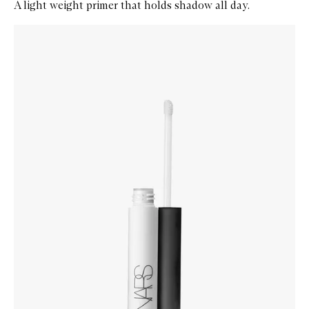
A light weight primer that holds shadow all day.
Skip to content below carousel
Zoom In