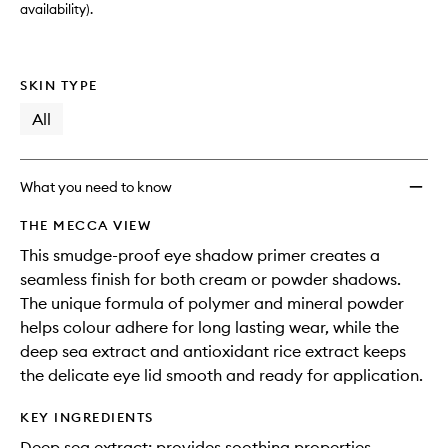
availability).
SKIN TYPE
All
What you need to know
THE MECCA VIEW
This smudge-proof eye shadow primer creates a
seamless finish for both cream or powder shadows.
The unique formula of polymer and mineral powder
helps colour adhere for long lasting wear, while the
deep sea extract and antioxidant rice extract keeps
the delicate eye lid smooth and ready for application.
KEY INGREDIENTS
Deep sea extract: provides soothing properties.