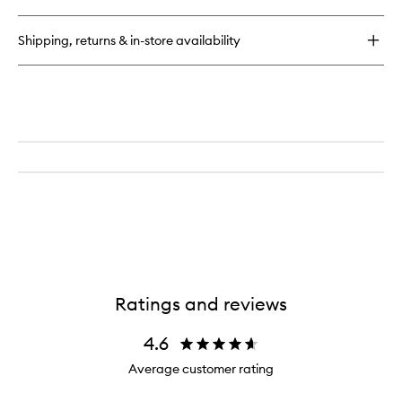
Quad
Shipping, returns & in-store availability
Ratings and reviews
4.6
Average customer rating