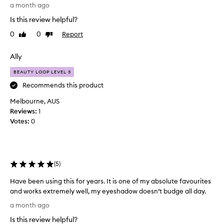
a
a month ago
a
s
l
c
h
Is this review helpful?
w
a
k
0
0
Report
Like
Dislike
a
d
a
review
review
o
y
s
w
s
Ally
2
s
h
0
v
BEAUTY LOOP LEVEL 3
a
1
i
d
Recommends this product
3
b
o
a
r
Melbourne, AUS
i
n
a
Reviews:
1
l
n
d
Votes:
0
y
t
h
a
e
a
n
y
v
d
e
e
c
(
5
)
l
r
r
i
e
e
Have been using this for years. It is one of my absolute favourites
d
p
a
and works extremely well, my eyeshadow doesn’t budge all day.
s
u
s
H
a
a month ago
e
r
a
n
-
c
Is this review helpful?
v