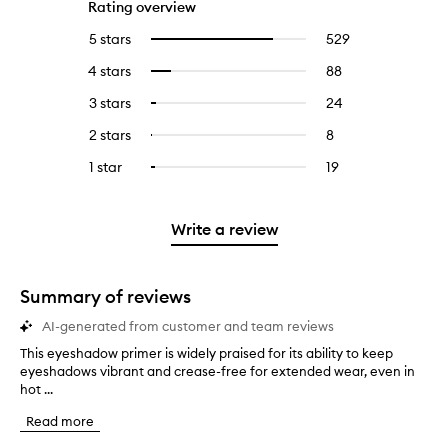
Rating overview
5 stars
529
529
Select
reviews
to
4 stars
88
88
Select
with
filter
reviews
to
5
reviews
3 stars
24
24
Select
with
filter
stars.
with
reviews
to
4
reviews
2 stars
8
8
Select
5
with
filter
stars.
with
reviews
to
stars.
3
reviews
1 star
19
19
Select
4
with
filter
stars.
with
reviews
to
stars.
2
reviews
3
with
filter
stars.
with
stars.
1
reviews
Write a review
2
star.
with
stars.
1
star.
Summary of reviews
AI-generated from customer and team reviews
This eyeshadow primer is widely praised for its ability to keep
T
eyeshadows vibrant and crease-free for extended wear, even in
h
hot ...
i
s
Read more
e
y