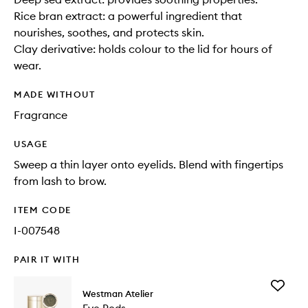
Rice bran extract: a powerful ingredient that
nourishes, soothes, and protects skin.
Clay derivative: holds colour to the lid for hours of
wear.
MADE WITHOUT
Fragrance
USAGE
Sweep a thin layer onto eyelids. Blend with fingertips
from lash to brow.
ITEM CODE
I-007548
PAIR IT WITH
Add
Westman Atelier
Eye