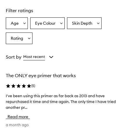
e
s
Filter ratings
h
a
Age
Eye Colour
Skin Depth
Select
Select
Select
d
a
a
a
o
w
Age
Eyecolour
Skintone
Rating
Select
p
from
from
from
a
r
the
the
the
Rating
i
selection
selection
selection
from
m
Sort by
Most recent
e
the
r
selection
i
The ONLY eye primer that works
s
w
(
5
)
i
d
I've been using this primer as far back as 2013 and have
I
e
repurchased it time and time again. The only time I have tried
'
l
another pr...
v
y
e
p
Read more
r
b
a
e
a month ago
i